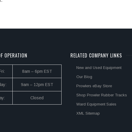
k.
F OPERATION
RELATED COMPANY LINKS
New and Used Equipment
ri:
8am – 6pm EST
Our Blog
day:
9am – 12pm EST
Prowlers eBay Store
Shop Prowler Rubber Tracks
ay:
Closed
Ward Equipment Sales
XML Sitemap