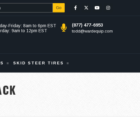
Go
(877) 477-6953
day-Friday: 8am to 6pm EST
urday: 9am to 12pm EST
todd@wardequip.com
KS
SKID STEER TIRES
ACK