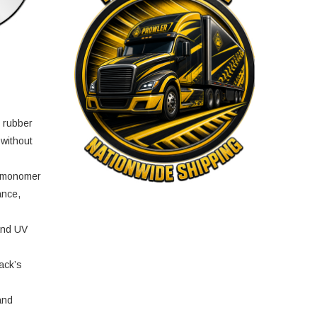
e rubber
 without
e monomer
ance,
and UV
ack’s
and