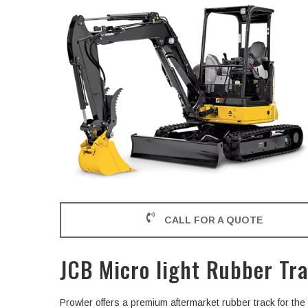
CALL FOR A QUOTE
JCB Micro light Rubber Tr
Prowler offers a premium aftermarket rubber track for th