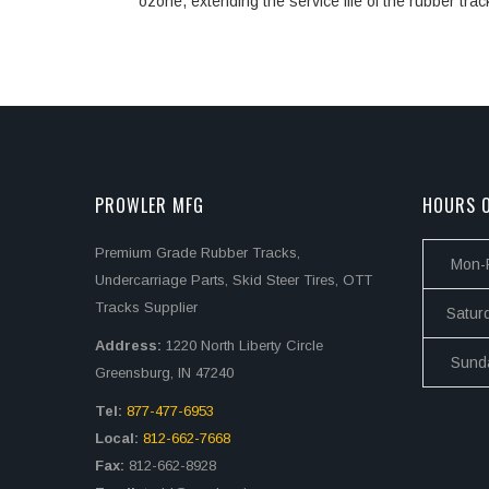
ozone, extending the service life of the rubber trac
PROWLER MFG
HOURS O
Premium Grade Rubber Tracks,
Mon-F
Undercarriage Parts, Skid Steer Tires, OTT
Tracks Supplier
Satur
Address:
1220 North Liberty Circle
Sund
Greensburg, IN 47240
Tel:
877-477-6953
Local:
812-662-7668
Fax:
812-662-8928