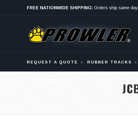
FREE NATIONWIDE SHIPPING:
Orders ship same day
Monday - Friday
REQUEST A QUOTE
RUBBER TRACKS
ATTACHMENTS
JC