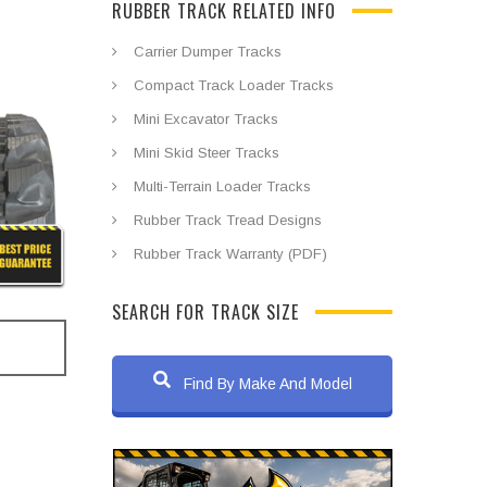
RUBBER TRACK RELATED INFO
Carrier Dumper Tracks
Compact Track Loader Tracks
Mini Excavator Tracks
Mini Skid Steer Tracks
Multi-Terrain Loader Tracks
Rubber Track Tread Designs
Rubber Track Warranty (PDF)
SEARCH FOR TRACK SIZE
Find By Make And Model