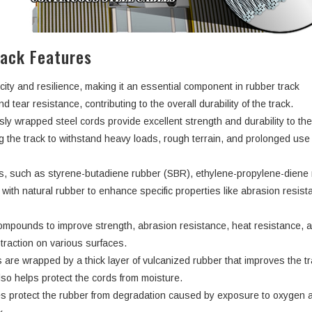
rack Features
city and resilience, making it an essential component in rubber track
d tear resistance, contributing to the overall durability of the track.
ly wrapped steel cords provide excellent strength and durability to th
ng the track to withstand heavy loads, rough terrain, and prolonged use
rs, such as styrene-butadiene rubber (SBR), ethylene-propylene-dien
ith natural rubber to enhance specific properties like abrasion resist
ompounds to improve strength, abrasion resistance, heat resistance, 
d traction on various surfaces.
 are wrapped by a thick layer of vulcanized rubber that improves the tr
lso helps protect the cords from moisture.
s protect the rubber from degradation caused by exposure to oxygen 