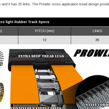
es and it has 35 links. The Prowler cross-application tread design provi
ro light Rubber Track Specs
)
PITCH (mm)
LINKS
72
35