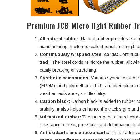
Premium JCB Micro light Rubber T
All natural rubber:
Natural rubber provides elasti
manufacturing. It offers excellent tensile strength an
Continuously wrapped steel cords:
Continuous
track. The steel cords reinforce the rubber, allowi
easily breaking or stretching.
Synthetic compounds:
Various synthetic rubbe
(EPDM), and polyurethane (PU), are often blended w
weather resistance, and flexibility.
Carbon black:
Carbon black is added to rubber c
stability. It also helps enhance the track’s grip an
Vulcanized rubber:
The inner band of steel cords
resistance to heat, pressure, and deformation. It a
Antioxidants and antiozonants:
These additive