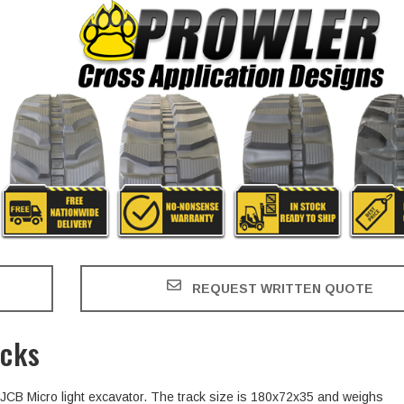
REQUEST WRITTEN QUOTE
acks
e JCB Micro light excavator. The track size is 180x72x35 and weighs