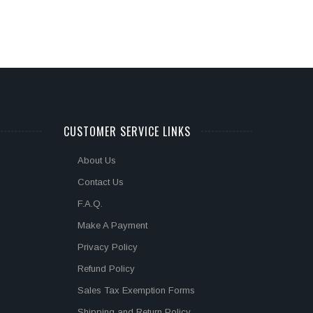
CUSTOMER SERVICE LINKS
About Us
Contact Us
F.A.Q.
Make A Payment
Privacy Policy
Refund Policy
Sales Tax Exemption Forms
Shipping and Return Policy