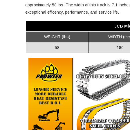
approximately 58 lbs. The width of this track is 7.1 inch
exceptional efficency, performance, and service life.
JCB Mic
WEIGHT (lbs)
WIDTH (mm
58
180