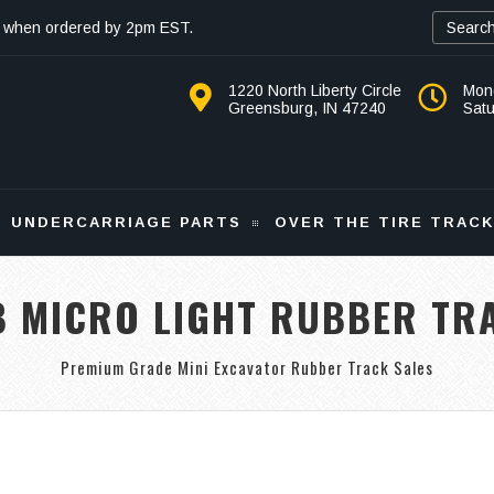
 when ordered by 2pm EST.
1220 North Liberty Circle
Mon
Greensburg, IN 47240
Sat
UNDERCARRIAGE PARTS
OVER THE TIRE TRAC
B MICRO LIGHT RUBBER TR
Premium Grade Mini Excavator Rubber Track Sales