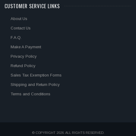
CUSTOMER SERVICE LINKS
About Us
Contact Us
F.A.Q.
Make A Payment
Privacy Policy
Refund Policy
Sales Tax Exemption Forms
Shipping and Return Policy
Terms and Conditions
© COPYRIGHT 2026. ALL RIGHTS RESERVED.