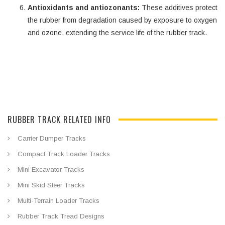
Antioxidants and antiozonants:
These additives protect
the rubber from degradation caused by exposure to oxygen
and ozone, extending the service life of the rubber track.
RUBBER TRACK RELATED INFO
Carrier Dumper Tracks
Compact Track Loader Tracks
Mini Excavator Tracks
Mini Skid Steer Tracks
Multi-Terrain Loader Tracks
Rubber Track Tread Designs