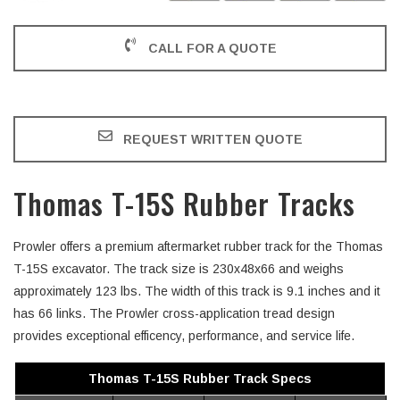
CALL FOR A QUOTE
REQUEST WRITTEN QUOTE
Thomas T-15S Rubber Tracks
Prowler offers a premium aftermarket rubber track for the Thomas
T-15S excavator. The track size is 230x48x66 and weighs
approximately 123 lbs. The width of this track is 9.1 inches and it
has 66 links. The Prowler cross-application tread design
provides exceptional efficency, performance, and service life.
Thomas T-15S Rubber Track Specs