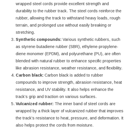
wrapped steel cords provide excellent strength and
durability to the rubber track. The steel cords reinforce the
rubber, allowing the track to withstand heavy loads, rough
terrain, and prolonged use without easily breaking or
stretching.
Synthetic compounds:
Various synthetic rubbers, such
as styrene-butadiene rubber (SBR), ethylene-propylene-
diene monomer (EPDM), and polyurethane (PU), are often
blended with natural rubber to enhance specific properties
like abrasion resistance, weather resistance, and flexibility.
Carbon black:
Carbon black is added to rubber
compounds to improve strength, abrasion resistance, heat
resistance, and UV stability. It also helps enhance the
track’s grip and traction on various surfaces.
Vulcanized rubber:
The inner band of steel cords are
wrapped by a thick layer of vulcanized rubber that improves
the track’s resistance to heat, pressure, and deformation. It
also helps protect the cords from moisture.