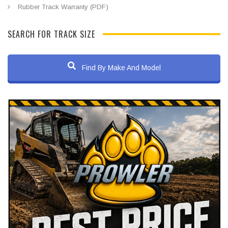
Rubber Track Warranty (PDF)
SEARCH FOR TRACK SIZE
Find By Make And Model