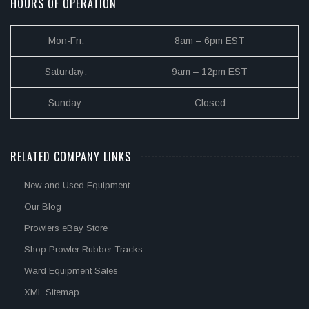
HOURS OF OPERATION
Mon-Fri:
8am – 6pm EST
Saturday:
9am – 12pm EST
Sunday:
Closed
RELATED COMPANY LINKS
New and Used Equipment
Our Blog
Prowlers eBay Store
Shop Prowler Rubber Tracks
Ward Equipment Sales
XML Sitemap