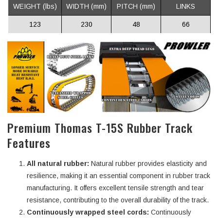
WEIGHT (lbs)
WIDTH (mm)
PITCH (mm)
LINKS
123
230
48
66
Premium Thomas T-15S Rubber Track
Features
All natural rubber:
Natural rubber provides elasticity and
resilience, making it an essential component in rubber track
manufacturing. It offers excellent tensile strength and tear
resistance, contributing to the overall durability of the track.
Continuously wrapped steel cords:
Continuously