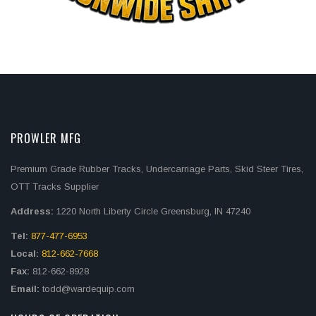
PROWLER MFG
Premium Grade Rubber Tracks, Undercarriage Parts, Skid Steer Tires,
OTT Tracks Supplier
Address:
1220 North Liberty Circle Greensburg, IN 47240
Tel:
877-477-6953
Local:
812-662-7668
Fax:
812-662-8928
Email:
todd@wardequip.com