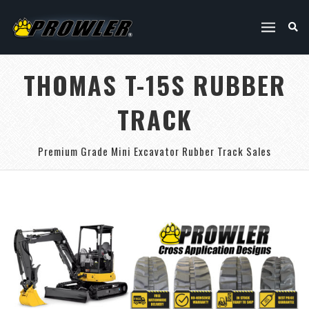
THOMAS T-15S RUBBER
TRACK
Premium Grade Mini Excavator Rubber Track Sales