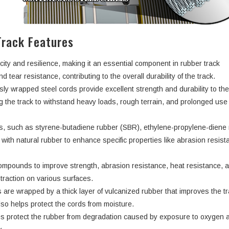
rack Features
city and resilience, making it an essential component in rubber track
d tear resistance, contributing to the overall durability of the track.
ly wrapped steel cords provide excellent strength and durability to th
ng the track to withstand heavy loads, rough terrain, and prolonged use
rs, such as styrene-butadiene rubber (SBR), ethylene-propylene-dien
ith natural rubber to enhance specific properties like abrasion resist
ompounds to improve strength, abrasion resistance, heat resistance, 
d traction on various surfaces.
 are wrapped by a thick layer of vulcanized rubber that improves the tr
lso helps protect the cords from moisture.
s protect the rubber from degradation caused by exposure to oxygen 