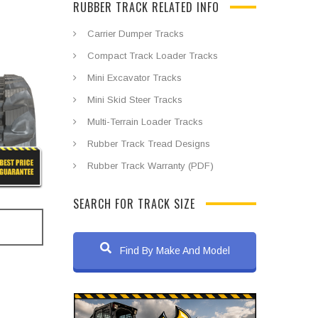
RUBBER TRACK RELATED INFO
Carrier Dumper Tracks
Compact Track Loader Tracks
Mini Excavator Tracks
Mini Skid Steer Tracks
Multi-Terrain Loader Tracks
Rubber Track Tread Designs
Rubber Track Warranty (PDF)
SEARCH FOR TRACK SIZE
Find By Make And Model