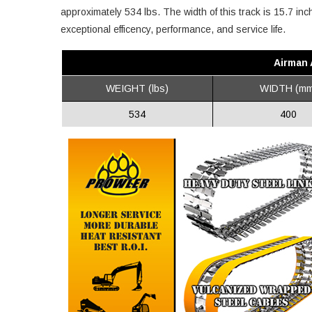
approximately 534 lbs. The width of this track is 15.7 in
exceptional efficency, performance, and service life.
Airman 
WEIGHT (lbs)
WIDTH (mm
534
400