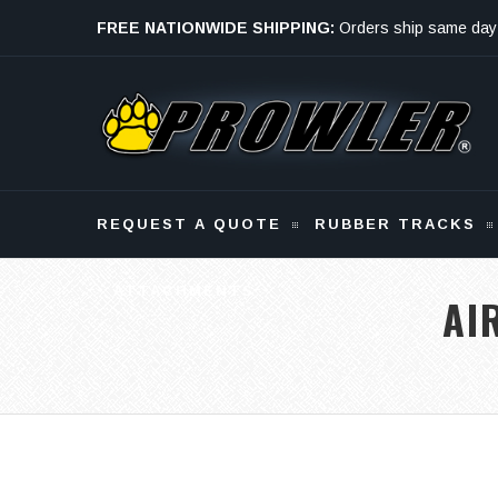
FREE NATIONWIDE SHIPPING:
Orders ship same day
Monday - Friday
REQUEST A QUOTE
RUBBER TRACKS
ATTACHMENTS
AI