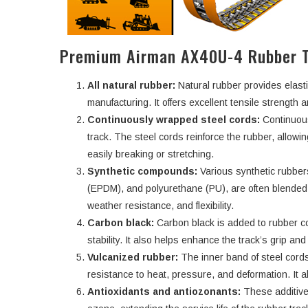
Premium Airman AX40U-4 Rubber T
All natural rubber:
Natural rubber provides elasti
manufacturing. It offers excellent tensile strength an
Continuously wrapped steel cords:
Continuous
track. The steel cords reinforce the rubber, allowi
easily breaking or stretching.
Synthetic compounds:
Various synthetic rubbe
(EPDM), and polyurethane (PU), are often blended w
weather resistance, and flexibility.
Carbon black:
Carbon black is added to rubber c
stability. It also helps enhance the track’s grip an
Vulcanized rubber:
The inner band of steel cords
resistance to heat, pressure, and deformation. It a
Antioxidants and antiozonants:
These additive