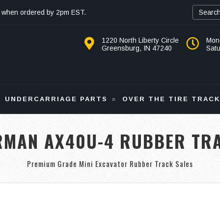
 when ordered by 2pm EST.
1220 North Liberty Circle
Mon
Greensburg, IN 47240
Sat
UNDERCARRIAGE PARTS
OVER THE TIRE TRAC
RMAN AX40U-4 RUBBER TR
Premium Grade Mini Excavator Rubber Track Sales