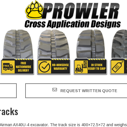
REQUEST WRITTEN QUOTE
racks
he Airman AX40U-4 excavator. The track size is 400×72.5×72 and weighs