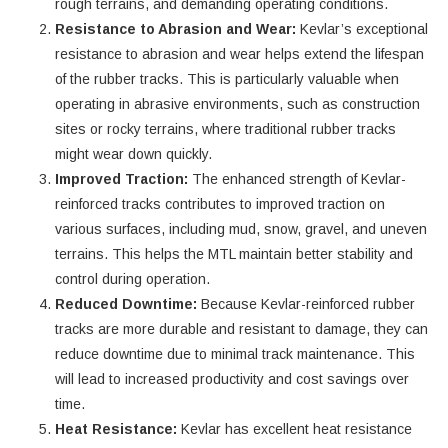
rough terrains, and demanding operating conditions.
Resistance to Abrasion and Wear:
Kevlar’s exceptional
resistance to abrasion and wear helps extend the lifespan
of the rubber tracks. This is particularly valuable when
operating in abrasive environments, such as construction
sites or rocky terrains, where traditional rubber tracks
might wear down quickly.
Improved Traction:
The enhanced strength of Kevlar-
reinforced tracks contributes to improved traction on
various surfaces, including mud, snow, gravel, and uneven
terrains. This helps the MTL maintain better stability and
control during operation.
Reduced Downtime:
Because Kevlar-reinforced rubber
tracks are more durable and resistant to damage, they can
reduce downtime due to minimal track maintenance. This
will lead to increased productivity and cost savings over
time.
Heat Resistance:
Kevlar has excellent heat resistance