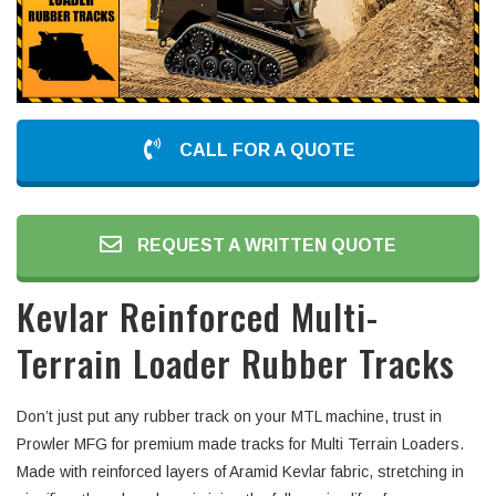
CALL FOR A QUOTE
REQUEST A WRITTEN QUOTE
Kevlar Reinforced Multi-
Terrain Loader Rubber Tracks
Don’t just put any rubber track on your MTL machine, trust in
Prowler MFG for premium made tracks for Multi Terrain Loaders.
Made with reinforced layers of Aramid Kevlar fabric, stretching in