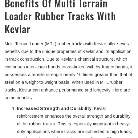
Benefits Of Multi Terrain
Loader Rubber Tracks With
Kevlar
Multi Terrain Loader (MTL) rubber tracks with Kevlar offer several
benefits due to the unique properties of Kevlar and its application
in track construction. Due to Kevlar’s chemical structure, which
comprises inter-chain bonds cross-linked with hydrogen bonds, it
possesses a tensile strength nearly 10 times greater than that of
steel on a weight-to-weight basis. When used in MTL rubber
tracks, Kevlar can enhance performance and longevity. Here are
some benefits:
Increased Strength and Durability:
Kevlar
reinforcement enhances the overall strength and durability
of the rubber tracks. This is especially important in heavy-
duty applications where tracks are subjected to high loads,