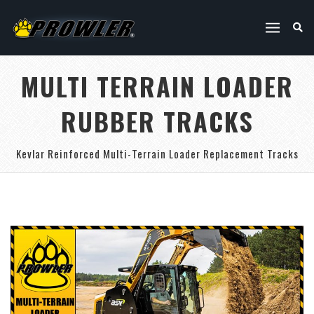
MULTI TERRAIN LOADER
RUBBER TRACKS
Kevlar Reinforced Multi-Terrain Loader Replacement Tracks