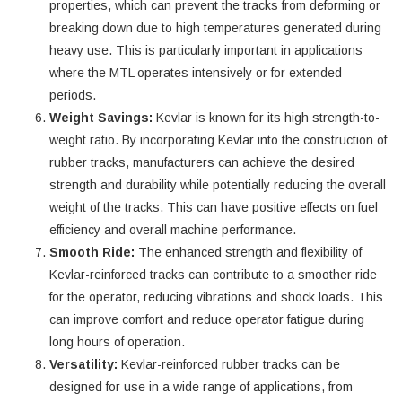
properties, which can prevent the tracks from deforming or
breaking down due to high temperatures generated during
heavy use. This is particularly important in applications
where the MTL operates intensively or for extended
periods.
Weight Savings:
Kevlar is known for its high strength-to-
weight ratio. By incorporating Kevlar into the construction of
rubber tracks, manufacturers can achieve the desired
strength and durability while potentially reducing the overall
weight of the tracks. This can have positive effects on fuel
efficiency and overall machine performance.
Smooth Ride:
The enhanced strength and flexibility of
Kevlar-reinforced tracks can contribute to a smoother ride
for the operator, reducing vibrations and shock loads. This
can improve comfort and reduce operator fatigue during
long hours of operation.
Versatility:
Kevlar-reinforced rubber tracks can be
designed for use in a wide range of applications, from