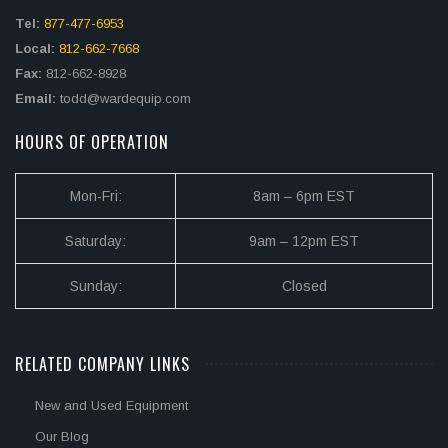
Tel:
877-477-6953
Local:
812-662-7668
Fax:
812-662-8928
Email:
todd@wardequip.com
HOURS OF OPERATION
Mon-Fri:
8am – 6pm EST
Saturday:
9am – 12pm EST
Sunday:
Closed
RELATED COMPANY LINKS
New and Used Equipment
Our Blog