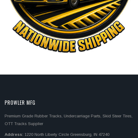
PROWLER MFG
Premium Grade Rubber Tracks, Undercarriage Parts, Skid Steer Tires,
OTT Tracks Supplier
Address:
1220 North Liberty Circle Greensburg, IN 47240