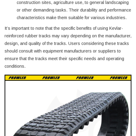
construction sites, agriculture use, to general landscaping
or other demanding tasks. Their durability and performance
characteristics make them suitable for various industries.
It’s important to note that the specific benefits of using Kevlar-
reinforced rubber tracks may vary depending on the manufacturer,
design, and quality of the tracks. Users considering these tracks
should consult with equipment manufacturers or suppliers to
ensure that the tracks meet their specific needs and operating
conditions.