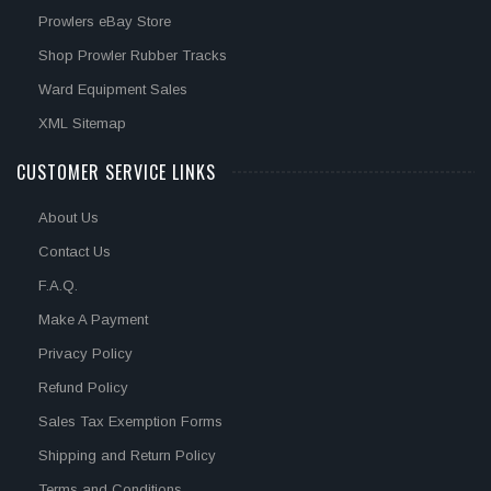
Prowlers eBay Store
Shop Prowler Rubber Tracks
Ward Equipment Sales
XML Sitemap
CUSTOMER SERVICE LINKS
About Us
Contact Us
F.A.Q.
Make A Payment
Privacy Policy
Refund Policy
Sales Tax Exemption Forms
Shipping and Return Policy
Terms and Conditions