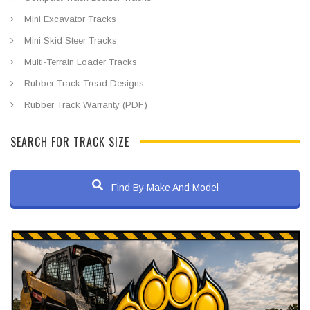
Mini Excavator Tracks
Mini Skid Steer Tracks
Multi-Terrain Loader Tracks
Rubber Track Tread Designs
Rubber Track Warranty (PDF)
SEARCH FOR TRACK SIZE
Find By Make And Model