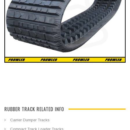
RUBBER TRACK RELATED INFO
Carrier Dumper Tracks
Compact Track Loader Tracks