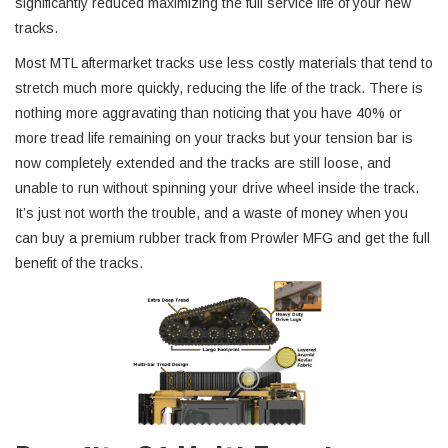
significantly reduced maximizing the full service life of your new
tracks.
Most MTL aftermarket tracks use less costly materials that tend to
stretch much more quickly, reducing the life of the track. There is
nothing more aggravating than noticing that you have 40% or
more tread life remaining on your tracks but your tension bar is
now completely extended and the tracks are still loose, and
unable to run without spinning your drive wheel inside the track.
It’s just not worth the trouble, and a waste of money when you
can buy a premium rubber track from Prowler MFG and get the full
benefit of the tracks.