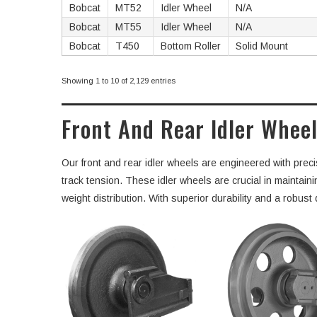
Bobcat
MT52
Idler Wheel
N/A
Bobcat
MT55
Idler Wheel
N/A
Bobcat
T450
Bottom Roller
Solid Mount
Showing 1 to 10 of 2,129 entries
Front And Rear Idler Wheel
Our front and rear idler wheels are engineered with preci
track tension. These idler wheels are crucial in maintai
weight distribution. With superior durability and a robus