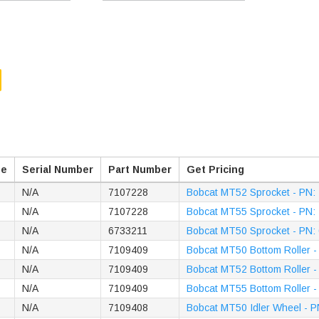
pe
Serial Number
Part Number
Get Pricing
N/A
7107228
Bobcat MT52 Sprocket - PN:
N/A
7107228
Bobcat MT55 Sprocket - PN:
N/A
6733211
Bobcat MT50 Sprocket - PN:
N/A
7109409
Bobcat MT50 Bottom Roller 
N/A
7109409
Bobcat MT52 Bottom Roller 
N/A
7109409
Bobcat MT55 Bottom Roller 
N/A
7109408
Bobcat MT50 Idler Wheel - 