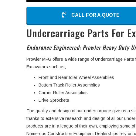
CALL FOR A QUOTE
Undercarriage Parts For E
Endurance Engineered: Prowler Heavy Duty Un
Prowler MFG offers a wide range of Undercarriage Parts
Excavators such as;
Front and Rear Idler Wheel Assemblies
Bottom Track Roller Assemblies
Carrier Roller Assemblies
Drive Sprockets
The quality and design of our undercarriage give us a si
thanks to extensive research and design of all our unde
products are in a league of their own, employing some of
Numerous Construction Equipment Dealerships rely on o