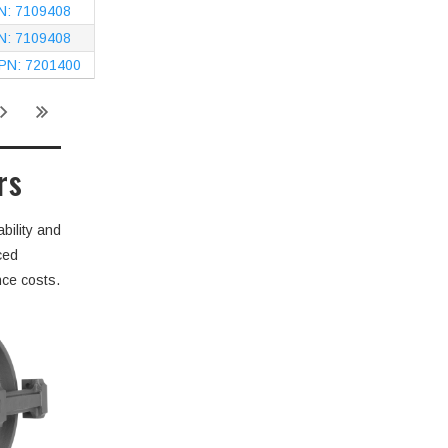
PN: 7109408
PN: 7109408
 PN: 7201400
rs
bility and
ced
nce costs.