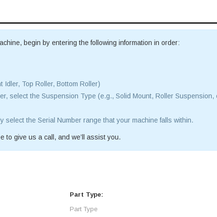
achine, begin by entering the following information in order:
t Idler, Top Roller, Bottom Roller)
r, select the Suspension Type (e.g., Solid Mount, Roller Suspension, 
ly select the Serial Number range that your machine falls within.
e to give us a call, and we’ll assist you.
Part Type: