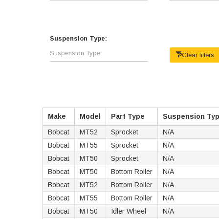
Suspension Type:
Clear filters
Make
Model
Part Type
Suspension Ty
Bobcat
MT52
Sprocket
N/A
Bobcat
MT55
Sprocket
N/A
Bobcat
MT50
Sprocket
N/A
Bobcat
MT50
Bottom Roller
N/A
Bobcat
MT52
Bottom Roller
N/A
Bobcat
MT55
Bottom Roller
N/A
Bobcat
MT50
Idler Wheel
N/A