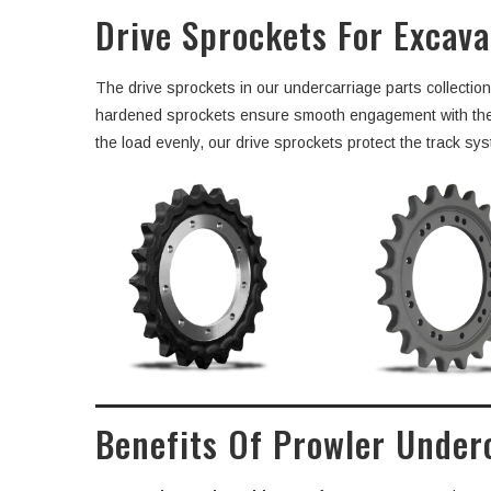
Drive Sprockets For Excav
The drive sprockets in our undercarriage parts collectio
hardened sprockets ensure smooth engagement with the tra
the load evenly, our drive sprockets protect the track sys
Benefits Of Prowler Under