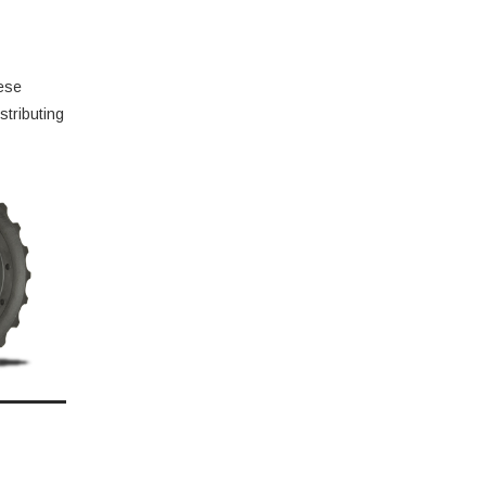
hese
stributing