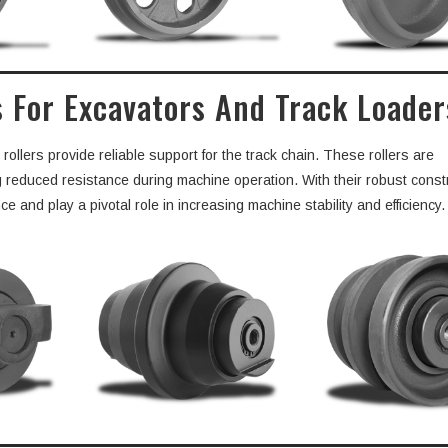
s For Excavators And Track Loader
llers provide reliable support for the track chain. These rollers are
ng reduced resistance during machine operation. With their robust const
 and play a pivotal role in increasing machine stability and efficiency.