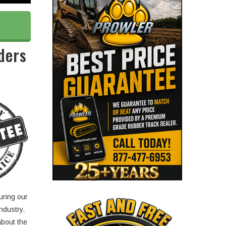
ders
uring our
ndustry.
about the