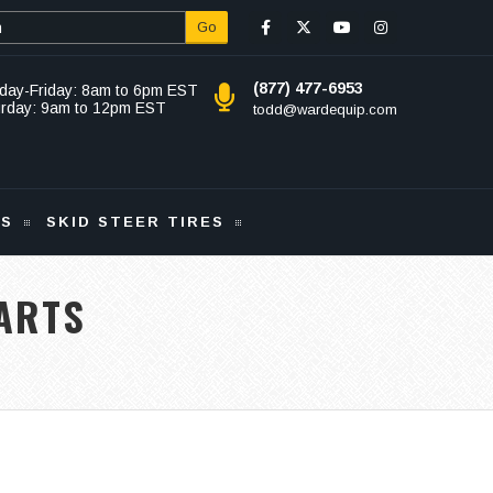
Go
(877) 477-6953
day-Friday: 8am to 6pm EST
urday: 9am to 12pm EST
todd@wardequip.com
KS
SKID STEER TIRES
ARTS