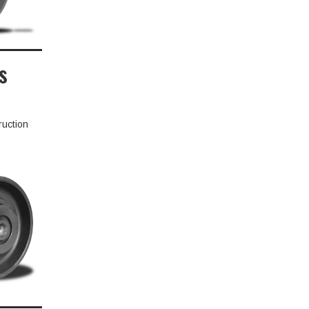
s
ruction