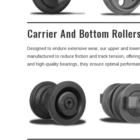
Carrier And Bottom Roller
Designed to endure extensive wear, our upper and lower ro
manufactured to reduce friction and track tension, offeri
and high-quality bearings, they ensure optimal performance