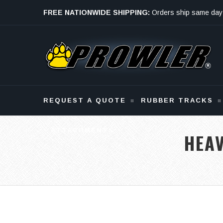
FREE NATIONWIDE SHIPPING:
Orders ship same day
Monday - Friday
REQUEST A QUOTE
RUBBER TRACKS
ATTACHMENTS
HEA