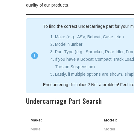
quality of our products.
To find the correct undercarriage part for your m
Make (e.g., ASV, Bobcat, Case, etc.)
Model Number
Part Type (e.g., Sprocket, Rear Idler, Fron
If you have a Bobcat Compact Track Loade
Torsion Suspension)
Lastly, if multiple options are shown, simp
Encountering difficulties? Not a problem! Feel fre
Undercarriage Part Search
Make:
Model: