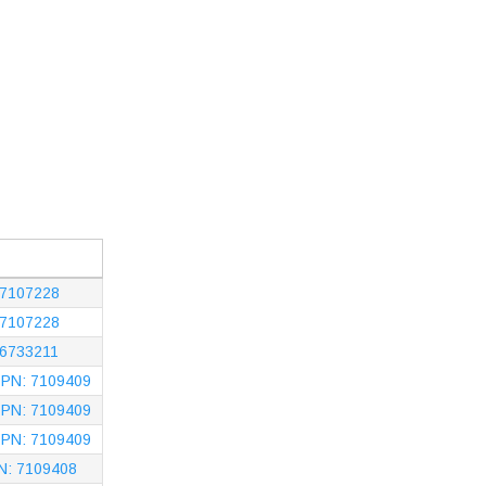
 7107228
 7107228
 6733211
- PN: 7109409
- PN: 7109409
- PN: 7109409
PN: 7109408