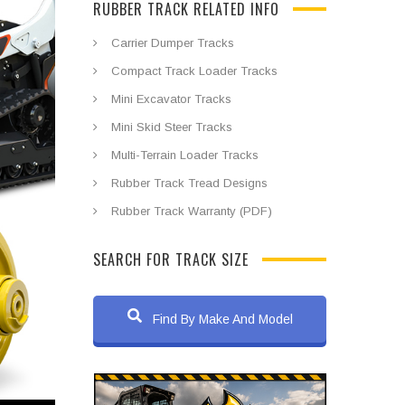
RUBBER TRACK RELATED INFO
Carrier Dumper Tracks
Compact Track Loader Tracks
Mini Excavator Tracks
Mini Skid Steer Tracks
Multi-Terrain Loader Tracks
Rubber Track Tread Designs
Rubber Track Warranty (PDF)
SEARCH FOR TRACK SIZE
Find By Make And Model