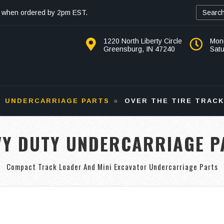
 when ordered by 2pm EST.
1220 North Liberty Circle
Mon
Greensburg, IN 47240
Sat
UNDERCARRIAGE PARTS
OVER THE TIRE TRAC
VY DUTY UNDERCARRIAGE P
Compact Track Loader And Mini Excavator Undercarriage Parts