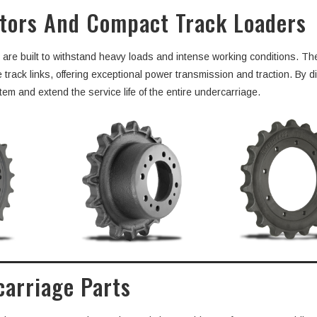
ators And Compact Track Loaders
n are built to withstand heavy loads and intense working conditions. T
ck links, offering exceptional power transmission and traction. By di
tem and extend the service life of the entire undercarriage.
carriage Parts