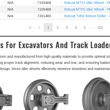
N/A
7109408
Bobcat MT52 Idler Wheel - 
N/A
7109408
Bobcat MT55 Idler Wheel - 
N/A
7201400
Bobcat T450 Bottom Roller -
…
1
2
3
4
5
213
s For Excavators And Track Loade
sion and manufactured from high-quality materials to provide optimal sta
ning proper track alignment, reducing wear and tear, and ensuring balan
t design, these idler wheels effectively minimize downtime and maintena