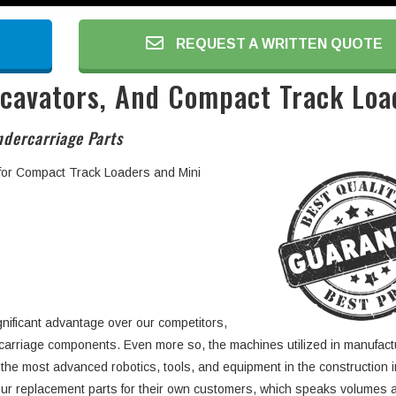
REQUEST A WRITTEN QUOTE
xcavators, And Compact Track Loa
dercarriage Parts
 for Compact Track Loaders and Mini
gnificant advantage over our competitors,
rcarriage components. Even more so, the machines utilized in manufact
 the most advanced robotics, tools, and equipment in the construction i
ur replacement parts for their own customers, which speaks volumes 