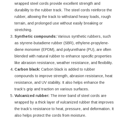
wrapped steel cords provide excellent strength and
durability to the rubber track. The steel cords reinforce the
rubber, allowing the track to withstand heavy loads, rough
terrain, and prolonged use without easily breaking or
stretching.
Synthetic compounds:
Various synthetic rubbers, such
as styrene-butadiene rubber (SBR), ethylene-propylene-
diene monomer (EPDM), and polyurethane (PU), are often
blended with natural rubber to enhance specific properties
like abrasion resistance, weather resistance, and flexibility.
Carbon black:
Carbon black is added to rubber
compounds to improve strength, abrasion resistance, heat
resistance, and UV stability. It also helps enhance the
track’s grip and traction on various surfaces.
Vulcanized rubber:
The inner band of steel cords are
wrapped by a thick layer of vulcanized rubber that improves
the track’s resistance to heat, pressure, and deformation. It
also helps protect the cords from moisture.