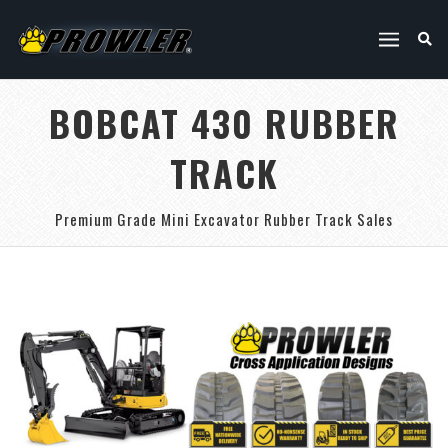
BOBCAT 430 RUBBER
TRACK
Premium Grade Mini Excavator Rubber Track Sales