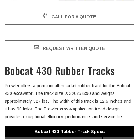
CALL FOR A QUOTE
REQUEST WRITTEN QUOTE
Bobcat 430 Rubber Tracks
Prowler offers a premium aftermarket rubber track for the Bobcat
430 excavator. The track size is 320x54x90 and weighs
approximately 327 lbs. The width of this track is 12.6 inches and
it has 90 links. The Prowler cross-application tread design
provides exceptional efficency, performance, and service life.
Bobcat 430 Rubber Track Specs