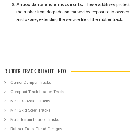
Antioxidants and antiozonants:
These additives protect
the rubber from degradation caused by exposure to oxygen
and ozone, extending the service life of the rubber track.
RUBBER TRACK RELATED INFO
Carrier Dumper Tracks
Compact Track Loader Tracks
Mini Excavator Tracks
Mini Skid Steer Tracks
Multi-Terrain Loader Tracks
Rubber Track Tread Designs