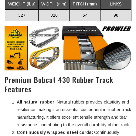
WEIGHT (lbs)
WIDTH (mm)
PITCH (mm)
LINKS
327
320
54
90
Premium Bobcat 430 Rubber Track
Features
All natural rubber:
Natural rubber provides elasticity and
resilience, making it an essential component in rubber track
manufacturing. It offers excellent tensile strength and tear
resistance, contributing to the overall durability of the track.
Continuously wrapped steel cords:
Continuously