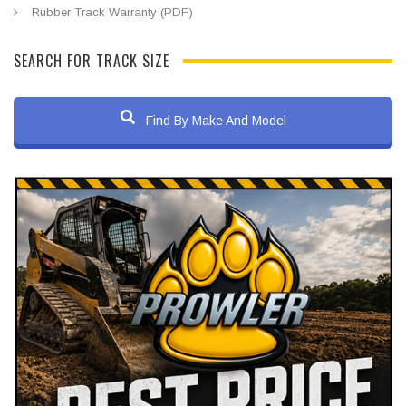
Rubber Track Warranty (PDF)
SEARCH FOR TRACK SIZE
Find By Make And Model