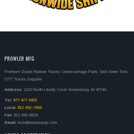
PROWLER MFG
Premium Grade Rubber Tracks, Undercarriage Parts, Skid Steer Tires,
OTT Tracks Supplier
Address:
1220 North Liberty Circle Greensburg, IN 47240
Tel:
877-477-6953
Local:
812-662-7668
Fax:
812-662-8928
Email:
todd@wardequip.com