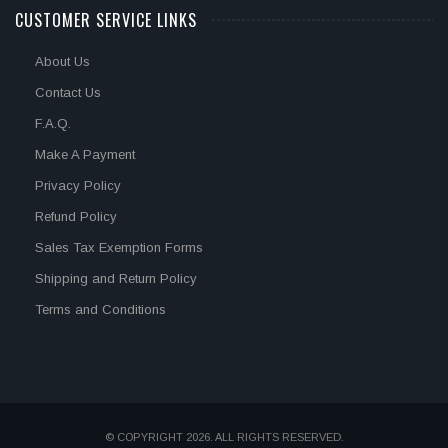
CUSTOMER SERVICE LINKS
About Us
Contact Us
F.A.Q.
Make A Payment
Privacy Policy
Refund Policy
Sales Tax Exemption Forms
Shipping and Return Policy
Terms and Conditions
© COPYRIGHT 2026. ALL RIGHTS RESERVED.