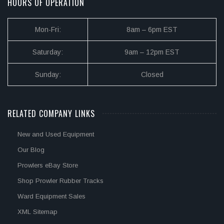
HOURS OF OPERATION
Mon-Fri:
8am – 6pm EST
Saturday:
9am – 12pm EST
Sunday:
Closed
RELATED COMPANY LINKS
New and Used Equipment
Our Blog
Prowlers eBay Store
Shop Prowler Rubber Tracks
Ward Equipment Sales
XML Sitemap