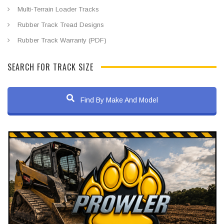
Multi-Terrain Loader Tracks
Rubber Track Tread Designs
Rubber Track Warranty (PDF)
SEARCH FOR TRACK SIZE
Find By Make And Model