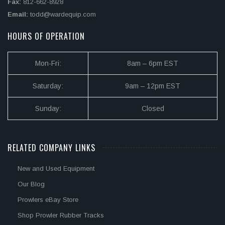
Fax:
812-662-8928
Email:
todd@wardequip.com
HOURS OF OPERATION
Mon-Fri:
8am – 6pm EST
Saturday:
9am – 12pm EST
Sunday:
Closed
RELATED COMPANY LINKS
New and Used Equipment
Our Blog
Prowlers eBay Store
Shop Prowler Rubber Tracks