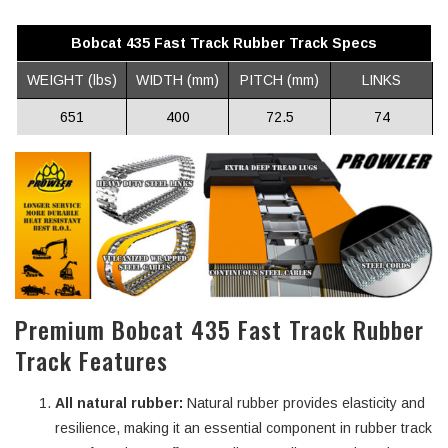
Bobcat 435 Fast Track Rubber Track Specs
WEIGHT (lbs)
WIDTH (mm)
PITCH (mm)
LINKS
651
400
72.5
74
Premium Bobcat 435 Fast Track Rubber
Track Features
All natural rubber:
Natural rubber provides elasticity and
resilience, making it an essential component in rubber track