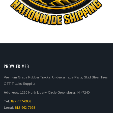
PROWLER MFG
Premium Grade Rubber Tracks, Undercarriage Parts, Skid Steer Tires,
OTT Tracks Supplier
Address:
1220 North Liberty Circle Greensburg, IN 47240
Tel:
877-477-6953
Local:
812-662-7668