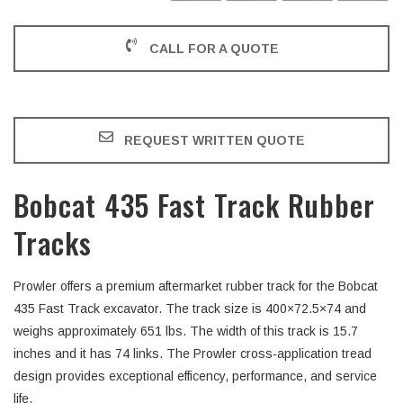
CALL FOR A QUOTE
REQUEST WRITTEN QUOTE
Bobcat 435 Fast Track Rubber
Tracks
Prowler offers a premium aftermarket rubber track for the Bobcat
435 Fast Track excavator. The track size is 400×72.5×74 and
weighs approximately 651 lbs. The width of this track is 15.7
inches and it has 74 links. The Prowler cross-application tread
design provides exceptional efficency, performance, and service
life.