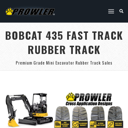
BOBCAT 435 FAST TRACK
RUBBER TRACK
Premium Grade Mini Excavator Rubber Track Sales