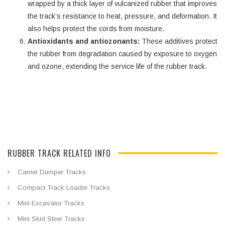
wrapped by a thick layer of vulcanized rubber that improves
the track’s resistance to heat, pressure, and deformation. It
also helps protect the cords from moisture.
Antioxidants and antiozonants:
These additives protect
the rubber from degradation caused by exposure to oxygen
and ozone, extending the service life of the rubber track.
RUBBER TRACK RELATED INFO
Carrier Dumper Tracks
Compact Track Loader Tracks
Mini Excavator Tracks
Mini Skid Steer Tracks