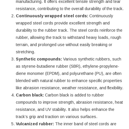
manufacturing. It offers excellent tensile strength and tear
resistance, contributing to the overall durability of the track.
Continuously wrapped steel cords:
Continuously
wrapped steel cords provide excellent strength and
durability to the rubber track. The steel cords reinforce the
rubber, allowing the track to withstand heavy loads, rough
terrain, and prolonged use without easily breaking or
stretching.
Synthetic compounds:
Various synthetic rubbers, such
as styrene-butadiene rubber (SBR), ethylene-propylene-
diene monomer (EPDM), and polyurethane (PU), are often
blended with natural rubber to enhance specific properties
like abrasion resistance, weather resistance, and flexibility.
Carbon black:
Carbon black is added to rubber
compounds to improve strength, abrasion resistance, heat
resistance, and UV stability. It also helps enhance the
track’s grip and traction on various surfaces.
Vulcanized rubber:
The inner band of steel cords are