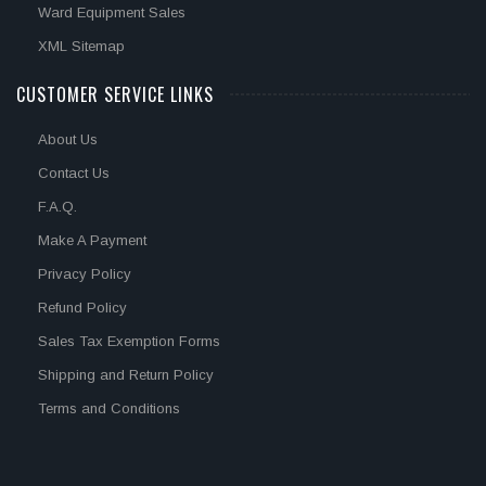
Ward Equipment Sales
XML Sitemap
CUSTOMER SERVICE LINKS
About Us
Contact Us
F.A.Q.
Make A Payment
Privacy Policy
Refund Policy
Sales Tax Exemption Forms
Shipping and Return Policy
Terms and Conditions