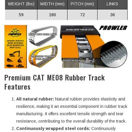
WEIGHT (lbs)
WIDTH (mm)
PITCH (mm)
LINKS
59
180
72
36
Premium CAT ME08 Rubber Track
Features
All natural rubber:
Natural rubber provides elasticity and
resilience, making it an essential component in rubber track
manufacturing. It offers excellent tensile strength and tear
resistance, contributing to the overall durability of the track.
Continuously wrapped steel cords:
Continuously