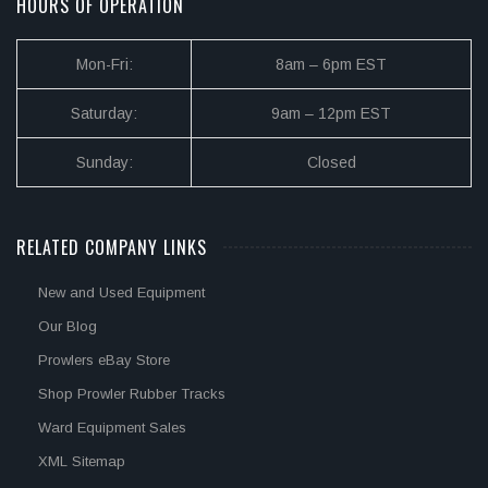
HOURS OF OPERATION
Mon-Fri:
8am – 6pm EST
Saturday:
9am – 12pm EST
Sunday:
Closed
RELATED COMPANY LINKS
New and Used Equipment
Our Blog
Prowlers eBay Store
Shop Prowler Rubber Tracks
Ward Equipment Sales
XML Sitemap