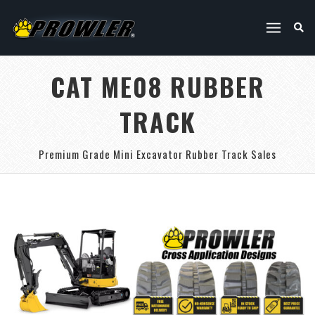
CAT ME08 RUBBER
TRACK
Premium Grade Mini Excavator Rubber Track Sales