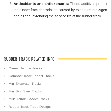
Antioxidants and antiozonants:
These additives protect
the rubber from degradation caused by exposure to oxygen
and ozone, extending the service life of the rubber track.
RUBBER TRACK RELATED INFO
Carrier Dumper Tracks
Compact Track Loader Tracks
Mini Excavator Tracks
Mini Skid Steer Tracks
Multi-Terrain Loader Tracks
Rubber Track Tread Designs