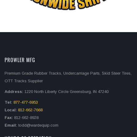
PROWLER MFG
Premium Grade Rubber Tracks, Undercarriage Parts, Skid Steer Tires,
OTT Tracks Supplier
Address:
1220 North Liberty Circle Greensburg, IN 47240
Tel:
877-477-6953
Local:
812-662-7668
Fax:
812-662-8928
Email:
todd@wardequip.com