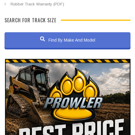
Rubber Track Warranty (PDF)
SEARCH FOR TRACK SIZE
Find By Make And Model