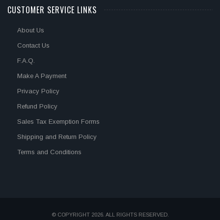
CUSTOMER SERVICE LINKS
About Us
Contact Us
F.A.Q.
Make A Payment
Privacy Policy
Refund Policy
Sales Tax Exemption Forms
Shipping and Return Policy
Terms and Conditions
© COPYRIGHT 2026. ALL RIGHTS RESERVED.