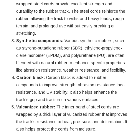
wrapped steel cords provide excellent strength and
durability to the rubber track. The steel cords reinforce the
rubber, allowing the track to withstand heavy loads, rough
terrain, and prolonged use without easily breaking or
stretching.
Synthetic compounds:
Various synthetic rubbers, such
as styrene-butadiene rubber (SBR), ethylene-propylene-
diene monomer (EPDM), and polyurethane (PU), are often
blended with natural rubber to enhance specific properties
like abrasion resistance, weather resistance, and flexibility.
Carbon black:
Carbon black is added to rubber
compounds to improve strength, abrasion resistance, heat
resistance, and UV stability. It also helps enhance the
track’s grip and traction on various surfaces.
Vulcanized rubber:
The inner band of steel cords are
wrapped by a thick layer of vulcanized rubber that improves
the track’s resistance to heat, pressure, and deformation. It
also helps protect the cords from moisture.