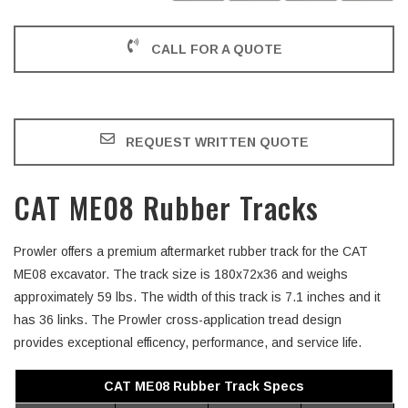
CALL FOR A QUOTE
REQUEST WRITTEN QUOTE
CAT ME08 Rubber Tracks
Prowler offers a premium aftermarket rubber track for the CAT
ME08 excavator. The track size is 180x72x36 and weighs
approximately 59 lbs. The width of this track is 7.1 inches and it
has 36 links. The Prowler cross-application tread design
provides exceptional efficency, performance, and service life.
CAT ME08 Rubber Track Specs