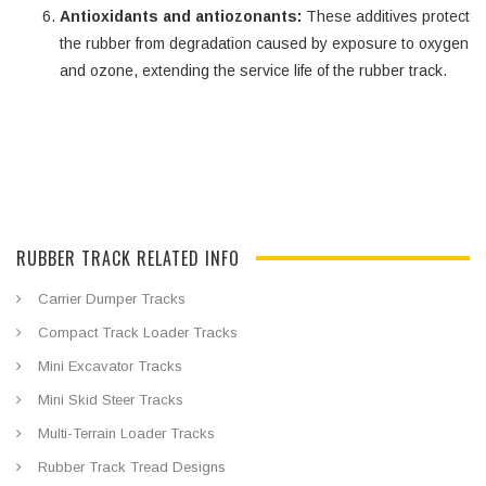
Antioxidants and antiozonants:
These additives protect
the rubber from degradation caused by exposure to oxygen
and ozone, extending the service life of the rubber track.
RUBBER TRACK RELATED INFO
Carrier Dumper Tracks
Compact Track Loader Tracks
Mini Excavator Tracks
Mini Skid Steer Tracks
Multi-Terrain Loader Tracks
Rubber Track Tread Designs