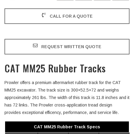
CALL FOR A QUOTE
REQUEST WRITTEN QUOTE
CAT MM25 Rubber Tracks
Prowler offers a premium aftermarket rubber track for the CAT
MM25 excavator. The track size is 300×52.5×72 and weighs
approximately 261 lbs. The width of this track is 11.8 inches and it
has 72 links. The Prowler cross-application tread design
provides exceptional efficency, performance, and service life.
CAT MM25 Rubber Track Specs