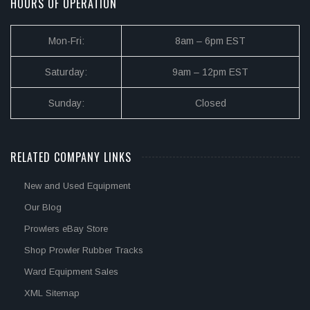
HOURS OF OPERATION
Mon-Fri:
8am – 6pm EST
Saturday:
9am – 12pm EST
Sunday:
Closed
RELATED COMPANY LINKS
New and Used Equipment
Our Blog
Prowlers eBay Store
Shop Prowler Rubber Tracks
Ward Equipment Sales
XML Sitemap