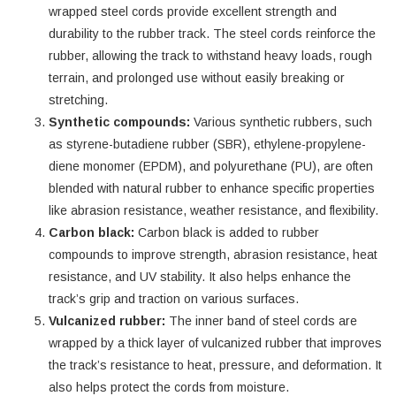
wrapped steel cords provide excellent strength and
durability to the rubber track. The steel cords reinforce the
rubber, allowing the track to withstand heavy loads, rough
terrain, and prolonged use without easily breaking or
stretching.
Synthetic compounds:
Various synthetic rubbers, such
as styrene-butadiene rubber (SBR), ethylene-propylene-
diene monomer (EPDM), and polyurethane (PU), are often
blended with natural rubber to enhance specific properties
like abrasion resistance, weather resistance, and flexibility.
Carbon black:
Carbon black is added to rubber
compounds to improve strength, abrasion resistance, heat
resistance, and UV stability. It also helps enhance the
track’s grip and traction on various surfaces.
Vulcanized rubber:
The inner band of steel cords are
wrapped by a thick layer of vulcanized rubber that improves
the track’s resistance to heat, pressure, and deformation. It
also helps protect the cords from moisture.