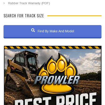
Rubber Track Warranty (PDF)
SEARCH FOR TRACK SIZE
Find By Make And Model