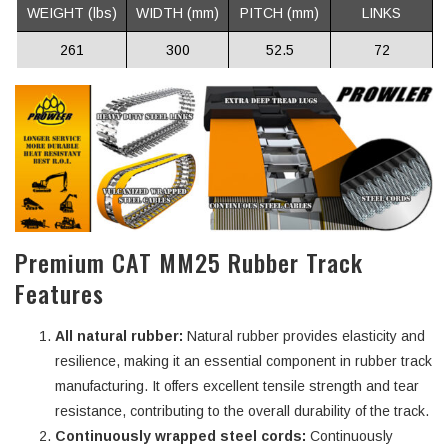
WEIGHT (lbs)
WIDTH (mm)
PITCH (mm)
LINKS
261
300
52.5
72
Premium CAT MM25 Rubber Track
Features
All natural rubber:
Natural rubber provides elasticity and
resilience, making it an essential component in rubber track
manufacturing. It offers excellent tensile strength and tear
resistance, contributing to the overall durability of the track.
Continuously wrapped steel cords:
Continuously