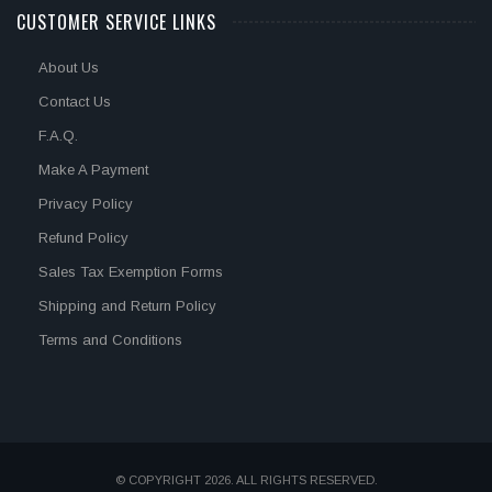
CUSTOMER SERVICE LINKS
About Us
Contact Us
F.A.Q.
Make A Payment
Privacy Policy
Refund Policy
Sales Tax Exemption Forms
Shipping and Return Policy
Terms and Conditions
© COPYRIGHT 2026. ALL RIGHTS RESERVED.