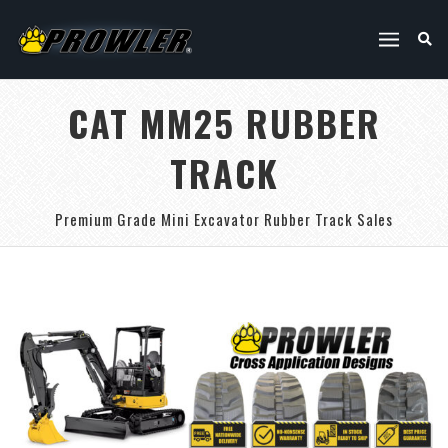
CAT MM25 RUBBER
TRACK
Premium Grade Mini Excavator Rubber Track Sales