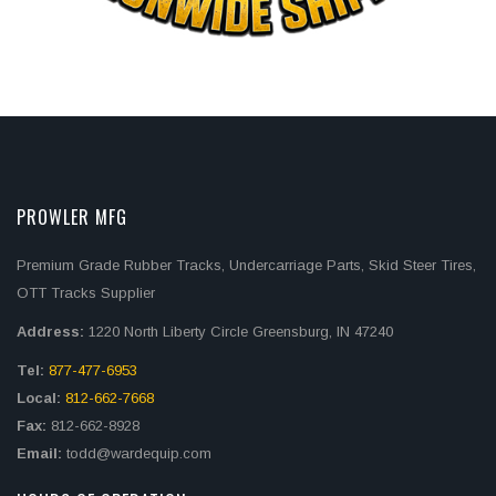
PROWLER MFG
Premium Grade Rubber Tracks, Undercarriage Parts, Skid Steer Tires,
OTT Tracks Supplier
Address:
1220 North Liberty Circle Greensburg, IN 47240
Tel:
877-477-6953
Local:
812-662-7668
Fax:
812-662-8928
Email:
todd@wardequip.com