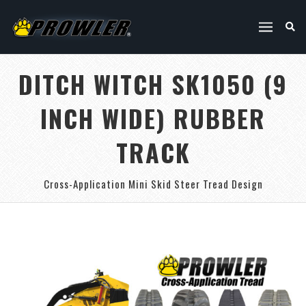
DITCH WITCH SK1050 (9
INCH WIDE) RUBBER
TRACK
Cross-Application Mini Skid Steer Tread Design