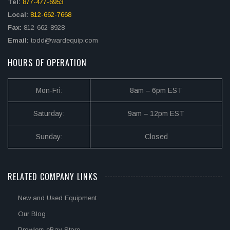
Tel:
877-477-6953
Local:
812-662-7668
Fax:
812-662-8928
Email:
todd@wardequip.com
HOURS OF OPERATION
Mon-Fri:
8am – 6pm EST
Saturday:
9am – 12pm EST
Sunday:
Closed
RELATED COMPANY LINKS
New and Used Equipment
Our Blog
Prowlers eBay Store