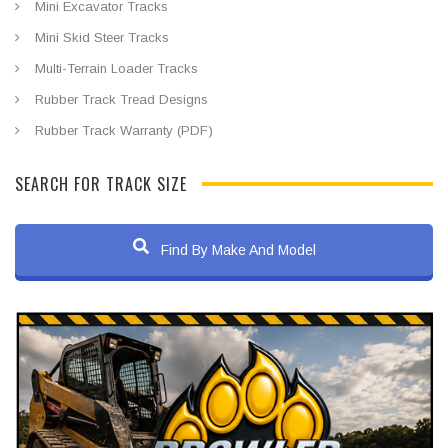
Mini Excavator Tracks
Mini Skid Steer Tracks
Multi-Terrain Loader Tracks
Rubber Track Tread Designs
Rubber Track Warranty (PDF)
SEARCH FOR TRACK SIZE
Find By Make And Model