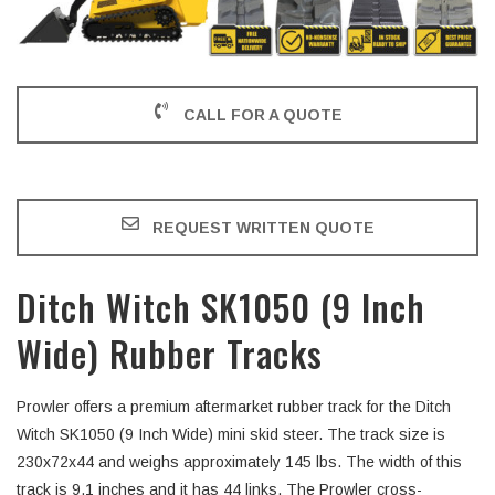
CALL FOR A QUOTE
REQUEST WRITTEN QUOTE
Ditch Witch SK1050 (9 Inch
Wide) Rubber Tracks
Prowler offers a premium aftermarket rubber track for the Ditch
Witch SK1050 (9 Inch Wide) mini skid steer. The track size is
230x72x44 and weighs approximately 145 lbs. The width of this
track is 9.1 inches and it has 44 links. The Prowler cross-