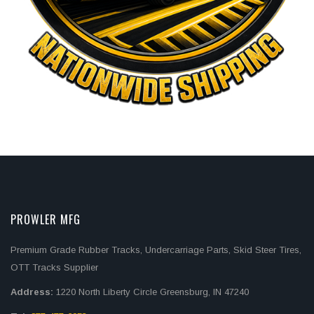
PROWLER MFG
Premium Grade Rubber Tracks, Undercarriage Parts, Skid Steer Tires,
OTT Tracks Supplier
Address:
1220 North Liberty Circle Greensburg, IN 47240