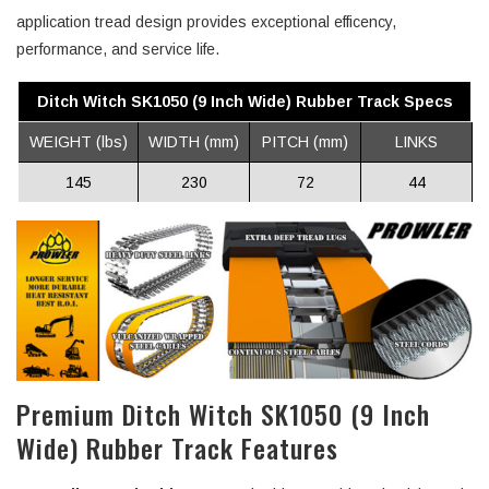
application tread design provides exceptional efficency,
performance, and service life.
Ditch Witch SK1050 (9 Inch Wide) Rubber Track Specs
WEIGHT (lbs)
WIDTH (mm)
PITCH (mm)
LINKS
145
230
72
44
Premium Ditch Witch SK1050 (9 Inch
Wide) Rubber Track Features