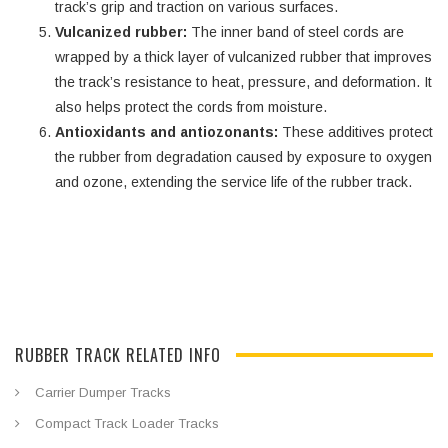
track’s grip and traction on various surfaces.
Vulcanized rubber:
The inner band of steel cords are
wrapped by a thick layer of vulcanized rubber that improves
the track’s resistance to heat, pressure, and deformation. It
also helps protect the cords from moisture.
Antioxidants and antiozonants:
These additives protect
the rubber from degradation caused by exposure to oxygen
and ozone, extending the service life of the rubber track.
RUBBER TRACK RELATED INFO
Carrier Dumper Tracks
Compact Track Loader Tracks