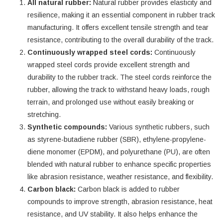
All natural rubber:
Natural rubber provides elasticity and
resilience, making it an essential component in rubber track
manufacturing. It offers excellent tensile strength and tear
resistance, contributing to the overall durability of the track.
Continuously wrapped steel cords:
Continuously
wrapped steel cords provide excellent strength and
durability to the rubber track. The steel cords reinforce the
rubber, allowing the track to withstand heavy loads, rough
terrain, and prolonged use without easily breaking or
stretching.
Synthetic compounds:
Various synthetic rubbers, such
as styrene-butadiene rubber (SBR), ethylene-propylene-
diene monomer (EPDM), and polyurethane (PU), are often
blended with natural rubber to enhance specific properties
like abrasion resistance, weather resistance, and flexibility.
Carbon black:
Carbon black is added to rubber
compounds to improve strength, abrasion resistance, heat
resistance, and UV stability. It also helps enhance the