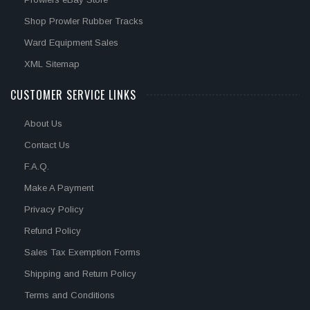
Shop Prowler Rubber Tracks
Ward Equipment Sales
XML Sitemap
CUSTOMER SERVICE LINKS
About Us
Contact Us
F.A.Q.
Make A Payment
Privacy Policy
Refund Policy
Sales Tax Exemption Forms
Shipping and Return Policy
Terms and Conditions