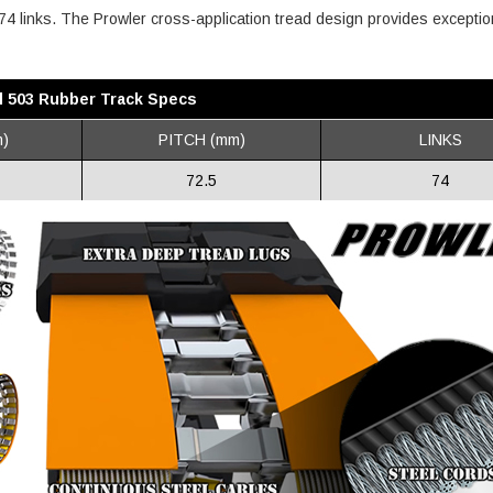
s 74 links. The Prowler cross-application tread design provides exceptio
l 503 Rubber Track Specs
)
PITCH (mm)
LINKS
72.5
74