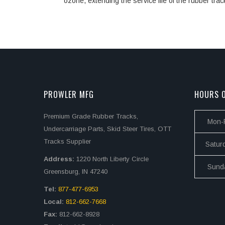
ozone, extending the service life of the rubber trac
PROWLER MFG
HOURS O
Premium Grade Rubber Tracks,
Mon-F
Undercarriage Parts, Skid Steer Tires, OTT
Tracks Supplier
Satur
Address:
1220 North Liberty Circle
Sund
Greensburg, IN 47240
Tel:
877-477-6953
Local:
812-662-7668
Fax:
812-662-8928