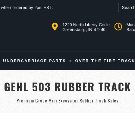
 when ordered by 2pm EST.
1220 North Liberty Circle
Mon
Greensburg, IN 47240
Sat
UNDERCARRIAGE PARTS
OVER THE TIRE TRAC
GEHL 503 RUBBER TRACK
Premium Grade Mini Excavator Rubber Track Sales