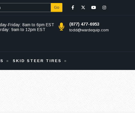
Go
(877) 477-6953
day-Friday: 8am to 6pm EST
urday: 9am to 12pm EST
todd@wardequip.com
KS
SKID STEER TIRES