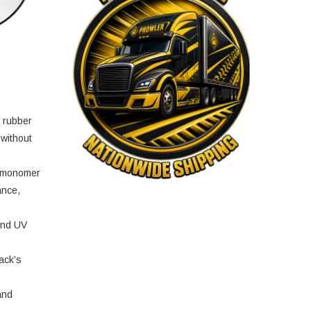
e rubber
 without
e monomer
ance,
and UV
ack’s
and