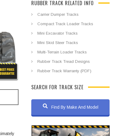
RUBBER TRACK RELATED INFO
Carrier Dumper Tracks
Compact Track Loader Tracks
Mini Excavator Tracks
Mini Skid Steer Tracks
Multi-Terrain Loader Tracks
Rubber Track Tread Designs
Rubber Track Warranty (PDF)
SEARCH FOR TRACK SIZE
Find By Make And Model
ximately