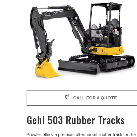
CALL FOR A QUOTE
Gehl 503 Rubber Tracks
Prowler offers a premium aftermarket rubber track for t