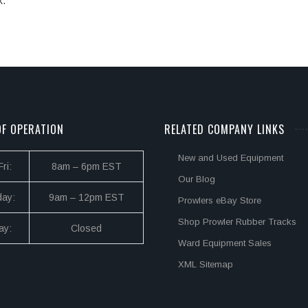
k.
F OPERATION
RELATED COMPANY LINKS
New and Used Equipment
ri:
8am – 6pm EST
Our Blog
day:
9am – 12pm EST
Prowlers eBay Store
Shop Prowler Rubber Tracks
ay:
Closed
Ward Equipment Sales
XML Sitemap