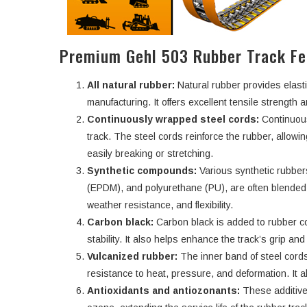
Premium Gehl 503 Rubber Track Fe
All natural rubber:
Natural rubber provides elasti
manufacturing. It offers excellent tensile strength an
Continuously wrapped steel cords:
Continuous
track. The steel cords reinforce the rubber, allowi
easily breaking or stretching.
Synthetic compounds:
Various synthetic rubbe
(EPDM), and polyurethane (PU), are often blended w
weather resistance, and flexibility.
Carbon black:
Carbon black is added to rubber c
stability. It also helps enhance the track’s grip an
Vulcanized rubber:
The inner band of steel cords
resistance to heat, pressure, and deformation. It a
Antioxidants and antiozonants:
These additive