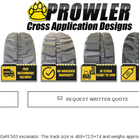
REQUEST WRITTEN QUOTE
he Gehl 503 excavator. The track size is 400×72.5×74 and weighs appro