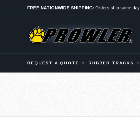
FREE NATIONWIDE SHIPPING:
Orders ship same day
Monday - Friday
REQUEST A QUOTE
RUBBER TRACKS
ATTACHMENTS