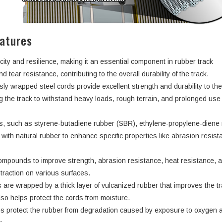
atures
city and resilience, making it an essential component in rubber track
d tear resistance, contributing to the overall durability of the track.
ly wrapped steel cords provide excellent strength and durability to th
ng the track to withstand heavy loads, rough terrain, and prolonged use
rs, such as styrene-butadiene rubber (SBR), ethylene-propylene-dien
ith natural rubber to enhance specific properties like abrasion resist
ompounds to improve strength, abrasion resistance, heat resistance, 
d traction on various surfaces.
 are wrapped by a thick layer of vulcanized rubber that improves the tr
lso helps protect the cords from moisture.
s protect the rubber from degradation caused by exposure to oxygen 