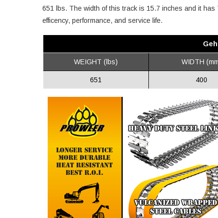
651 lbs. The width of this track is 15.7 inches and it ha
efficency, performance, and service life.
Geh
WEIGHT (lbs)
WIDTH (mm
651
400