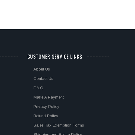
CUSTOMER SERVICE LINKS
About Us
Contact Us
F.A.Q.
Make A Payment
Privacy Policy
Refund Policy
Sales Tax Exemption Forms
Shipping and Return Policy