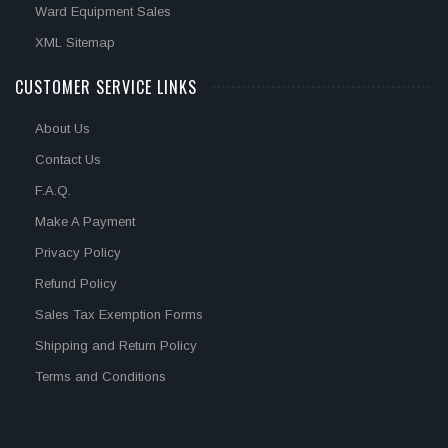
Ward Equipment Sales
XML Sitemap
CUSTOMER SERVICE LINKS
About Us
Contact Us
F.A.Q.
Make A Payment
Privacy Policy
Refund Policy
Sales Tax Exemption Forms
Shipping and Return Policy
Terms and Conditions