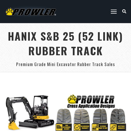
HANIX S&B 25 (52 LINK)
RUBBER TRACK
Premium Grade Mini Excavator Rubber Track Sales