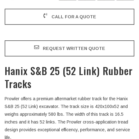
CALL FOR A QUOTE
REQUEST WRITTEN QUOTE
Hanix S&B 25 (52 Link) Rubber
Tracks
Prowler offers a premium aftermarket rubber track for the Hanix
S&B 25 (52 Link) excavator. The track size is 420x100x52 and
weighs approximately 580 lbs. The width of this track is 16.5
inches and it has 52 links. The Prowler cross-application tread
design provides exceptional efficency, performance, and service
life.