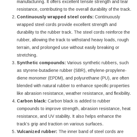
manufacturing. It offers excellent tensile strength and tear
resistance, contributing to the overall durability of the track.
Continuously wrapped steel cords:
Continuously
wrapped steel cords provide excellent strength and
durability to the rubber track. The steel cords reinforce the
rubber, allowing the track to withstand heavy loads, rough
terrain, and prolonged use without easily breaking or
stretching.
Synthetic compounds:
Various synthetic rubbers, such
as styrene-butadiene rubber (SBR), ethylene-propylene-
diene monomer (EPDM), and polyurethane (PU), are often
blended with natural rubber to enhance specific properties
like abrasion resistance, weather resistance, and flexibility.
Carbon black:
Carbon black is added to rubber
compounds to improve strength, abrasion resistance, heat
resistance, and UV stability. It also helps enhance the
track’s grip and traction on various surfaces.
Vulcanized rubber:
The inner band of steel cords are