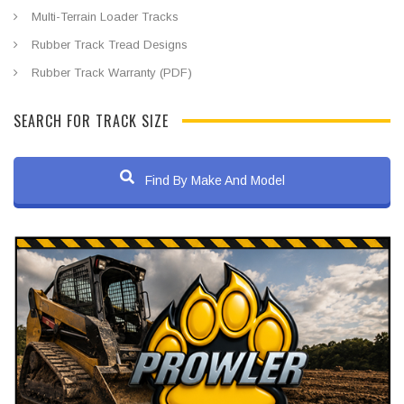
Multi-Terrain Loader Tracks
Rubber Track Tread Designs
Rubber Track Warranty (PDF)
SEARCH FOR TRACK SIZE
Find By Make And Model