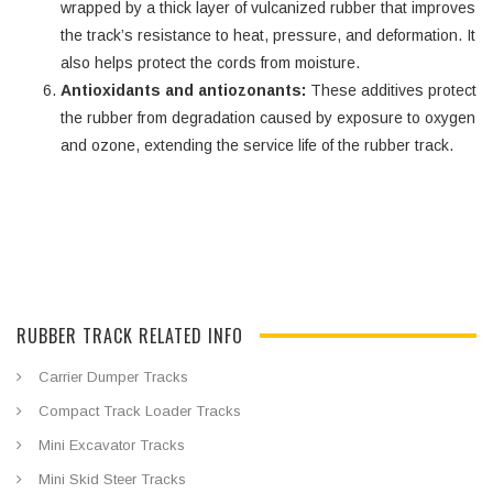
wrapped by a thick layer of vulcanized rubber that improves
the track’s resistance to heat, pressure, and deformation. It
also helps protect the cords from moisture.
Antioxidants and antiozonants:
These additives protect
the rubber from degradation caused by exposure to oxygen
and ozone, extending the service life of the rubber track.
RUBBER TRACK RELATED INFO
Carrier Dumper Tracks
Compact Track Loader Tracks
Mini Excavator Tracks
Mini Skid Steer Tracks