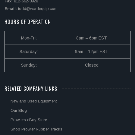
Fax:
812-662-8928
Email:
todd@wardequip.com
HOURS OF OPERATION
Mon-Fri:
8am – 6pm EST
Saturday:
9am – 12pm EST
Sunday:
Closed
RELATED COMPANY LINKS
New and Used Equipment
Our Blog
Prowlers eBay Store
Shop Prowler Rubber Tracks