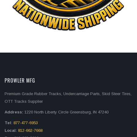
PROWLER MFG
Premium Grade Rubber Tracks, Undercarriage Parts, Skid Steer Tires,
OTT Tracks Supplier
Address:
1220 North Liberty Circle Greensburg, IN 47240
Tel:
877-477-6953
Local:
812-662-7668