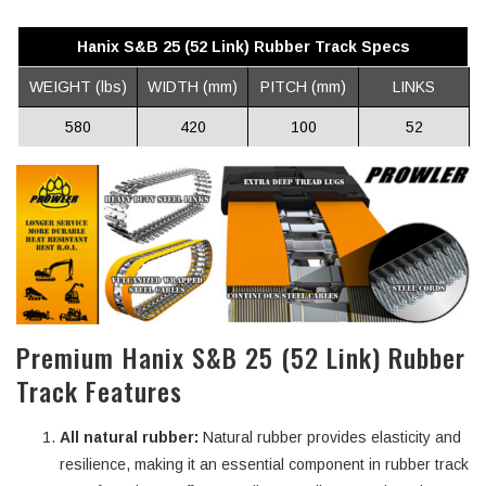
Hanix S&B 25 (52 Link) Rubber Track Specs
WEIGHT (lbs)
WIDTH (mm)
PITCH (mm)
LINKS
580
420
100
52
Premium Hanix S&B 25 (52 Link) Rubber
Track Features
All natural rubber:
Natural rubber provides elasticity and
resilience, making it an essential component in rubber track