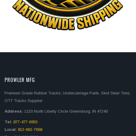
PROWLER MFG
Premium Grade Rubber Tracks, Undercarriage Parts, Skid Steer Tires,
OTT Tracks Supplier
Address:
1220 North Liberty Circle Greensburg, IN 47240
Tel:
877-477-6953
Local:
812-662-7668