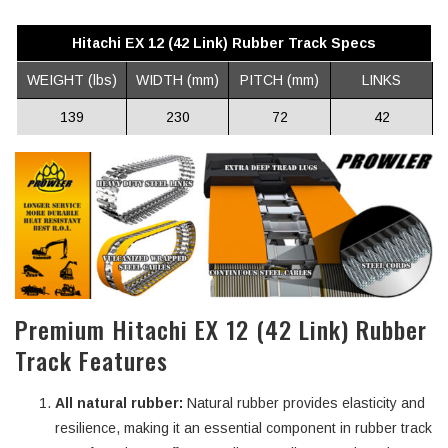
Hitachi EX 12 (42 Link) Rubber Track Specs
WEIGHT (lbs)
WIDTH (mm)
PITCH (mm)
LINKS
139
230
72
42
Premium Hitachi EX 12 (42 Link) Rubber
Track Features
All natural rubber:
Natural rubber provides elasticity and
resilience, making it an essential component in rubber track