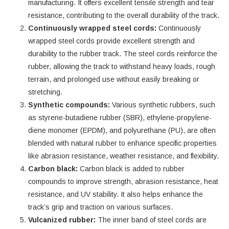
manufacturing. It offers excellent tensile strength and tear
resistance, contributing to the overall durability of the track.
Continuously wrapped steel cords:
Continuously
wrapped steel cords provide excellent strength and
durability to the rubber track. The steel cords reinforce the
rubber, allowing the track to withstand heavy loads, rough
terrain, and prolonged use without easily breaking or
stretching.
Synthetic compounds:
Various synthetic rubbers, such
as styrene-butadiene rubber (SBR), ethylene-propylene-
diene monomer (EPDM), and polyurethane (PU), are often
blended with natural rubber to enhance specific properties
like abrasion resistance, weather resistance, and flexibility.
Carbon black:
Carbon black is added to rubber
compounds to improve strength, abrasion resistance, heat
resistance, and UV stability. It also helps enhance the
track’s grip and traction on various surfaces.
Vulcanized rubber:
The inner band of steel cords are