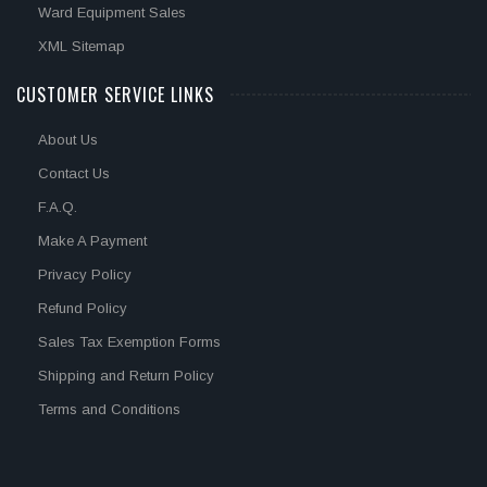
Ward Equipment Sales
XML Sitemap
CUSTOMER SERVICE LINKS
About Us
Contact Us
F.A.Q.
Make A Payment
Privacy Policy
Refund Policy
Sales Tax Exemption Forms
Shipping and Return Policy
Terms and Conditions