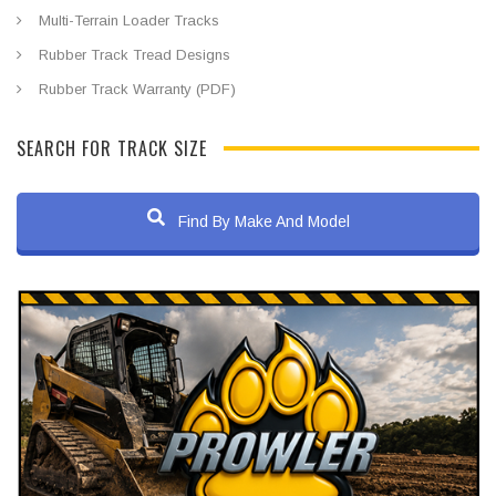
Multi-Terrain Loader Tracks
Rubber Track Tread Designs
Rubber Track Warranty (PDF)
SEARCH FOR TRACK SIZE
Find By Make And Model