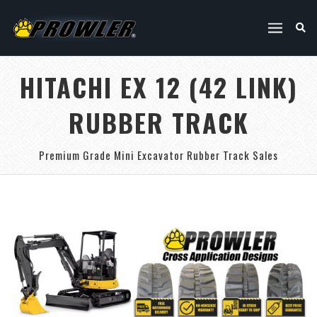
HITACHI EX 12 (42 LINK)
RUBBER TRACK
Premium Grade Mini Excavator Rubber Track Sales