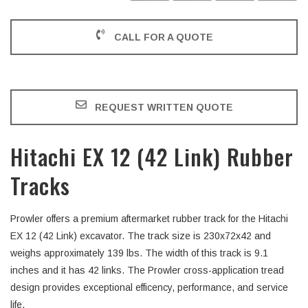
CALL FOR A QUOTE
REQUEST WRITTEN QUOTE
Hitachi EX 12 (42 Link) Rubber
Tracks
Prowler offers a premium aftermarket rubber track for the Hitachi
EX 12 (42 Link) excavator. The track size is 230x72x42 and
weighs approximately 139 lbs. The width of this track is 9.1
inches and it has 42 links. The Prowler cross-application tread
design provides exceptional efficency, performance, and service
life.