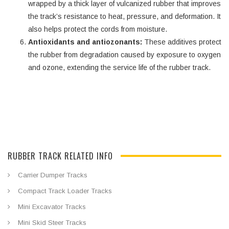
wrapped by a thick layer of vulcanized rubber that improves
the track’s resistance to heat, pressure, and deformation. It
also helps protect the cords from moisture.
Antioxidants and antiozonants:
These additives protect
the rubber from degradation caused by exposure to oxygen
and ozone, extending the service life of the rubber track.
RUBBER TRACK RELATED INFO
Carrier Dumper Tracks
Compact Track Loader Tracks
Mini Excavator Tracks
Mini Skid Steer Tracks