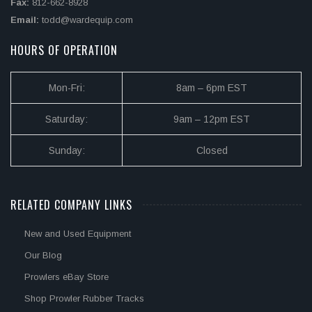
Fax:
812-662-8928
Email:
todd@wardequip.com
HOURS OF OPERATION
Mon-Fri:
8am – 6pm EST
Saturday:
9am – 12pm EST
Sunday:
Closed
RELATED COMPANY LINKS
New and Used Equipment
Our Blog
Prowlers eBay Store
Shop Prowler Rubber Tracks