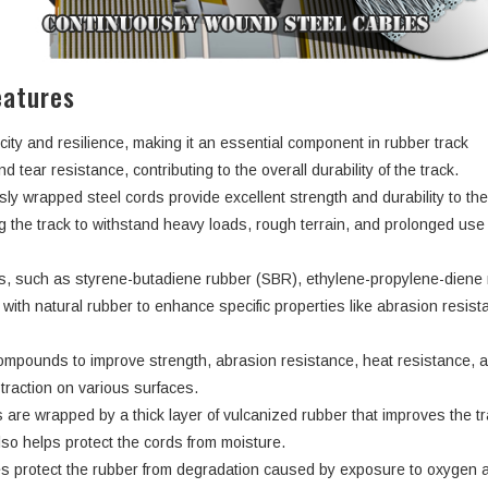
eatures
city and resilience, making it an essential component in rubber track
d tear resistance, contributing to the overall durability of the track.
ly wrapped steel cords provide excellent strength and durability to th
ng the track to withstand heavy loads, rough terrain, and prolonged use
rs, such as styrene-butadiene rubber (SBR), ethylene-propylene-dien
ith natural rubber to enhance specific properties like abrasion resist
ompounds to improve strength, abrasion resistance, heat resistance, 
d traction on various surfaces.
 are wrapped by a thick layer of vulcanized rubber that improves the tr
lso helps protect the cords from moisture.
s protect the rubber from degradation caused by exposure to oxygen 