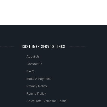
CUSTOMER SERVICE LINKS
About Us
Contact Us
F.A.Q.
Make A Payment
Privacy Policy
Refund Policy
Sales Tax Exemption Forms