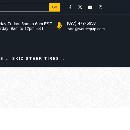
Go
(877) 477-6953
day-Friday: 8am to 6pm EST
urday: 9am to 12pm EST
todd@wardequip.com
KS
SKID STEER TIRES