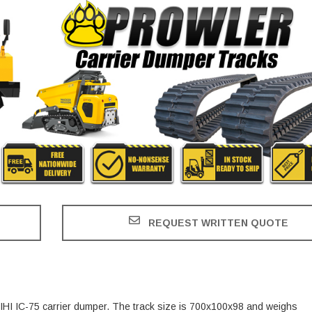
REQUEST WRITTEN QUOTE
e IHI IC-75 carrier dumper. The track size is 700x100x98 and weighs