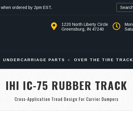
 when ordered by 2pm EST.
1220 North Liberty Circle
Mon
Greensburg, IN 47240
Sat
UNDERCARRIAGE PARTS
OVER THE TIRE TRAC
IHI IC-75 RUBBER TRACK
Cross-Application Tread Design For Carrier Dumpers