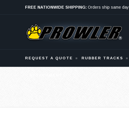
FREE NATIONWIDE SHIPPING:
Orders ship same day
Monday - Friday
REQUEST A QUOTE
RUBBER TRACKS
ATTACHMENTS