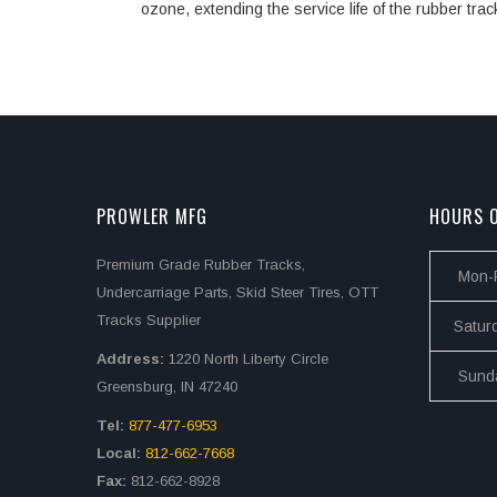
ozone, extending the service life of the rubber trac
PROWLER MFG
HOURS O
Premium Grade Rubber Tracks,
Mon-F
Undercarriage Parts, Skid Steer Tires, OTT
Tracks Supplier
Satur
Address:
1220 North Liberty Circle
Sund
Greensburg, IN 47240
Tel:
877-477-6953
Local:
812-662-7668
Fax:
812-662-8928