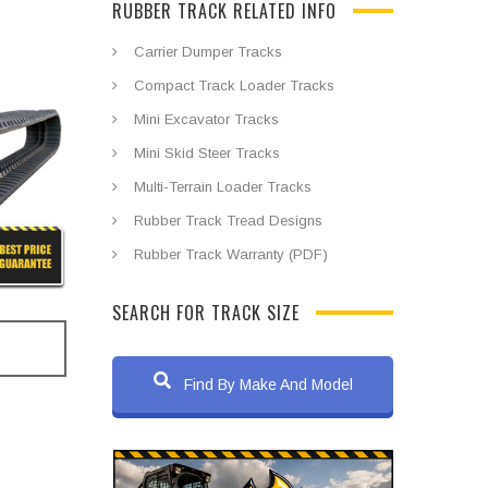
RUBBER TRACK RELATED INFO
Carrier Dumper Tracks
Compact Track Loader Tracks
Mini Excavator Tracks
Mini Skid Steer Tracks
Multi-Terrain Loader Tracks
Rubber Track Tread Designs
Rubber Track Warranty (PDF)
SEARCH FOR TRACK SIZE
Find By Make And Model