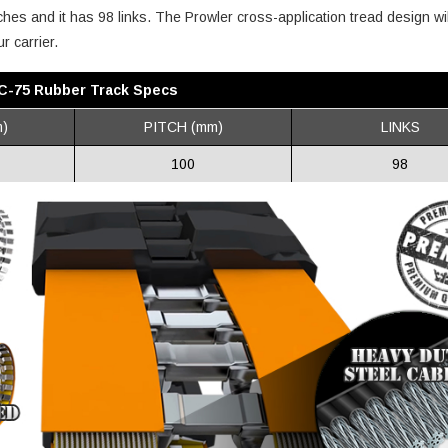
ches and it has 98 links. The Prowler cross-application tread design wil
r carrier.
 IC-75 Rubber Track Specs
)
PITCH (mm)
LINKS
100
98