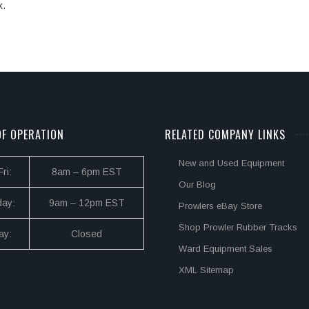
k.
F OPERATION
RELATED COMPANY LINKS
New and Used Equipment
ri:
8am – 6pm EST
Our Blog
day:
9am – 12pm EST
Prowlers eBay Store
Shop Prowler Rubber Tracks
ay:
Closed
Ward Equipment Sales
XML Sitemap