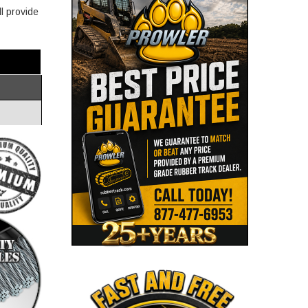
l provide