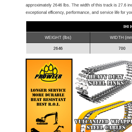
approximately 2646 lbs. The width of this track is 27.6 in
exceptional efficency, performance, and service life for you
IHI
WEIGHT (lbs)
WIDTH (mm
2646
700