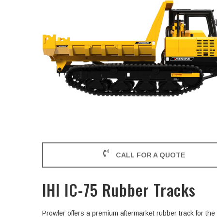
CALL FOR A QUOTE
IHI IC-75 Rubber Tracks
Prowler offers a premium aftermarket rubber track for th