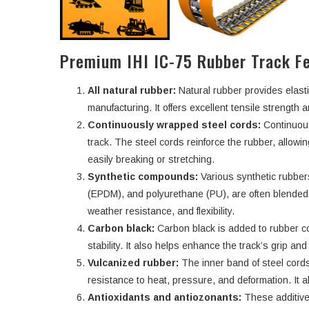
Premium IHI IC-75 Rubber Track F
All natural rubber:
Natural rubber provides elasti
manufacturing. It offers excellent tensile strength an
Continuously wrapped steel cords:
Continuous
track. The steel cords reinforce the rubber, allowi
easily breaking or stretching.
Synthetic compounds:
Various synthetic rubbe
(EPDM), and polyurethane (PU), are often blended w
weather resistance, and flexibility.
Carbon black:
Carbon black is added to rubber c
stability. It also helps enhance the track’s grip an
Vulcanized rubber:
The inner band of steel cords
resistance to heat, pressure, and deformation. It a
Antioxidants and antiozonants:
These additive