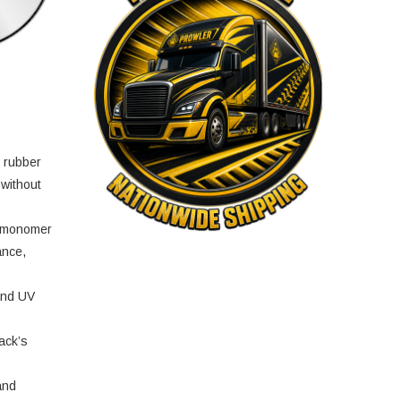
e rubber
 without
e monomer
ance,
and UV
ack’s
and