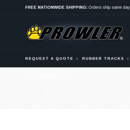
FREE NATIONWIDE SHIPPING:
Orders ship same day
Monday - Friday
REQUEST A QUOTE
RUBBER TRACKS
ATTACHMENTS