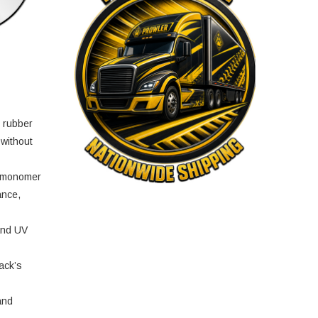
e rubber
 without
e monomer
ance,
and UV
ack’s
and