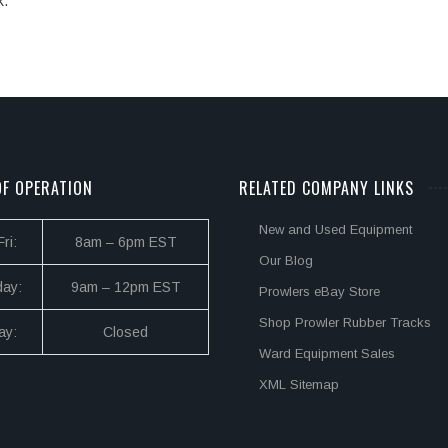
k.
F OPERATION
RELATED COMPANY LINKS
New and Used Equipment
ri:
8am – 6pm EST
Our Blog
day:
9am – 12pm EST
Prowlers eBay Store
Shop Prowler Rubber Tracks
ay:
Closed
Ward Equipment Sales
XML Sitemap