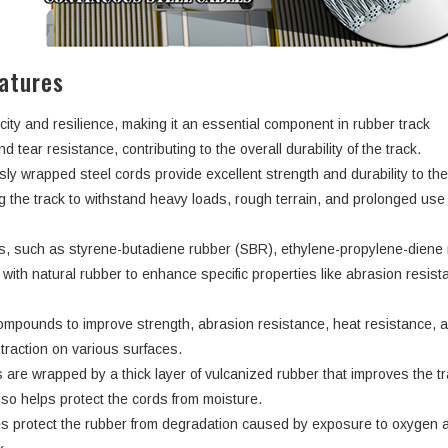
atures
city and resilience, making it an essential component in rubber track
d tear resistance, contributing to the overall durability of the track.
ly wrapped steel cords provide excellent strength and durability to th
ng the track to withstand heavy loads, rough terrain, and prolonged use
rs, such as styrene-butadiene rubber (SBR), ethylene-propylene-dien
ith natural rubber to enhance specific properties like abrasion resist
ompounds to improve strength, abrasion resistance, heat resistance, 
d traction on various surfaces.
 are wrapped by a thick layer of vulcanized rubber that improves the tr
lso helps protect the cords from moisture.
s protect the rubber from degradation caused by exposure to oxygen 