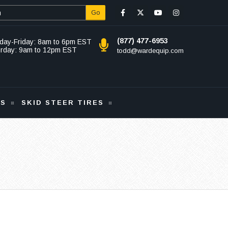
Go
(877) 477-6953
day-Friday: 8am to 6pm EST
urday: 9am to 12pm EST
todd@wardequip.com
KS
SKID STEER TIRES