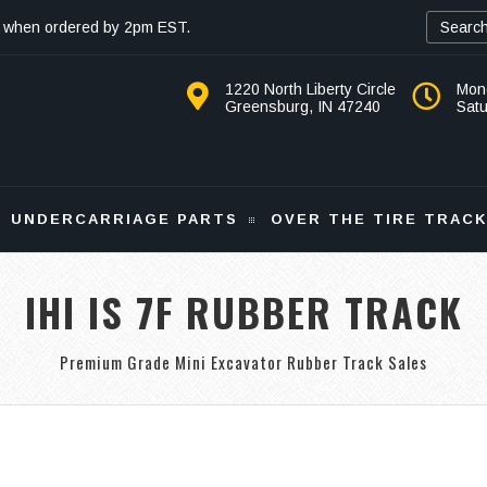
 when ordered by 2pm EST.
1220 North Liberty Circle
Mon
Greensburg, IN 47240
Sat
UNDERCARRIAGE PARTS
OVER THE TIRE TRAC
IHI IS 7F RUBBER TRACK
Premium Grade Mini Excavator Rubber Track Sales