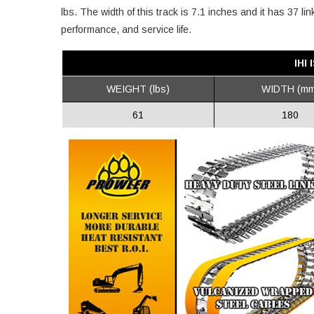
lbs. The width of this track is 7.1 inches and it has 37 l
performance, and service life.
IHI
WEIGHT (lbs)
WIDTH (mm
61
180