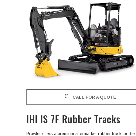
CALL FOR A QUOTE
IHI IS 7F Rubber Tracks
Prowler offers a premium aftermarket rubber track for th