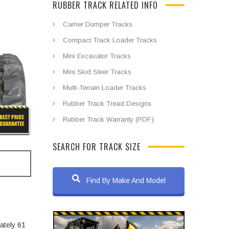
RUBBER TRACK RELATED INFO
Carrier Dumper Tracks
Compact Track Loader Tracks
Mini Excavator Tracks
Mini Skid Steer Tracks
Multi-Terrain Loader Tracks
Rubber Track Tread Designs
Rubber Track Warranty (PDF)
SEARCH FOR TRACK SIZE
Find By Make And Model
ately 61