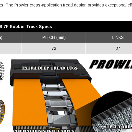
inks. The Prowler cross-application tread design provides exceptional eff
 IS 7F Rubber Track Specs
)
PITCH (mm)
LINKS
72
37