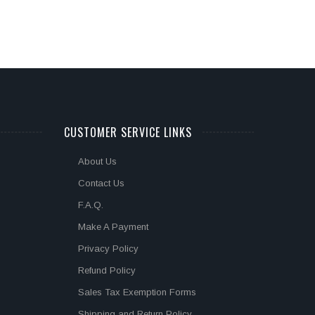
CUSTOMER SERVICE LINKS
About Us
Contact Us
F.A.Q.
Make A Payment
Privacy Policy
Refund Policy
Sales Tax Exemption Forms
Shipping and Return Policy