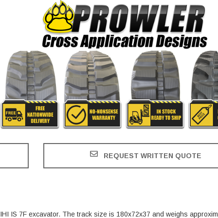
REQUEST WRITTEN QUOTE
e IHI IS 7F excavator. The track size is 180x72x37 and weighs approxim