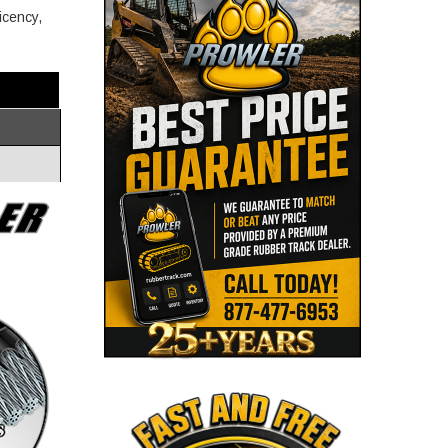
icency,