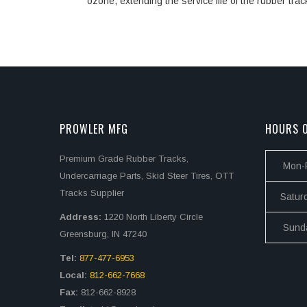
ozone, extending the service life of the rubber trac
PROWLER MFG
HOURS O
Premium Grade Rubber Tracks,
Mon-F
Undercarriage Parts, Skid Steer Tires, OTT
Tracks Supplier
Satur
Address:
1220 North Liberty Circle
Sund
Greensburg, IN 47240
Tel:
877-477-6953
Local:
812-662-7668
Fax:
812-662-8928