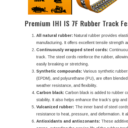
Premium IHI IS 7F Rubber Track Fe
All natural rubber:
Natural rubber provides elasti
manufacturing. It offers excellent tensile strength an
Continuously wrapped steel cords:
Continuous
track. The steel cords reinforce the rubber, allowi
easily breaking or stretching.
Synthetic compounds:
Various synthetic rubbe
(EPDM), and polyurethane (PU), are often blended w
weather resistance, and flexibility.
Carbon black:
Carbon black is added to rubber c
stability. It also helps enhance the track’s grip an
Vulcanized rubber:
The inner band of steel cords
resistance to heat, pressure, and deformation. It a
Antioxidants and antiozonants:
These additive