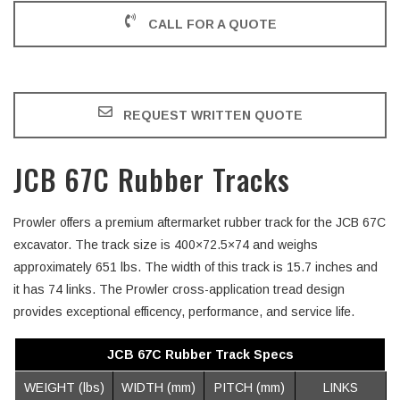
CALL FOR A QUOTE
REQUEST WRITTEN QUOTE
JCB 67C Rubber Tracks
Prowler offers a premium aftermarket rubber track for the JCB 67C
excavator. The track size is 400×72.5×74 and weighs
approximately 651 lbs. The width of this track is 15.7 inches and
it has 74 links. The Prowler cross-application tread design
provides exceptional efficency, performance, and service life.
JCB 67C Rubber Track Specs
WEIGHT (lbs)
WIDTH (mm)
PITCH (mm)
LINKS