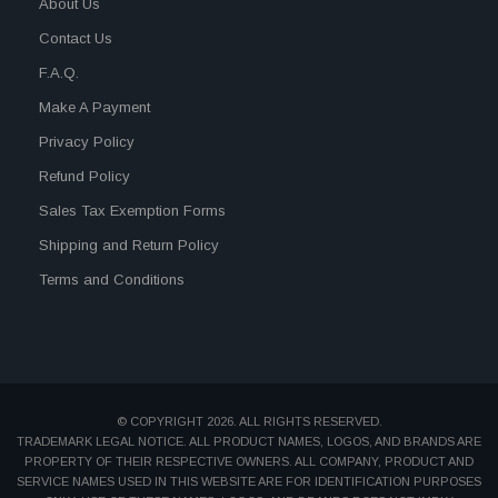
About Us
Contact Us
F.A.Q.
Make A Payment
Privacy Policy
Refund Policy
Sales Tax Exemption Forms
Shipping and Return Policy
Terms and Conditions
© COPYRIGHT 2026. ALL RIGHTS RESERVED.
TRADEMARK LEGAL NOTICE. ALL PRODUCT NAMES, LOGOS, AND BRANDS ARE
PROPERTY OF THEIR RESPECTIVE OWNERS. ALL COMPANY, PRODUCT AND
SERVICE NAMES USED IN THIS WEBSITE ARE FOR IDENTIFICATION PURPOSES