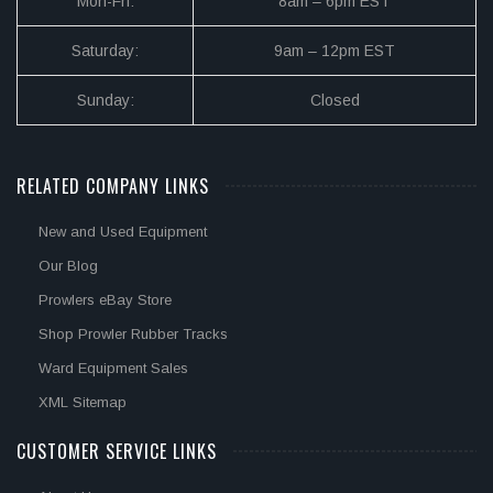
Mon-Fri:
8am – 6pm EST
Saturday:
9am – 12pm EST
Sunday:
Closed
RELATED COMPANY LINKS
New and Used Equipment
Our Blog
Prowlers eBay Store
Shop Prowler Rubber Tracks
Ward Equipment Sales
XML Sitemap
CUSTOMER SERVICE LINKS