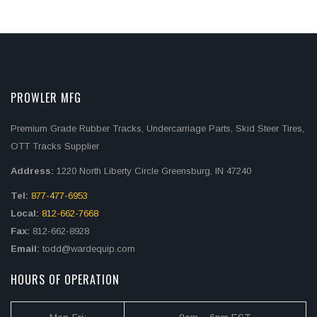
PROWLER MFG
Premium Grade Rubber Tracks, Undercarriage Parts, Skid Steer Tires,
OTT Tracks Supplier
Address:
1220 North Liberty Circle Greensburg, IN 47240
Tel:
877-477-6953
Local:
812-662-7668
Fax:
812-662-8928
Email:
todd@wardequip.com
HOURS OF OPERATION