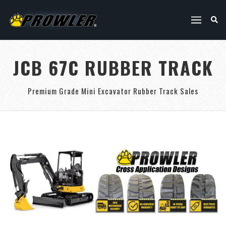
JCB 67C RUBBER TRACK
Premium Grade Mini Excavator Rubber Track Sales