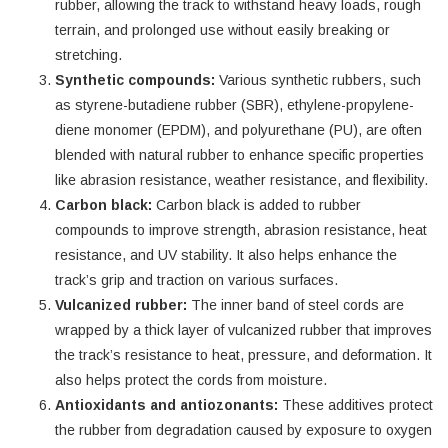
rubber, allowing the track to withstand heavy loads, rough
terrain, and prolonged use without easily breaking or
stretching.
Synthetic compounds:
Various synthetic rubbers, such
as styrene-butadiene rubber (SBR), ethylene-propylene-
diene monomer (EPDM), and polyurethane (PU), are often
blended with natural rubber to enhance specific properties
like abrasion resistance, weather resistance, and flexibility.
Carbon black:
Carbon black is added to rubber
compounds to improve strength, abrasion resistance, heat
resistance, and UV stability. It also helps enhance the
track’s grip and traction on various surfaces.
Vulcanized rubber:
The inner band of steel cords are
wrapped by a thick layer of vulcanized rubber that improves
the track’s resistance to heat, pressure, and deformation. It
also helps protect the cords from moisture.
Antioxidants and antiozonants:
These additives protect
the rubber from degradation caused by exposure to oxygen