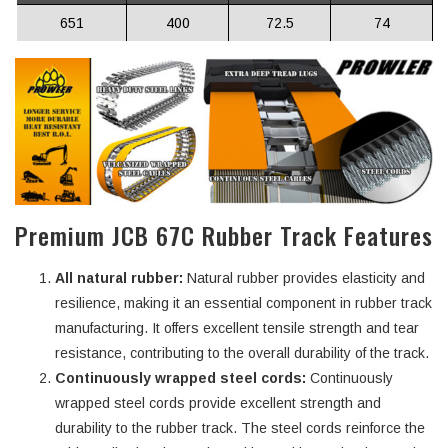
651
400
72.5
74
Premium JCB 67C Rubber Track Features
All natural rubber:
Natural rubber provides elasticity and
resilience, making it an essential component in rubber track
manufacturing. It offers excellent tensile strength and tear
resistance, contributing to the overall durability of the track.
Continuously wrapped steel cords:
Continuously
wrapped steel cords provide excellent strength and
durability to the rubber track. The steel cords reinforce the