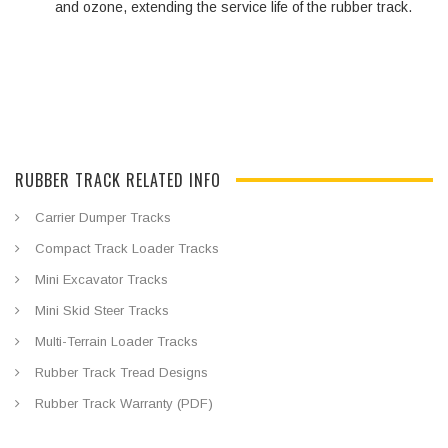
and ozone, extending the service life of the rubber track.
RUBBER TRACK RELATED INFO
Carrier Dumper Tracks
Compact Track Loader Tracks
Mini Excavator Tracks
Mini Skid Steer Tracks
Multi-Terrain Loader Tracks
Rubber Track Tread Designs
Rubber Track Warranty (PDF)