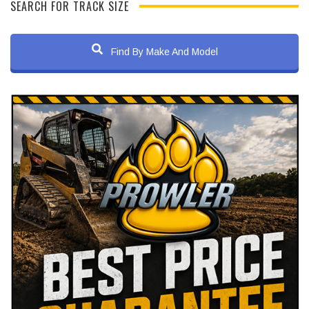
SEARCH FOR TRACK SIZE
Find By Make And Model