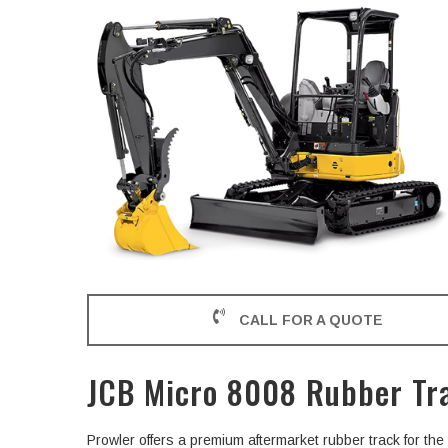
CALL FOR A QUOTE
JCB Micro 8008 Rubber Tr
Prowler offers a premium aftermarket rubber track for t