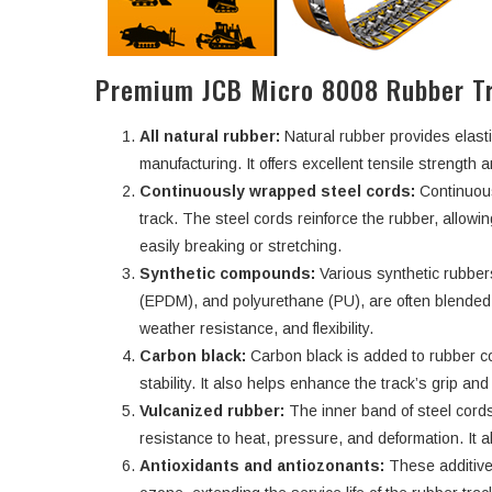
Premium JCB Micro 8008 Rubber Tr
All natural rubber:
Natural rubber provides elasti
manufacturing. It offers excellent tensile strength an
Continuously wrapped steel cords:
Continuous
track. The steel cords reinforce the rubber, allowi
easily breaking or stretching.
Synthetic compounds:
Various synthetic rubbe
(EPDM), and polyurethane (PU), are often blended w
weather resistance, and flexibility.
Carbon black:
Carbon black is added to rubber c
stability. It also helps enhance the track’s grip an
Vulcanized rubber:
The inner band of steel cords
resistance to heat, pressure, and deformation. It a
Antioxidants and antiozonants:
These additive