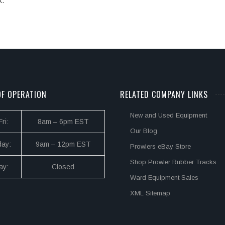
k.
F OPERATION
RELATED COMPANY LINKS
New and Used Equipment
ri:
8am – 6pm EST
Our Blog
day:
9am – 12pm EST
Prowlers eBay Store
Shop Prowler Rubber Tracks
ay:
Closed
Ward Equipment Sales
XML Sitemap