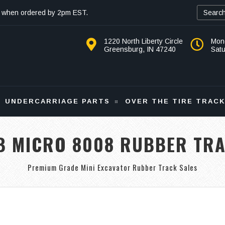
 when ordered by 2pm EST.
1220 North Liberty Circle
Mon
Greensburg, IN 47240
Sat
UNDERCARRIAGE PARTS
OVER THE TIRE TRAC
B MICRO 8008 RUBBER TR
Premium Grade Mini Excavator Rubber Track Sales