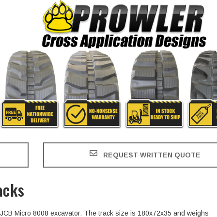
REQUEST WRITTEN QUOTE
acks
he JCB Micro 8008 excavator. The track size is 180x72x35 and weighs