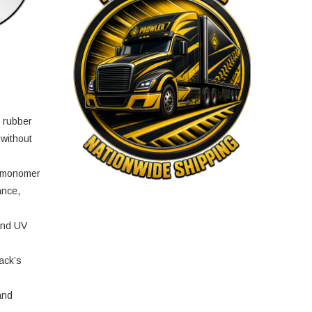
e rubber
 without
e monomer
ance,
and UV
ack’s
and