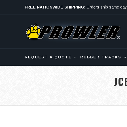
FREE NATIONWIDE SHIPPING:
Orders ship same day
Monday - Friday
REQUEST A QUOTE
RUBBER TRACKS
ATTACHMENTS
JC