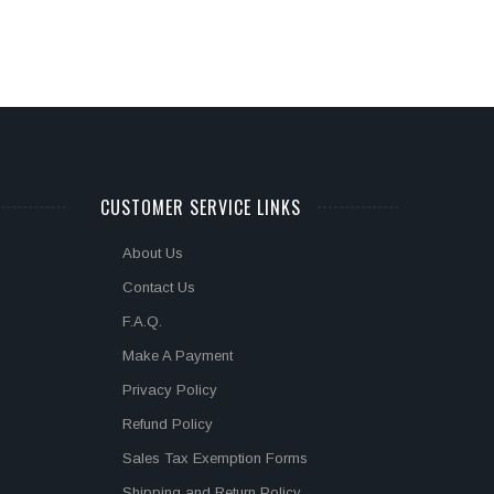
CUSTOMER SERVICE LINKS
About Us
Contact Us
F.A.Q.
Make A Payment
Privacy Policy
Refund Policy
Sales Tax Exemption Forms
Shipping and Return Policy