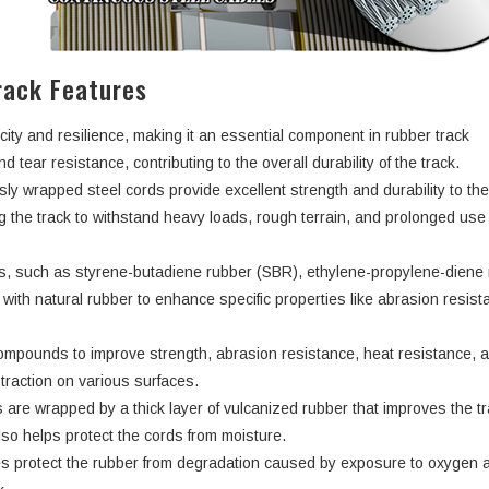
ack Features
city and resilience, making it an essential component in rubber track
d tear resistance, contributing to the overall durability of the track.
ly wrapped steel cords provide excellent strength and durability to th
ng the track to withstand heavy loads, rough terrain, and prolonged use
rs, such as styrene-butadiene rubber (SBR), ethylene-propylene-dien
ith natural rubber to enhance specific properties like abrasion resist
ompounds to improve strength, abrasion resistance, heat resistance, 
d traction on various surfaces.
 are wrapped by a thick layer of vulcanized rubber that improves the tr
lso helps protect the cords from moisture.
s protect the rubber from degradation caused by exposure to oxygen 