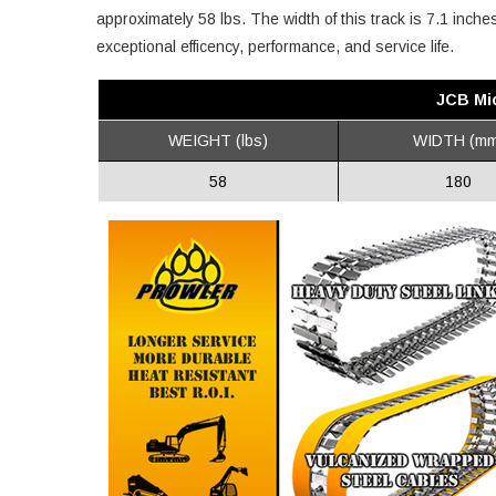
approximately 58 lbs. The width of this track is 7.1 inch
exceptional efficency, performance, and service life.
JCB Mi
WEIGHT (lbs)
WIDTH (mm
58
180