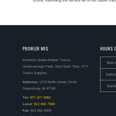
ozone, extending the service life of the rubber trac
PROWLER MFG
HOURS O
Premium Grade Rubber Tracks,
Mon-F
Undercarriage Parts, Skid Steer Tires, OTT
Tracks Supplier
Satur
Address:
1220 North Liberty Circle
Sund
Greensburg, IN 47240
Tel:
877-477-6953
Local:
812-662-7668
Fax:
812-662-8928