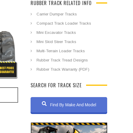
RUBBER TRACK RELATED INFO
Carrier Dumper Tracks
Compact Track Loader Tracks
Mini Excavator Tracks
Mini Skid Steer Tracks
Multi-Terrain Loader Tracks
Rubber Track Tread Designs
Rubber Track Warranty (PDF)
SEARCH FOR TRACK SIZE
Find By Make And Model