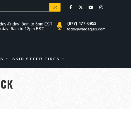
Go
(877) 477-6953
day-Friday: 8am to 6pm EST
urday: 9am to 12pm EST
todd@wardequip.com
KS
SKID STEER TIRES
ACK