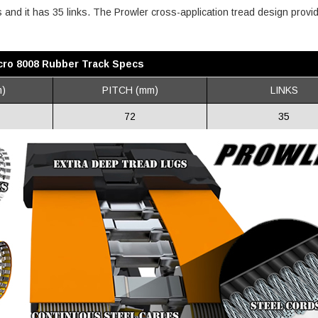
es and it has 35 links. The Prowler cross-application tread design provi
cro 8008 Rubber Track Specs
)
PITCH (mm)
LINKS
72
35