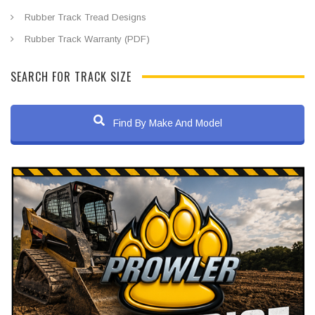
Rubber Track Tread Designs
Rubber Track Warranty (PDF)
SEARCH FOR TRACK SIZE
Find By Make And Model