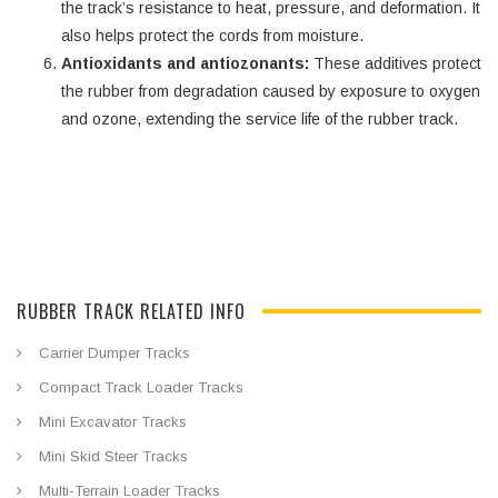
the track’s resistance to heat, pressure, and deformation. It
also helps protect the cords from moisture.
Antioxidants and antiozonants:
These additives protect
the rubber from degradation caused by exposure to oxygen
and ozone, extending the service life of the rubber track.
RUBBER TRACK RELATED INFO
Carrier Dumper Tracks
Compact Track Loader Tracks
Mini Excavator Tracks
Mini Skid Steer Tracks
Multi-Terrain Loader Tracks