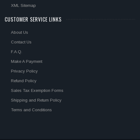
XML Sitemap
CUSTOMER SERVICE LINKS
About Us
Contact Us
F.A.Q.
Make A Payment
Privacy Policy
Refund Policy
Sales Tax Exemption Forms
Shipping and Return Policy
Terms and Conditions