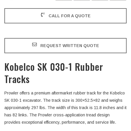
CALL FOR A QUOTE
REQUEST WRITTEN QUOTE
Kobelco SK 030-1 Rubber
Tracks
Prowler offers a premium aftermarket rubber track for the Kobelco
SK 030-1 excavator. The track size is 300×52.5×82 and weighs
approximately 297 lbs. The width of this track is 11.8 inches and it
has 82 links. The Prowler cross-application tread design
provides exceptional efficency, performance, and service life.