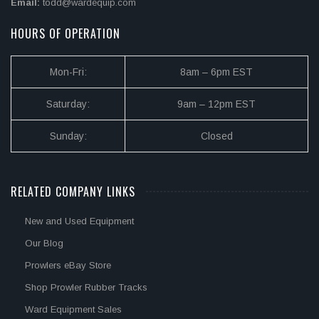
Email:
todd@wardequip.com
HOURS OF OPERATION
Mon-Fri:
8am – 6pm EST
Saturday:
9am – 12pm EST
Sunday:
Closed
RELATED COMPANY LINKS
New and Used Equipment
Our Blog
Prowlers eBay Store
Shop Prowler Rubber Tracks
Ward Equipment Sales