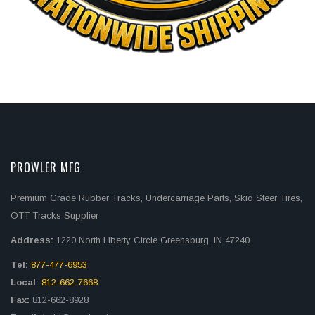
PROWLER MFG
Premium Grade Rubber Tracks, Undercarriage Parts, Skid Steer Tires,
OTT Tracks Supplier
Address:
1220 North Liberty Circle Greensburg, IN 47240
Tel:
877-477-6953
Local:
812-662-7668
Fax:
812-662-8928