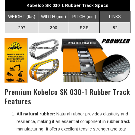
Kobelco SK 030-1 Rubber Track Specs
WEIGHT (lbs)
WIDTH (mm)
PITCH (mm)
LINKS
297
300
52.5
82
Premium Kobelco SK 030-1 Rubber Track
Features
All natural rubber:
Natural rubber provides elasticity and
resilience, making it an essential component in rubber track
manufacturing. It offers excellent tensile strength and tear