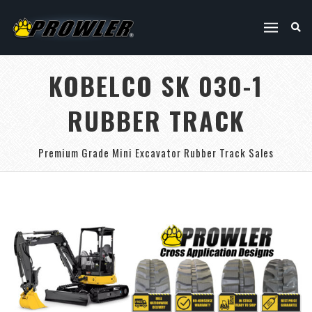
KOBELCO SK 030-1
RUBBER TRACK
Premium Grade Mini Excavator Rubber Track Sales