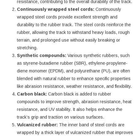
resistance, contributing to the overall durability of the track.
Continuously wrapped steel cords:
Continuously
wrapped steel cords provide excellent strength and
durability to the rubber track. The steel cords reinforce the
rubber, allowing the track to withstand heavy loads, rough
terrain, and prolonged use without easily breaking or
stretching.
Synthetic compounds:
Various synthetic rubbers, such
as styrene-butadiene rubber (SBR), ethylene-propylene-
diene monomer (EPDM), and polyurethane (PU), are often
blended with natural rubber to enhance specific properties
like abrasion resistance, weather resistance, and flexibility.
Carbon black:
Carbon black is added to rubber
compounds to improve strength, abrasion resistance, heat
resistance, and UV stability. It also helps enhance the
track’s grip and traction on various surfaces.
Vulcanized rubber:
The inner band of steel cords are
wrapped by a thick layer of vulcanized rubber that improves