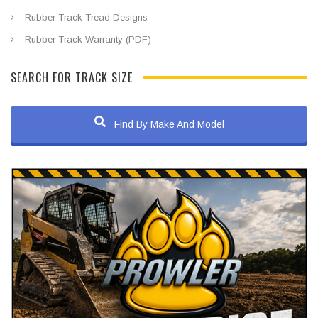
Rubber Track Tread Designs
Rubber Track Warranty (PDF)
SEARCH FOR TRACK SIZE
Find By Make And Model