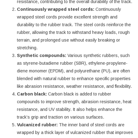
resistance, contributing to the overall durability of the track.
Continuously wrapped steel cords:
Continuously
wrapped steel cords provide excellent strength and
durability to the rubber track. The steel cords reinforce the
rubber, allowing the track to withstand heavy loads, rough
terrain, and prolonged use without easily breaking or
stretching.
Synthetic compounds:
Various synthetic rubbers, such
as styrene-butadiene rubber (SBR), ethylene-propylene-
diene monomer (EPDM), and polyurethane (PU), are often
blended with natural rubber to enhance specific properties
like abrasion resistance, weather resistance, and flexibility.
Carbon black:
Carbon black is added to rubber
compounds to improve strength, abrasion resistance, heat
resistance, and UV stability. It also helps enhance the
track’s grip and traction on various surfaces.
Vulcanized rubber:
The inner band of steel cords are
wrapped by a thick layer of vulcanized rubber that improves