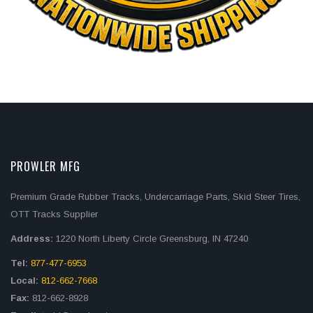
PROWLER MFG
Premium Grade Rubber Tracks, Undercarriage Parts, Skid Steer Tires,
OTT Tracks Supplier
Address:
1220 North Liberty Circle Greensburg, IN 47240
Tel:
877-477-6953
Local:
812-662-7668
Fax:
812-662-8928