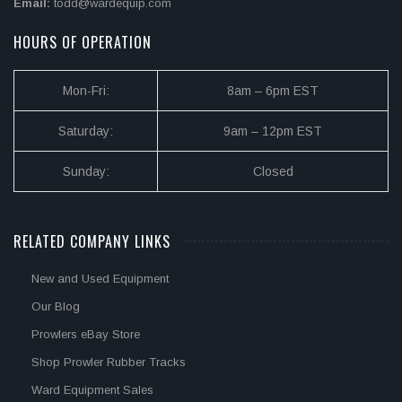
Email:
todd@wardequip.com
HOURS OF OPERATION
Mon-Fri:
8am – 6pm EST
Saturday:
9am – 12pm EST
Sunday:
Closed
RELATED COMPANY LINKS
New and Used Equipment
Our Blog
Prowlers eBay Store
Shop Prowler Rubber Tracks
Ward Equipment Sales