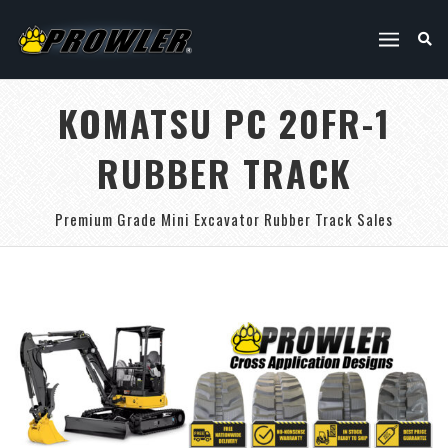
KOMATSU PC 20FR-1
RUBBER TRACK
Premium Grade Mini Excavator Rubber Track Sales