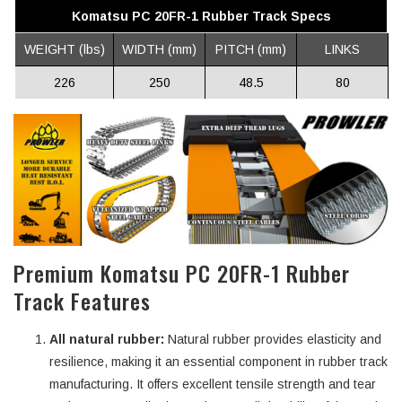
Komatsu PC 20FR-1 Rubber Track Specs
WEIGHT (lbs)
WIDTH (mm)
PITCH (mm)
LINKS
226
250
48.5
80
Premium Komatsu PC 20FR-1 Rubber
Track Features
All natural rubber:
Natural rubber provides elasticity and
resilience, making it an essential component in rubber track
manufacturing. It offers excellent tensile strength and tear