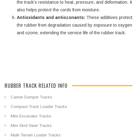
the track’s resistance to heat, pressure, and deformation. It
also helps protect the cords from moisture.
Antioxidants and antiozonants:
These additives protect
the rubber from degradation caused by exposure to oxygen
and ozone, extending the service life of the rubber track.
RUBBER TRACK RELATED INFO
Carrier Dumper Tracks
Compact Track Loader Tracks
Mini Excavator Tracks
Mini Skid Steer Tracks
Multi-Terrain Loader Tracks