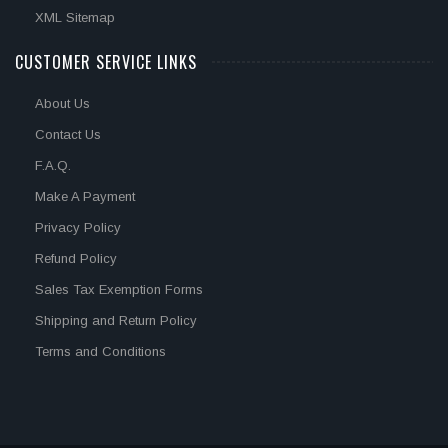
XML Sitemap
CUSTOMER SERVICE LINKS
About Us
Contact Us
F.A.Q.
Make A Payment
Privacy Policy
Refund Policy
Sales Tax Exemption Forms
Shipping and Return Policy
Terms and Conditions