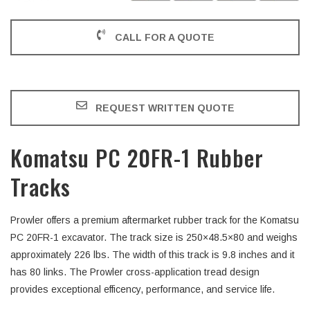
CALL FOR A QUOTE
REQUEST WRITTEN QUOTE
Komatsu PC 20FR-1 Rubber
Tracks
Prowler offers a premium aftermarket rubber track for the Komatsu
PC 20FR-1 excavator. The track size is 250×48.5×80 and weighs
approximately 226 lbs. The width of this track is 9.8 inches and it
has 80 links. The Prowler cross-application tread design
provides exceptional efficency, performance, and service life.