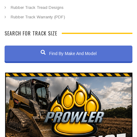
Rubber Track Tread Designs
Rubber Track Warranty (PDF)
SEARCH FOR TRACK SIZE
Find By Make And Model