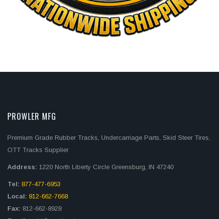
PROWLER MFG
Premium Grade Rubber Tracks, Undercarriage Parts, Skid Steer Tires,
OTT Tracks Supplier
Address:
1220 North Liberty Circle Greensburg, IN 47240
Tel:
877-477-6953
Local:
812-662-7668
Fax:
812-662-8928