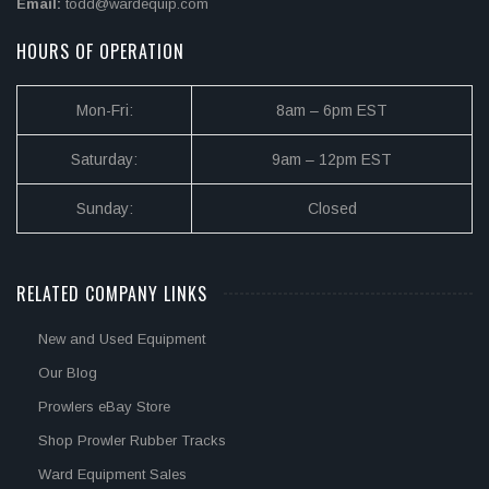
Email:
todd@wardequip.com
HOURS OF OPERATION
Mon-Fri:
8am – 6pm EST
Saturday:
9am – 12pm EST
Sunday:
Closed
RELATED COMPANY LINKS
New and Used Equipment
Our Blog
Prowlers eBay Store
Shop Prowler Rubber Tracks
Ward Equipment Sales