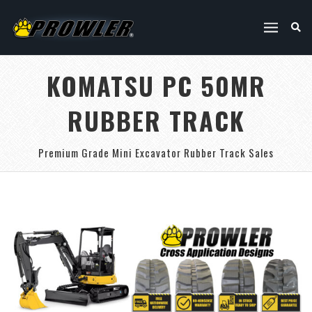
KOMATSU PC 50MR
RUBBER TRACK
Premium Grade Mini Excavator Rubber Track Sales