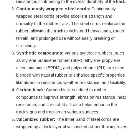
resistance, contributing to the overall durability of the track.
Continuously wrapped steel cords:
Continuously
wrapped steel cords provide excellent strength and
durability to the rubber track. The steel cords reinforce the
rubber, allowing the track to withstand heavy loads, rough
terrain, and prolonged use without easily breaking or
stretching.
Synthetic compounds:
Various synthetic rubbers, such
as styrene-butadiene rubber (SBR), ethylene-propylene-
diene monomer (EPDM), and polyurethane (PU), are often
blended with natural rubber to enhance specific properties
like abrasion resistance, weather resistance, and flexibility.
Carbon black:
Carbon black is added to rubber
compounds to improve strength, abrasion resistance, heat
resistance, and UV stability. It also helps enhance the
track’s grip and traction on various surfaces.
Vulcanized rubber:
The inner band of steel cords are
wrapped by a thick layer of vulcanized rubber that improves