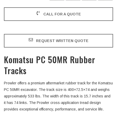
CALL FOR A QUOTE
REQUEST WRITTEN QUOTE
Komatsu PC 50MR Rubber
Tracks
Prowler offers a premium aftermarket rubber track for the Komatsu
PC 50MR excavator. The track size is 400×72.5×74 and weighs
approximately 533 lbs. The width of this track is 15.7 inches and
it has 74 links. The Prowler cross-application tread design
provides exceptional efficency, performance, and service life.