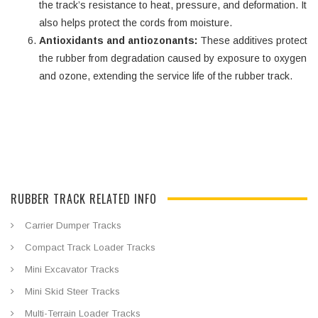
the track’s resistance to heat, pressure, and deformation. It
also helps protect the cords from moisture.
Antioxidants and antiozonants:
These additives protect
the rubber from degradation caused by exposure to oxygen
and ozone, extending the service life of the rubber track.
RUBBER TRACK RELATED INFO
Carrier Dumper Tracks
Compact Track Loader Tracks
Mini Excavator Tracks
Mini Skid Steer Tracks
Multi-Terrain Loader Tracks