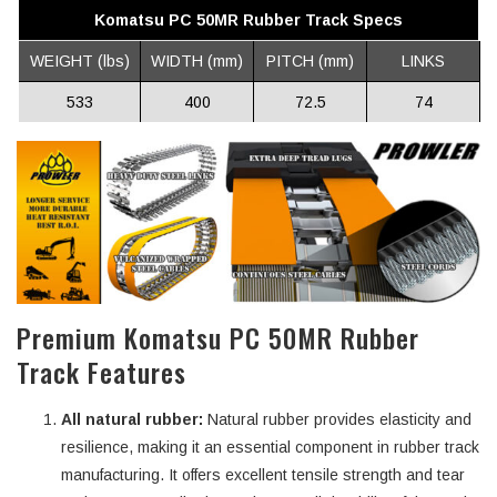
Komatsu PC 50MR Rubber Track Specs
WEIGHT (lbs)
WIDTH (mm)
PITCH (mm)
LINKS
533
400
72.5
74
Premium Komatsu PC 50MR Rubber
Track Features
All natural rubber:
Natural rubber provides elasticity and
resilience, making it an essential component in rubber track
manufacturing. It offers excellent tensile strength and tear