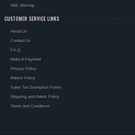
XML Sitemap
CUSTOMER SERVICE LINKS
About Us
Contact Us
F.A.Q.
Make A Payment
Privacy Policy
Refund Policy
Sales Tax Exemption Forms
Shipping and Return Policy
Terms and Conditions