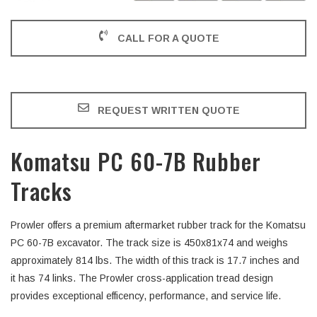
CALL FOR A QUOTE
REQUEST WRITTEN QUOTE
Komatsu PC 60-7B Rubber
Tracks
Prowler offers a premium aftermarket rubber track for the Komatsu
PC 60-7B excavator. The track size is 450x81x74 and weighs
approximately 814 lbs. The width of this track is 17.7 inches and
it has 74 links. The Prowler cross-application tread design
provides exceptional efficency, performance, and service life.