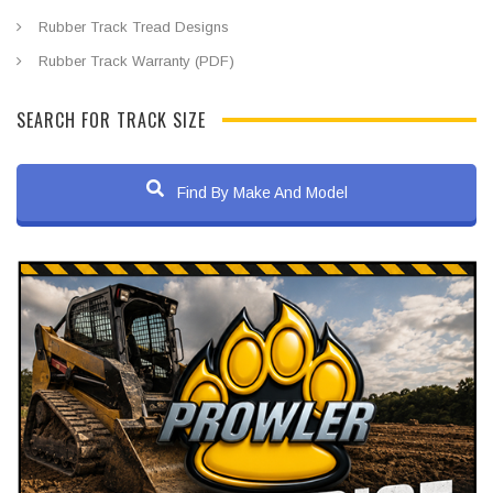
Rubber Track Tread Designs
Rubber Track Warranty (PDF)
SEARCH FOR TRACK SIZE
Find By Make And Model