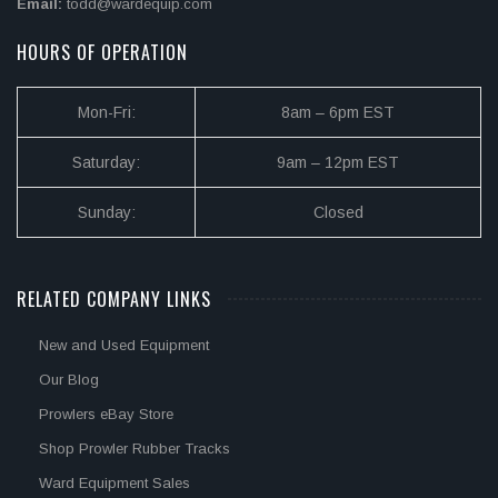
Email:
todd@wardequip.com
HOURS OF OPERATION
Mon-Fri:
8am – 6pm EST
Saturday:
9am – 12pm EST
Sunday:
Closed
RELATED COMPANY LINKS
New and Used Equipment
Our Blog
Prowlers eBay Store
Shop Prowler Rubber Tracks
Ward Equipment Sales