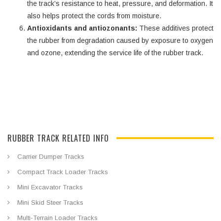
the track’s resistance to heat, pressure, and deformation. It
also helps protect the cords from moisture.
Antioxidants and antiozonants:
These additives protect
the rubber from degradation caused by exposure to oxygen
and ozone, extending the service life of the rubber track.
RUBBER TRACK RELATED INFO
Carrier Dumper Tracks
Compact Track Loader Tracks
Mini Excavator Tracks
Mini Skid Steer Tracks
Multi-Terrain Loader Tracks