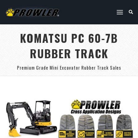
KOMATSU PC 60-7B
RUBBER TRACK
Premium Grade Mini Excavator Rubber Track Sales