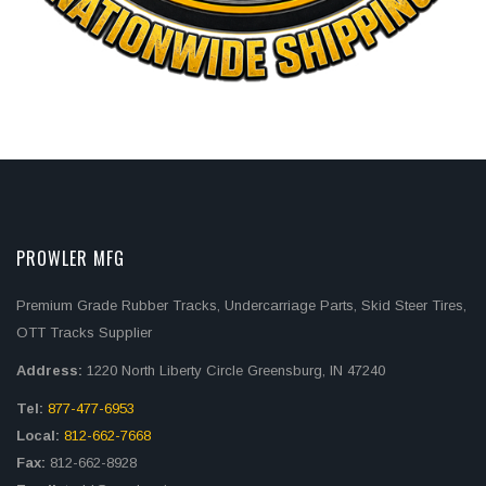
PROWLER MFG
Premium Grade Rubber Tracks, Undercarriage Parts, Skid Steer Tires,
OTT Tracks Supplier
Address:
1220 North Liberty Circle Greensburg, IN 47240
Tel:
877-477-6953
Local:
812-662-7668
Fax:
812-662-8928