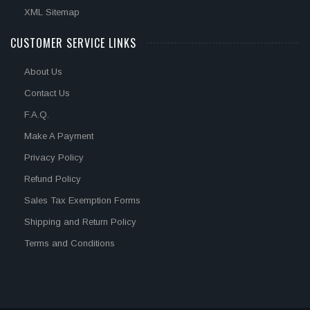
XML Sitemap
CUSTOMER SERVICE LINKS
About Us
Contact Us
F.A.Q.
Make A Payment
Privacy Policy
Refund Policy
Sales Tax Exemption Forms
Shipping and Return Policy
Terms and Conditions