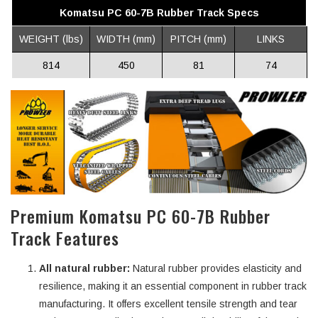
Komatsu PC 60-7B Rubber Track Specs
WEIGHT (lbs)
WIDTH (mm)
PITCH (mm)
LINKS
814
450
81
74
Premium Komatsu PC 60-7B Rubber
Track Features
All natural rubber:
Natural rubber provides elasticity and
resilience, making it an essential component in rubber track
manufacturing. It offers excellent tensile strength and tear