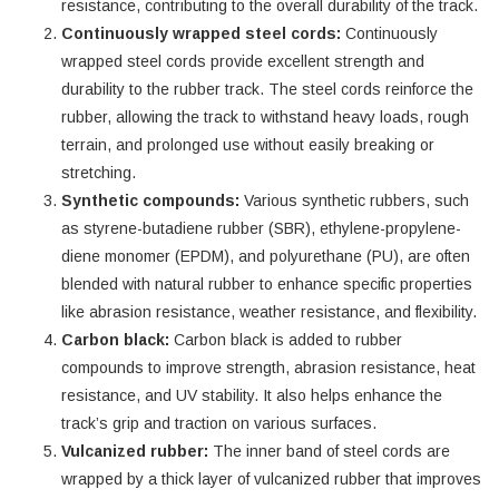
resistance, contributing to the overall durability of the track.
Continuously wrapped steel cords:
Continuously
wrapped steel cords provide excellent strength and
durability to the rubber track. The steel cords reinforce the
rubber, allowing the track to withstand heavy loads, rough
terrain, and prolonged use without easily breaking or
stretching.
Synthetic compounds:
Various synthetic rubbers, such
as styrene-butadiene rubber (SBR), ethylene-propylene-
diene monomer (EPDM), and polyurethane (PU), are often
blended with natural rubber to enhance specific properties
like abrasion resistance, weather resistance, and flexibility.
Carbon black:
Carbon black is added to rubber
compounds to improve strength, abrasion resistance, heat
resistance, and UV stability. It also helps enhance the
track’s grip and traction on various surfaces.
Vulcanized rubber:
The inner band of steel cords are
wrapped by a thick layer of vulcanized rubber that improves