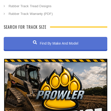
Rubber Track Tread Designs
Rubber Track Warranty (PDF)
SEARCH FOR TRACK SIZE
Find By Make And Model