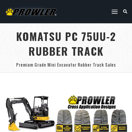
KOMATSU PC 75UU-2
RUBBER TRACK
Premium Grade Mini Excavator Rubber Track Sales