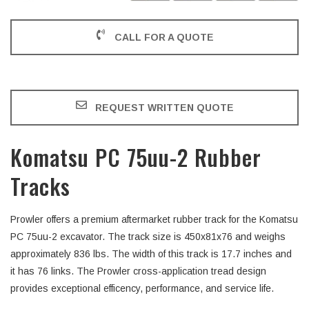
CALL FOR A QUOTE
REQUEST WRITTEN QUOTE
Komatsu PC 75uu-2 Rubber
Tracks
Prowler offers a premium aftermarket rubber track for the Komatsu
PC 75uu-2 excavator. The track size is 450x81x76 and weighs
approximately 836 lbs. The width of this track is 17.7 inches and
it has 76 links. The Prowler cross-application tread design
provides exceptional efficency, performance, and service life.