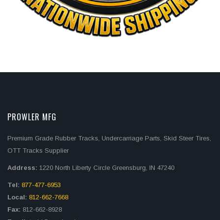
PROWLER MFG
Premium Grade Rubber Tracks, Undercarriage Parts, Skid Steer Tires,
OTT Tracks Supplier
Address:
1220 North Liberty Circle Greensburg, IN 47240
Tel:
877-477-6953
Local:
812-662-7668
Fax:
812-662-8928