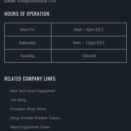
Email:
todd@wardequip.com
HOURS OF OPERATION
Mon-Fri:
8am – 6pm EST
Saturday:
9am – 12pm EST
Sunday:
Closed
RELATED COMPANY LINKS
New and Used Equipment
Our Blog
Prowlers eBay Store
Shop Prowler Rubber Tracks
Ward Equipment Sales