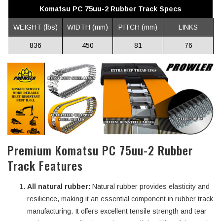
Komatsu PC 75uu-2 Rubber Track Specs
WEIGHT (lbs)
WIDTH (mm)
PITCH (mm)
LINKS
836
450
81
76
Premium Komatsu PC 75uu-2 Rubber
Track Features
All natural rubber:
Natural rubber provides elasticity and
resilience, making it an essential component in rubber track
manufacturing. It offers excellent tensile strength and tear