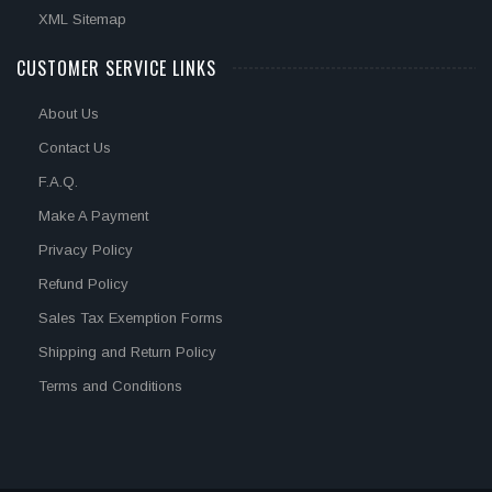
XML Sitemap
CUSTOMER SERVICE LINKS
About Us
Contact Us
F.A.Q.
Make A Payment
Privacy Policy
Refund Policy
Sales Tax Exemption Forms
Shipping and Return Policy
Terms and Conditions