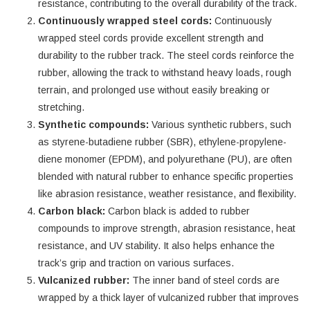
resistance, contributing to the overall durability of the track.
Continuously wrapped steel cords:
Continuously
wrapped steel cords provide excellent strength and
durability to the rubber track. The steel cords reinforce the
rubber, allowing the track to withstand heavy loads, rough
terrain, and prolonged use without easily breaking or
stretching.
Synthetic compounds:
Various synthetic rubbers, such
as styrene-butadiene rubber (SBR), ethylene-propylene-
diene monomer (EPDM), and polyurethane (PU), are often
blended with natural rubber to enhance specific properties
like abrasion resistance, weather resistance, and flexibility.
Carbon black:
Carbon black is added to rubber
compounds to improve strength, abrasion resistance, heat
resistance, and UV stability. It also helps enhance the
track’s grip and traction on various surfaces.
Vulcanized rubber:
The inner band of steel cords are
wrapped by a thick layer of vulcanized rubber that improves