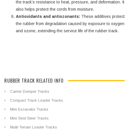
the track’s resistance to heat, pressure, and deformation. It
also helps protect the cords from moisture.
Antioxidants and antiozonants:
These additives protect
the rubber from degradation caused by exposure to oxygen
and ozone, extending the service life of the rubber track.
RUBBER TRACK RELATED INFO
Carrier Dumper Tracks
Compact Track Loader Tracks
Mini Excavator Tracks
Mini Skid Steer Tracks
Multi-Terrain Loader Tracks