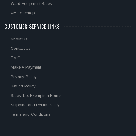
Ward Equipment Sales
XML Sitemap
CUSTOMER SERVICE LINKS
About Us
Contact Us
F.A.Q.
Make A Payment
Privacy Policy
Refund Policy
Sales Tax Exemption Forms
Shipping and Return Policy
Terms and Conditions