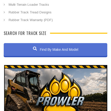
Multi-Terrain Loader Tracks
Rubber Track Tread Designs
Rubber Track Warranty (PDF)
SEARCH FOR TRACK SIZE
Find By Make And Model