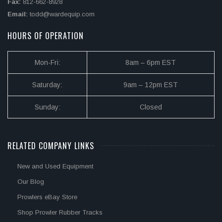
Fax:
812-662-8928
Email:
todd@wardequip.com
HOURS OF OPERATION
Mon-Fri:
8am – 6pm EST
Saturday:
9am – 12pm EST
Sunday:
Closed
RELATED COMPANY LINKS
New and Used Equipment
Our Blog
Prowlers eBay Store
Shop Prowler Rubber Tracks