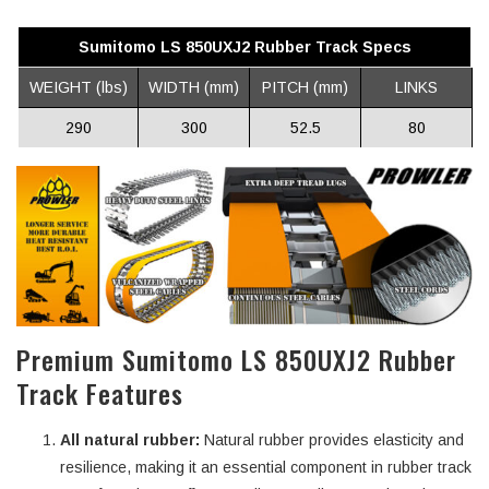
Sumitomo LS 850UXJ2 Rubber Track Specs
WEIGHT (lbs)
WIDTH (mm)
PITCH (mm)
LINKS
290
300
52.5
80
Premium Sumitomo LS 850UXJ2 Rubber
Track Features
All natural rubber:
Natural rubber provides elasticity and
resilience, making it an essential component in rubber track