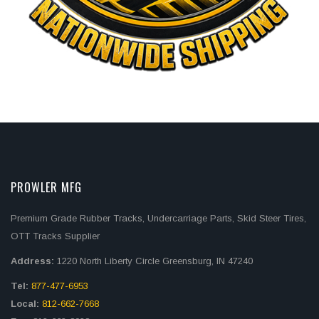
PROWLER MFG
Premium Grade Rubber Tracks, Undercarriage Parts, Skid Steer Tires,
OTT Tracks Supplier
Address:
1220 North Liberty Circle Greensburg, IN 47240
Tel:
877-477-6953
Local:
812-662-7668