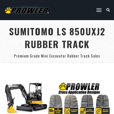
SUMITOMO LS 850UXJ2
RUBBER TRACK
Premium Grade Mini Excavator Rubber Track Sales