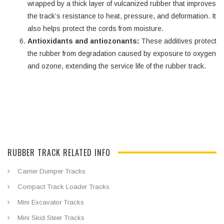
wrapped by a thick layer of vulcanized rubber that improves
the track’s resistance to heat, pressure, and deformation. It
also helps protect the cords from moisture.
Antioxidants and antiozonants:
These additives protect
the rubber from degradation caused by exposure to oxygen
and ozone, extending the service life of the rubber track.
RUBBER TRACK RELATED INFO
Carrier Dumper Tracks
Compact Track Loader Tracks
Mini Excavator Tracks
Mini Skid Steer Tracks