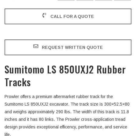
CALL FOR A QUOTE
REQUEST WRITTEN QUOTE
Sumitomo LS 850UXJ2 Rubber
Tracks
Prowler offers a premium aftermarket rubber track for the
Sumitomo LS 850UXJ2 excavator. The track size is 300×52.5×80
and weighs approximately 290 lbs. The width of this track is 11.8
inches and it has 80 links. The Prowler cross-application tread
design provides exceptional efficency, performance, and service
life.