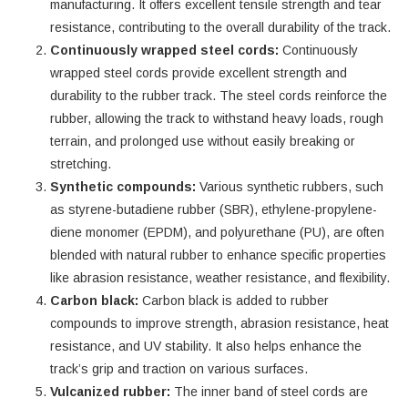
manufacturing. It offers excellent tensile strength and tear
resistance, contributing to the overall durability of the track.
Continuously wrapped steel cords:
Continuously
wrapped steel cords provide excellent strength and
durability to the rubber track. The steel cords reinforce the
rubber, allowing the track to withstand heavy loads, rough
terrain, and prolonged use without easily breaking or
stretching.
Synthetic compounds:
Various synthetic rubbers, such
as styrene-butadiene rubber (SBR), ethylene-propylene-
diene monomer (EPDM), and polyurethane (PU), are often
blended with natural rubber to enhance specific properties
like abrasion resistance, weather resistance, and flexibility.
Carbon black:
Carbon black is added to rubber
compounds to improve strength, abrasion resistance, heat
resistance, and UV stability. It also helps enhance the
track’s grip and traction on various surfaces.
Vulcanized rubber:
The inner band of steel cords are