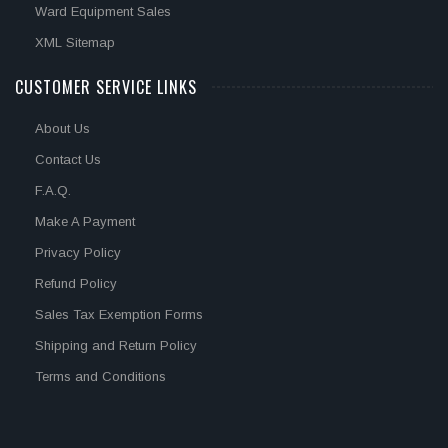
Ward Equipment Sales
XML Sitemap
CUSTOMER SERVICE LINKS
About Us
Contact Us
F.A.Q.
Make A Payment
Privacy Policy
Refund Policy
Sales Tax Exemption Forms
Shipping and Return Policy
Terms and Conditions