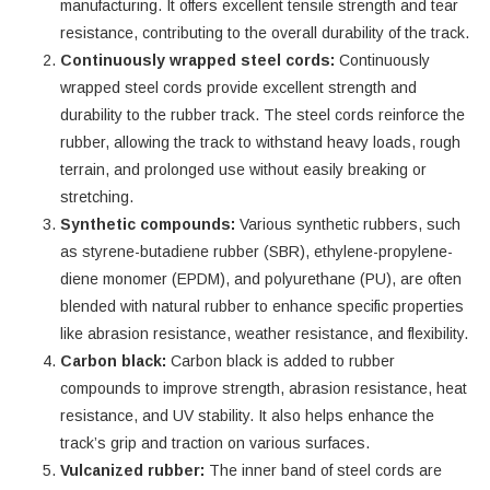
manufacturing. It offers excellent tensile strength and tear
resistance, contributing to the overall durability of the track.
Continuously wrapped steel cords:
Continuously
wrapped steel cords provide excellent strength and
durability to the rubber track. The steel cords reinforce the
rubber, allowing the track to withstand heavy loads, rough
terrain, and prolonged use without easily breaking or
stretching.
Synthetic compounds:
Various synthetic rubbers, such
as styrene-butadiene rubber (SBR), ethylene-propylene-
diene monomer (EPDM), and polyurethane (PU), are often
blended with natural rubber to enhance specific properties
like abrasion resistance, weather resistance, and flexibility.
Carbon black:
Carbon black is added to rubber
compounds to improve strength, abrasion resistance, heat
resistance, and UV stability. It also helps enhance the
track’s grip and traction on various surfaces.
Vulcanized rubber:
The inner band of steel cords are