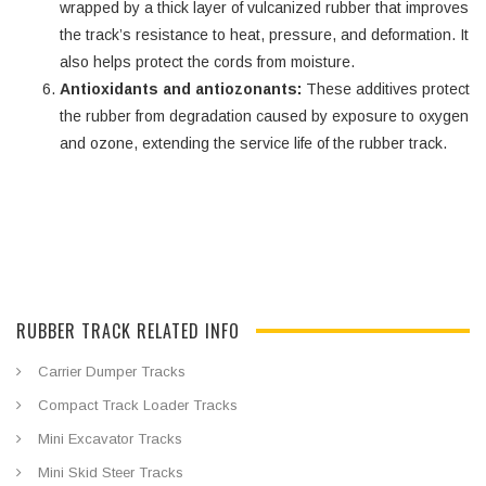
wrapped by a thick layer of vulcanized rubber that improves
the track’s resistance to heat, pressure, and deformation. It
also helps protect the cords from moisture.
Antioxidants and antiozonants:
These additives protect
the rubber from degradation caused by exposure to oxygen
and ozone, extending the service life of the rubber track.
RUBBER TRACK RELATED INFO
Carrier Dumper Tracks
Compact Track Loader Tracks
Mini Excavator Tracks
Mini Skid Steer Tracks