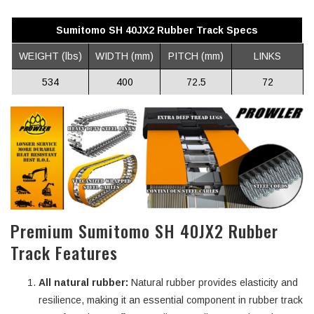
Sumitomo SH 40JX2 Rubber Track Specs
WEIGHT (lbs)
WIDTH (mm)
PITCH (mm)
LINKS
534
400
72.5
72
Premium Sumitomo SH 40JX2 Rubber
Track Features
All natural rubber:
Natural rubber provides elasticity and
resilience, making it an essential component in rubber track