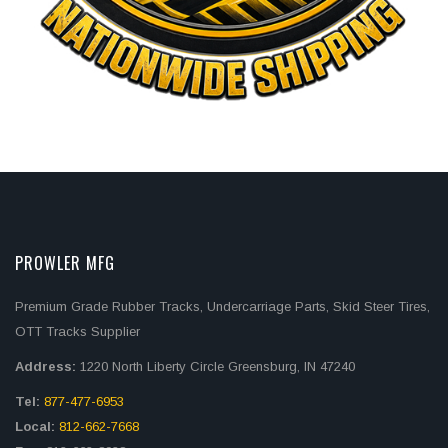
PROWLER MFG
Premium Grade Rubber Tracks, Undercarriage Parts, Skid Steer Tires,
OTT Tracks Supplier
Address:
1220 North Liberty Circle Greensburg, IN 47240
Tel:
877-477-6953
Local:
812-662-7668