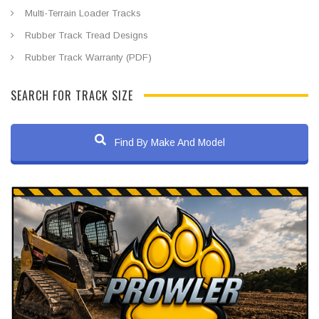
Multi-Terrain Loader Tracks
Rubber Track Tread Designs
Rubber Track Warranty (PDF)
SEARCH FOR TRACK SIZE
Find By Make And Model