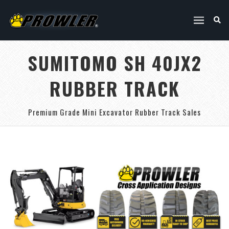
SUMITOMO SH 40JX2
RUBBER TRACK
Premium Grade Mini Excavator Rubber Track Sales