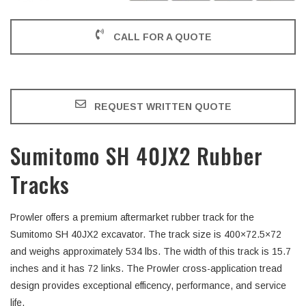
CALL FOR A QUOTE
REQUEST WRITTEN QUOTE
Sumitomo SH 40JX2 Rubber
Tracks
Prowler offers a premium aftermarket rubber track for the
Sumitomo SH 40JX2 excavator. The track size is 400×72.5×72
and weighs approximately 534 lbs. The width of this track is 15.7
inches and it has 72 links. The Prowler cross-application tread
design provides exceptional efficency, performance, and service
life.