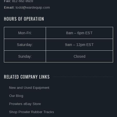
Fax:
812-662-8928
Email:
todd@wardequip.com
HOURS OF OPERATION
Mon-Fri:
8am – 6pm EST
Saturday:
9am – 12pm EST
Sunday:
Closed
RELATED COMPANY LINKS
New and Used Equipment
Our Blog
Prowlers eBay Store
Shop Prowler Rubber Tracks