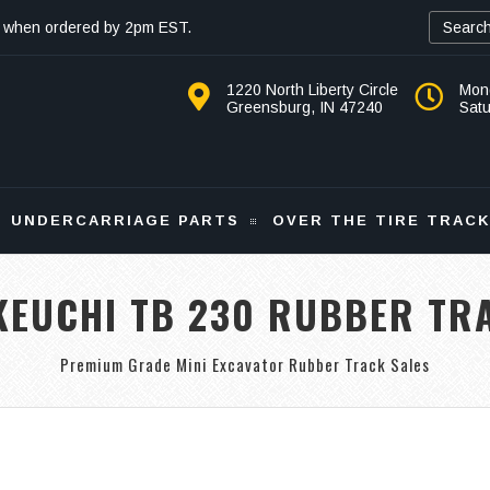
 when ordered by 2pm EST.
1220 North Liberty Circle
Mon
Greensburg, IN 47240
Sat
UNDERCARRIAGE PARTS
OVER THE TIRE TRAC
KEUCHI TB 230 RUBBER TR
Premium Grade Mini Excavator Rubber Track Sales