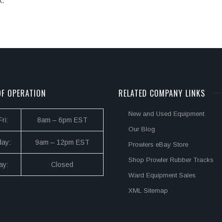
k.
F OPERATION
RELATED COMPANY LINKS
New and Used Equipment
ri:
8am – 6pm EST
Our Blog
day:
9am – 12pm EST
Prowlers eBay Store
Shop Prowler Rubber Tracks
ay:
Closed
Ward Equipment Sales
XML Sitemap