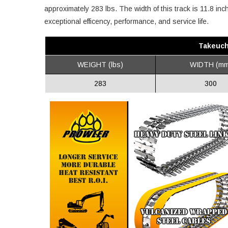
approximately 283 lbs. The width of this track is 11.8 in
exceptional efficency, performance, and service life.
Takeuch
WEIGHT (lbs)
WIDTH (mm
283
300