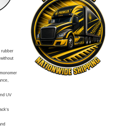
e rubber
 without
e monomer
ance,
and UV
ack’s
and