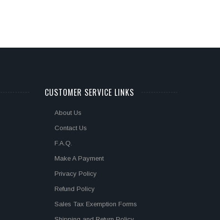
CUSTOMER SERVICE LINKS
About Us
Contact Us
F.A.Q.
Make A Payment
Privacy Policy
Refund Policy
Sales Tax Exemption Forms
Shipping and Return Policy