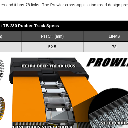
ches and it has 78 links. The Prowler cross-application tread design pr
i TB 230 Rubber Track Specs
)
PITCH (mm)
LINKS
52.5
78