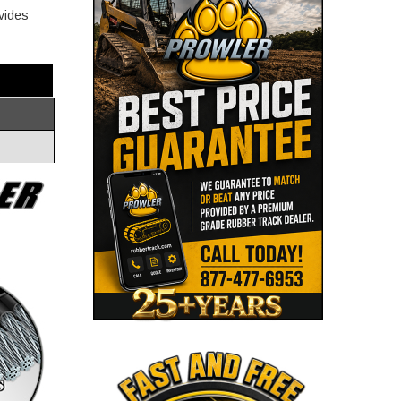
ovides