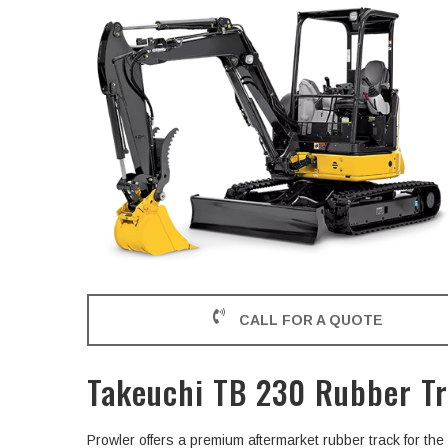
CALL FOR A QUOTE
Takeuchi TB 230 Rubber T
Prowler offers a premium aftermarket rubber track for t