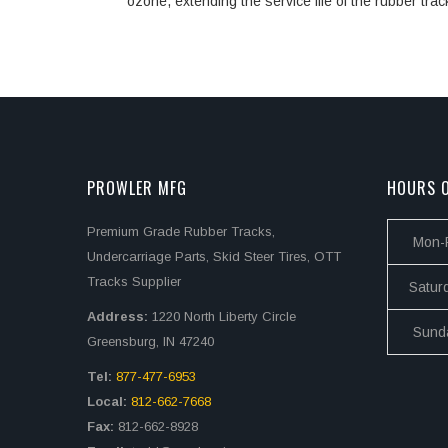
ozone, extending the service life of the rubber trac
PROWLER MFG
HOURS O
Premium Grade Rubber Tracks,
Mon-F
Undercarriage Parts, Skid Steer Tires, OTT
Tracks Supplier
Satur
Address:
1220 North Liberty Circle
Sund
Greensburg, IN 47240
Tel:
877-477-6953
Local:
812-662-7668
Fax:
812-662-8928