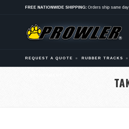
FREE NATIONWIDE SHIPPING:
Orders ship same day
Monday - Friday
REQUEST A QUOTE
RUBBER TRACKS
ATTACHMENTS
TA