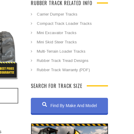
RUBBER TRACK RELATED INFO
Carrier Dumper Tracks
Compact Track Loader Tracks
Mini Excavator Tracks
Mini Skid Steer Tracks
Multi-Terrain Loader Tracks
Rubber Track Tread Designs
Rubber Track Warranty (PDF)
SEARCH FOR TRACK SIZE
Find By Make And Model
s