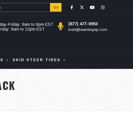
Go
(877) 477-6953
day-Friday: 8am to 6pm EST
urday: 9am to 12pm EST
todd@wardequip.com
KS
SKID STEER TIRES
ACK