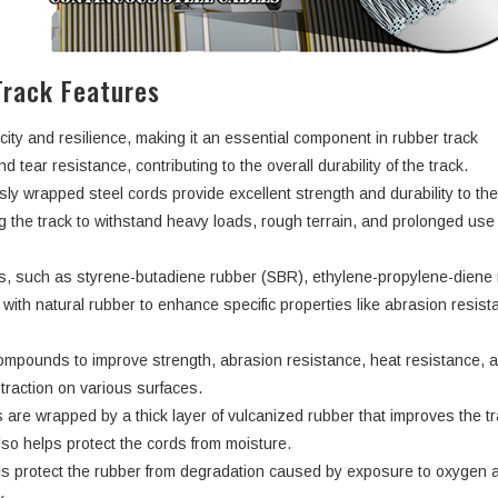
rack Features
city and resilience, making it an essential component in rubber track
d tear resistance, contributing to the overall durability of the track.
ly wrapped steel cords provide excellent strength and durability to th
ng the track to withstand heavy loads, rough terrain, and prolonged use
rs, such as styrene-butadiene rubber (SBR), ethylene-propylene-dien
ith natural rubber to enhance specific properties like abrasion resist
ompounds to improve strength, abrasion resistance, heat resistance, 
d traction on various surfaces.
 are wrapped by a thick layer of vulcanized rubber that improves the tr
lso helps protect the cords from moisture.
s protect the rubber from degradation caused by exposure to oxygen 