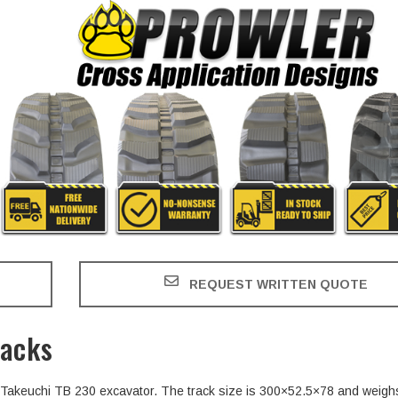
REQUEST WRITTEN QUOTE
racks
he Takeuchi TB 230 excavator. The track size is 300×52.5×78 and weigh