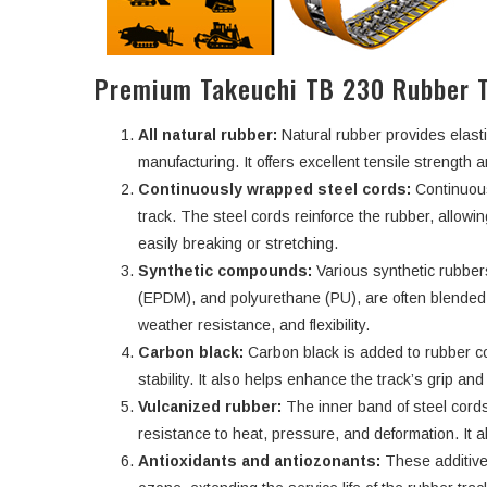
Premium Takeuchi TB 230 Rubber T
All natural rubber:
Natural rubber provides elasti
manufacturing. It offers excellent tensile strength an
Continuously wrapped steel cords:
Continuous
track. The steel cords reinforce the rubber, allowi
easily breaking or stretching.
Synthetic compounds:
Various synthetic rubbe
(EPDM), and polyurethane (PU), are often blended w
weather resistance, and flexibility.
Carbon black:
Carbon black is added to rubber c
stability. It also helps enhance the track’s grip an
Vulcanized rubber:
The inner band of steel cords
resistance to heat, pressure, and deformation. It a
Antioxidants and antiozonants:
These additive