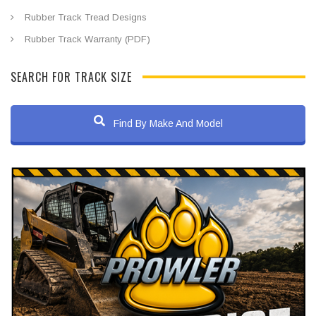
Rubber Track Tread Designs
Rubber Track Warranty (PDF)
SEARCH FOR TRACK SIZE
Find By Make And Model