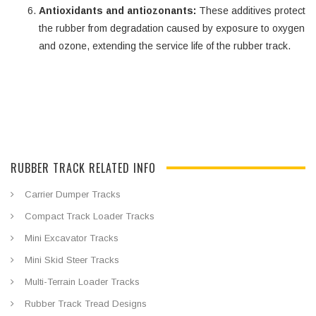
Antioxidants and antiozonants:
These additives protect
the rubber from degradation caused by exposure to oxygen
and ozone, extending the service life of the rubber track.
RUBBER TRACK RELATED INFO
Carrier Dumper Tracks
Compact Track Loader Tracks
Mini Excavator Tracks
Mini Skid Steer Tracks
Multi-Terrain Loader Tracks
Rubber Track Tread Designs