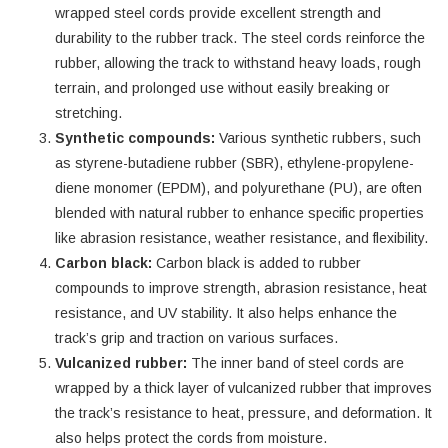
wrapped steel cords provide excellent strength and
durability to the rubber track. The steel cords reinforce the
rubber, allowing the track to withstand heavy loads, rough
terrain, and prolonged use without easily breaking or
stretching.
Synthetic compounds:
Various synthetic rubbers, such
as styrene-butadiene rubber (SBR), ethylene-propylene-
diene monomer (EPDM), and polyurethane (PU), are often
blended with natural rubber to enhance specific properties
like abrasion resistance, weather resistance, and flexibility.
Carbon black:
Carbon black is added to rubber
compounds to improve strength, abrasion resistance, heat
resistance, and UV stability. It also helps enhance the
track’s grip and traction on various surfaces.
Vulcanized rubber:
The inner band of steel cords are
wrapped by a thick layer of vulcanized rubber that improves
the track’s resistance to heat, pressure, and deformation. It
also helps protect the cords from moisture.