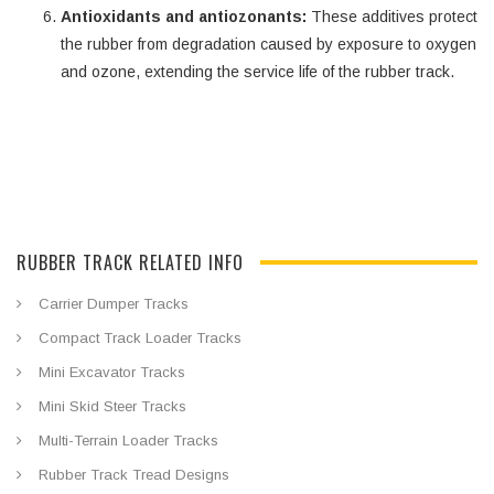
Antioxidants and antiozonants:
These additives protect
the rubber from degradation caused by exposure to oxygen
and ozone, extending the service life of the rubber track.
RUBBER TRACK RELATED INFO
Carrier Dumper Tracks
Compact Track Loader Tracks
Mini Excavator Tracks
Mini Skid Steer Tracks
Multi-Terrain Loader Tracks
Rubber Track Tread Designs