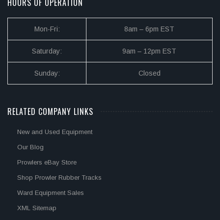
HOURS OF OPERATION
Mon-Fri:
8am – 6pm EST
Saturday:
9am – 12pm EST
Sunday:
Closed
RELATED COMPANY LINKS
New and Used Equipment
Our Blog
Prowlers eBay Store
Shop Prowler Rubber Tracks
Ward Equipment Sales
XML Sitemap