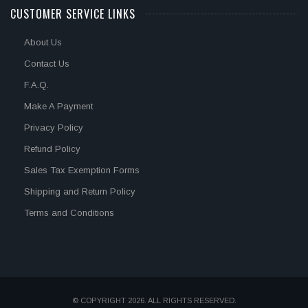
CUSTOMER SERVICE LINKS
About Us
Contact Us
F.A.Q.
Make A Payment
Privacy Policy
Refund Policy
Sales Tax Exemption Forms
Shipping and Return Policy
Terms and Conditions
© COPYRIGHT 2026. ALL RIGHTS RESERVED.