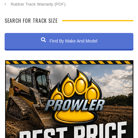
Rubber Track Warranty (PDF)
SEARCH FOR TRACK SIZE
Find By Make And Model