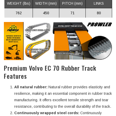
WEIGHT (lbs)
WIDTH (mm)
PITCH (mm)
LINKS
762
450
71
80
Premium Volvo EC 70 Rubber Track
Features
All natural rubber:
Natural rubber provides elasticity and
resilience, making it an essential component in rubber track
manufacturing. It offers excellent tensile strength and tear
resistance, contributing to the overall durability of the track.
Continuously wrapped steel cords:
Continuously