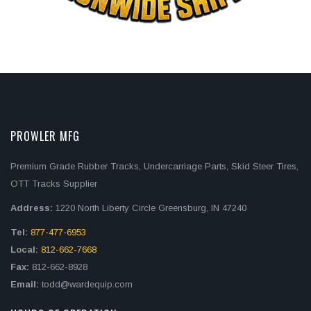
PROWLER MFG
Premium Grade Rubber Tracks, Undercarriage Parts, Skid Steer Tires,
OTT Tracks Supplier
Address:
1220 North Liberty Circle Greensburg, IN 47240
Tel:
877-477-6953
Local:
812-662-7668
Fax:
812-662-8928
Email:
todd@wardequip.com