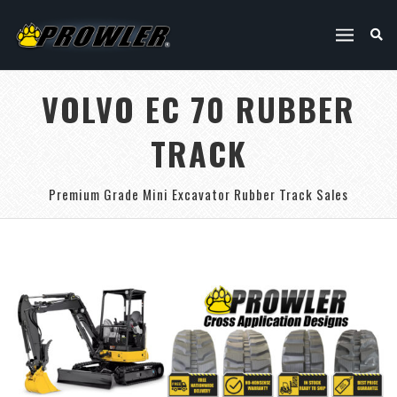
VOLVO EC 70 RUBBER
TRACK
Premium Grade Mini Excavator Rubber Track Sales