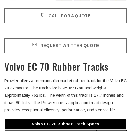
CALL FOR A QUOTE
REQUEST WRITTEN QUOTE
Volvo EC 70 Rubber Tracks
Prowler offers a premium aftermarket rubber track for the Volvo EC
70 excavator. The track size is 450x71x80 and weighs
approximately 762 lbs. The width of this track is 17.7 inches and
it has 80 links. The Prowler cross-application tread design
provides exceptional efficency, performance, and service life.
Volvo EC 70 Rubber Track Specs