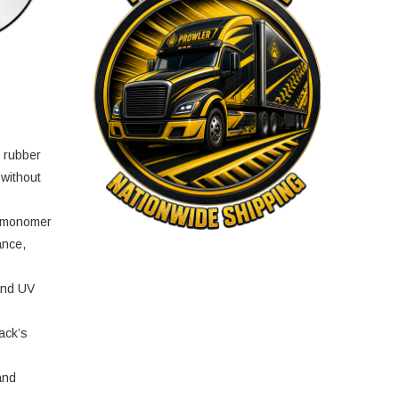
e rubber
 without
e monomer
ance,
and UV
ack’s
and