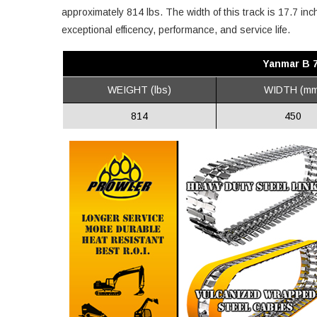
approximately 814 lbs. The width of this track is 17.7 in
exceptional efficency, performance, and service life.
Yanmar B 
WEIGHT (lbs)
WIDTH (mm
814
450