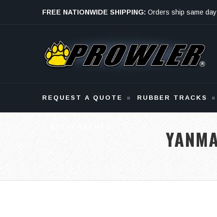
FREE NATIONWIDE SHIPPING:
Orders ship same day
Monday - Friday
REQUEST A QUOTE
RUBBER TRACKS
ATTACHMENTS
YANMA