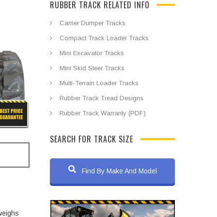
RUBBER TRACK RELATED INFO
Carrier Dumper Tracks
Compact Track Loader Tracks
Mini Excavator Tracks
Mini Skid Steer Tracks
Multi-Terrain Loader Tracks
Rubber Track Tread Designs
Rubber Track Warranty (PDF)
SEARCH FOR TRACK SIZE
Find By Make And Model
weighs