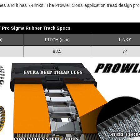
ches and it has 74 links. The Prowler cross-application tread design pr
7 Pro Sigma Rubber Track Specs
)
PITCH (mm)
LINKS
83.5
74