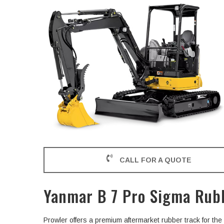
CALL FOR A QUOTE
Yanmar B 7 Pro Sigma Rub
Prowler offers a premium aftermarket rubber track for t