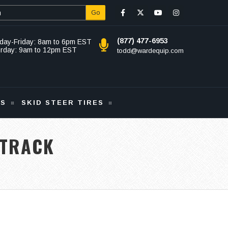
Go
(877) 477-6953
day-Friday: 8am to 6pm EST
urday: 9am to 12pm EST
todd@wardequip.com
KS
SKID STEER TIRES
 TRACK