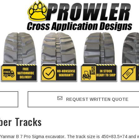
REQUEST WRITTEN QUOTE
ber Tracks
he Yanmar B 7 Pro Sigma excavator. The track size is 450×83.5×74 and 