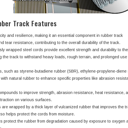
ber Track Features
city and resilience, making it an essential component in rubber track
d tear resistance, contributing to the overall durability of the track.
ly wrapped steel cords provide excellent strength and durability to th
ng the track to withstand heavy loads, rough terrain, and prolonged use
rs, such as styrene-butadiene rubber (SBR), ethylene-propylene-dien
ith natural rubber to enhance specific properties like abrasion resist
ompounds to improve strength, abrasion resistance, heat resistance, 
d traction on various surfaces.
 are wrapped by a thick layer of vulcanized rubber that improves the tr
lso helps protect the cords from moisture.
s protect the rubber from degradation caused by exposure to oxygen 