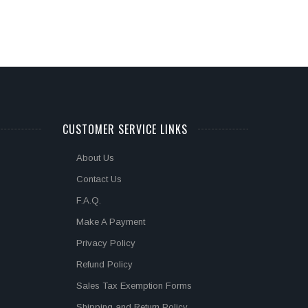
CUSTOMER SERVICE LINKS
About Us
Contact Us
F.A.Q.
Make A Payment
Privacy Policy
Refund Policy
Sales Tax Exemption Forms
Shipping and Return Policy