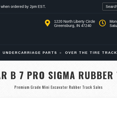
 when ordered by 2pm EST.
1220 North Liberty Circle
Mon
Greensburg, IN 47240
Sat
UNDERCARRIAGE PARTS
OVER THE TIRE TRAC
R B 7 PRO SIGMA RUBBER
Premium Grade Mini Excavator Rubber Track Sales