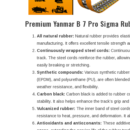
Premium Yanmar B 7 Pro Sigma Rub
All natural rubber:
Natural rubber provides elasti
manufacturing. It offers excellent tensile strength an
Continuously wrapped steel cords:
Continuous
track. The steel cords reinforce the rubber, allowi
easily breaking or stretching.
Synthetic compounds:
Various synthetic rubbe
(EPDM), and polyurethane (PU), are often blended w
weather resistance, and flexibility.
Carbon black:
Carbon black is added to rubber c
stability. It also helps enhance the track’s grip an
Vulcanized rubber:
The inner band of steel cords
resistance to heat, pressure, and deformation. It a
Antioxidants and antiozonants:
These additive