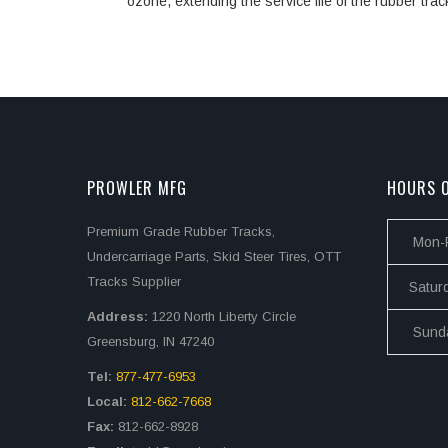
ozone, extending the service life of the rubber trac
PROWLER MFG
HOURS O
Premium Grade Rubber Tracks,
Mon-F
Undercarriage Parts, Skid Steer Tires, OTT
Tracks Supplier
Satur
Address:
1220 North Liberty Circle
Sund
Greensburg, IN 47240
Tel:
877-477-6953
Local:
812-662-7668
Fax:
812-662-8928