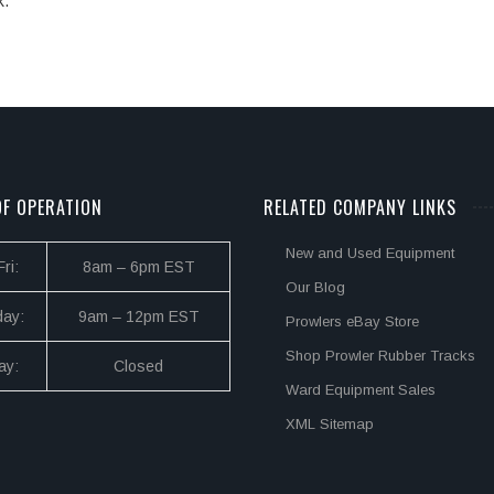
k.
F OPERATION
RELATED COMPANY LINKS
New and Used Equipment
ri:
8am – 6pm EST
Our Blog
day:
9am – 12pm EST
Prowlers eBay Store
Shop Prowler Rubber Tracks
ay:
Closed
Ward Equipment Sales
XML Sitemap