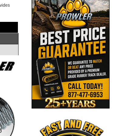
ovides