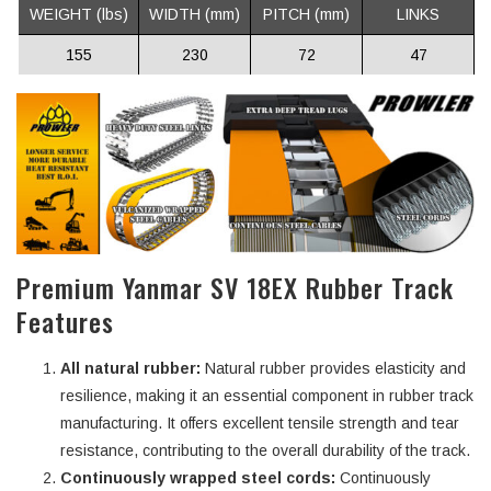
WEIGHT (lbs)
WIDTH (mm)
PITCH (mm)
LINKS
155
230
72
47
Premium Yanmar SV 18EX Rubber Track
Features
All natural rubber:
Natural rubber provides elasticity and
resilience, making it an essential component in rubber track
manufacturing. It offers excellent tensile strength and tear
resistance, contributing to the overall durability of the track.
Continuously wrapped steel cords:
Continuously