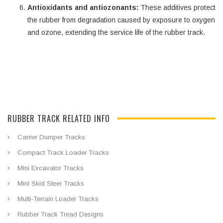
Antioxidants and antiozonants:
These additives protect
the rubber from degradation caused by exposure to oxygen
and ozone, extending the service life of the rubber track.
RUBBER TRACK RELATED INFO
Carrier Dumper Tracks
Compact Track Loader Tracks
Mini Excavator Tracks
Mini Skid Steer Tracks
Multi-Terrain Loader Tracks
Rubber Track Tread Designs