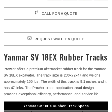
CALL FOR A QUOTE
REQUEST WRITTEN QUOTE
Yanmar SV 18EX Rubber Tracks
Prowler offers a premium aftermarket rubber track for the Yanmar
SV 18EX excavator. The track size is 230x72x47 and weighs
approximately 155 lbs. The width of this track is 9.1 inches and it
has 47 links. The Prowler cross-application tread design
provides exceptional efficency, performance, and service life.
Yanmar SV 18EX Rubber Track Specs