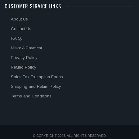
CUSTOMER SERVICE LINKS
About Us
Contact Us
F.A.Q.
Make A Payment
Privacy Policy
Refund Policy
Sales Tax Exemption Forms
Shipping and Return Policy
Terms and Conditions
© COPYRIGHT 2026. ALL RIGHTS RESERVED.