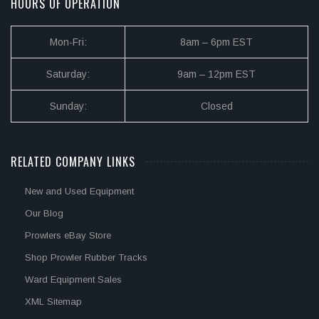
HOURS OF OPERATION
Mon-Fri:
8am – 6pm EST
Saturday:
9am – 12pm EST
Sunday:
Closed
RELATED COMPANY LINKS
New and Used Equipment
Our Blog
Prowlers eBay Store
Shop Prowler Rubber Tracks
Ward Equipment Sales
XML Sitemap