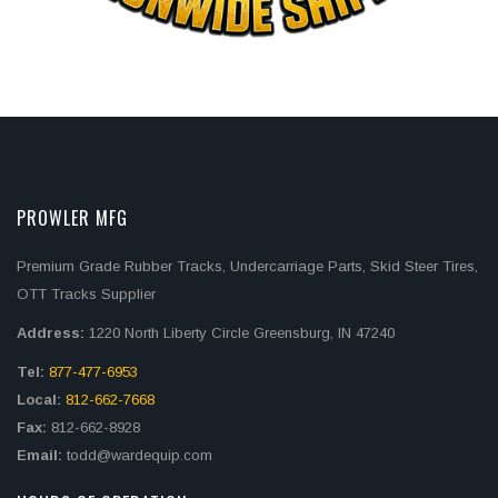
PROWLER MFG
Premium Grade Rubber Tracks, Undercarriage Parts, Skid Steer Tires,
OTT Tracks Supplier
Address:
1220 North Liberty Circle Greensburg, IN 47240
Tel:
877-477-6953
Local:
812-662-7668
Fax:
812-662-8928
Email:
todd@wardequip.com