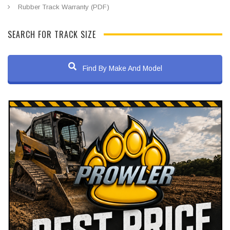
Rubber Track Warranty (PDF)
SEARCH FOR TRACK SIZE
Find By Make And Model