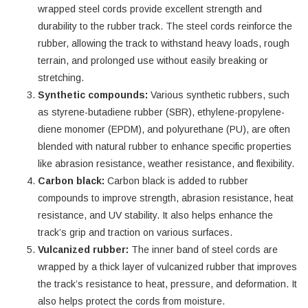
wrapped steel cords provide excellent strength and
durability to the rubber track. The steel cords reinforce the
rubber, allowing the track to withstand heavy loads, rough
terrain, and prolonged use without easily breaking or
stretching.
Synthetic compounds:
Various synthetic rubbers, such
as styrene-butadiene rubber (SBR), ethylene-propylene-
diene monomer (EPDM), and polyurethane (PU), are often
blended with natural rubber to enhance specific properties
like abrasion resistance, weather resistance, and flexibility.
Carbon black:
Carbon black is added to rubber
compounds to improve strength, abrasion resistance, heat
resistance, and UV stability. It also helps enhance the
track’s grip and traction on various surfaces.
Vulcanized rubber:
The inner band of steel cords are
wrapped by a thick layer of vulcanized rubber that improves
the track’s resistance to heat, pressure, and deformation. It
also helps protect the cords from moisture.