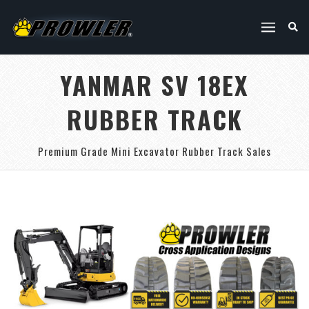
YANMAR SV 18EX
RUBBER TRACK
Premium Grade Mini Excavator Rubber Track Sales