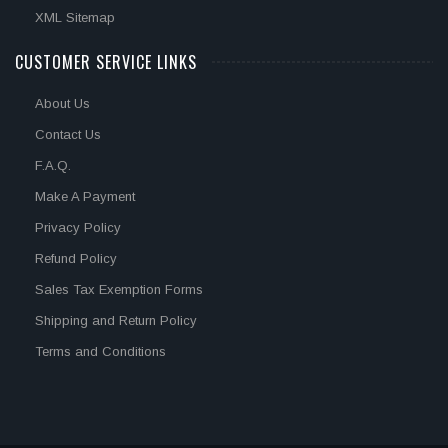
XML Sitemap
CUSTOMER SERVICE LINKS
About Us
Contact Us
F.A.Q.
Make A Payment
Privacy Policy
Refund Policy
Sales Tax Exemption Forms
Shipping and Return Policy
Terms and Conditions