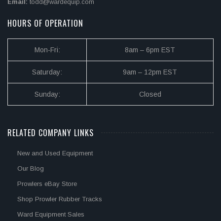
Email:
todd@wardequip.com
HOURS OF OPERATION
Mon-Fri:
8am – 6pm EST
Saturday:
9am – 12pm EST
Sunday:
Closed
RELATED COMPANY LINKS
New and Used Equipment
Our Blog
Prowlers eBay Store
Shop Prowler Rubber Tracks
Ward Equipment Sales