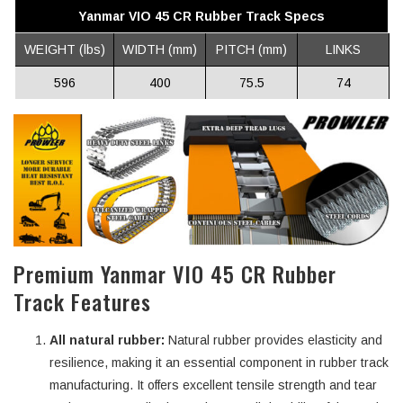
Yanmar VIO 45 CR Rubber Track Specs
WEIGHT (lbs)
WIDTH (mm)
PITCH (mm)
LINKS
596
400
75.5
74
Premium Yanmar VIO 45 CR Rubber
Track Features
All natural rubber:
Natural rubber provides elasticity and
resilience, making it an essential component in rubber track
manufacturing. It offers excellent tensile strength and tear