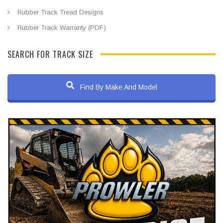
Rubber Track Tread Designs
Rubber Track Warranty (PDF)
SEARCH FOR TRACK SIZE
Find By Make And Model