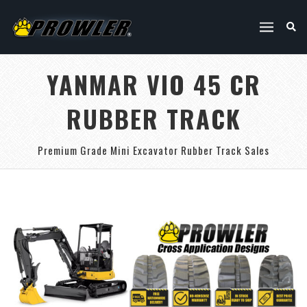
YANMAR VIO 45 CR
RUBBER TRACK
Premium Grade Mini Excavator Rubber Track Sales