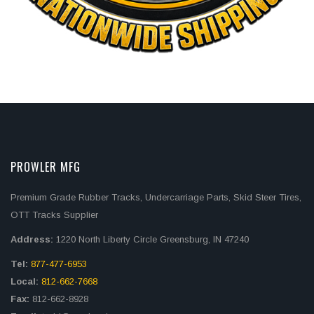
PROWLER MFG
Premium Grade Rubber Tracks, Undercarriage Parts, Skid Steer Tires,
OTT Tracks Supplier
Address:
1220 North Liberty Circle Greensburg, IN 47240
Tel:
877-477-6953
Local:
812-662-7668
Fax:
812-662-8928