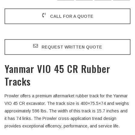
CALL FOR A QUOTE
REQUEST WRITTEN QUOTE
Yanmar VIO 45 CR Rubber
Tracks
Prowler offers a premium aftermarket rubber track for the Yanmar
VIO 45 CR excavator. The track size is 400×75.5×74 and weighs
approximately 596 lbs. The width of this track is 15.7 inches and
it has 74 links. The Prowler cross-application tread design
provides exceptional efficency, performance, and service life.