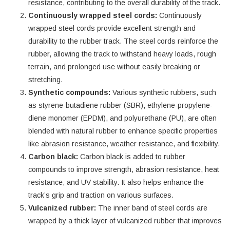
resistance, contributing to the overall durability of the track.
Continuously wrapped steel cords:
Continuously
wrapped steel cords provide excellent strength and
durability to the rubber track. The steel cords reinforce the
rubber, allowing the track to withstand heavy loads, rough
terrain, and prolonged use without easily breaking or
stretching.
Synthetic compounds:
Various synthetic rubbers, such
as styrene-butadiene rubber (SBR), ethylene-propylene-
diene monomer (EPDM), and polyurethane (PU), are often
blended with natural rubber to enhance specific properties
like abrasion resistance, weather resistance, and flexibility.
Carbon black:
Carbon black is added to rubber
compounds to improve strength, abrasion resistance, heat
resistance, and UV stability. It also helps enhance the
track’s grip and traction on various surfaces.
Vulcanized rubber:
The inner band of steel cords are
wrapped by a thick layer of vulcanized rubber that improves