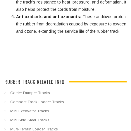
the track’s resistance to heat, pressure, and deformation. It
also helps protect the cords from moisture.
Antioxidants and antiozonants:
These additives protect
the rubber from degradation caused by exposure to oxygen
and ozone, extending the service life of the rubber track.
RUBBER TRACK RELATED INFO
Carrier Dumper Tracks
Compact Track Loader Tracks
Mini Excavator Tracks
Mini Skid Steer Tracks
Multi-Terrain Loader Tracks