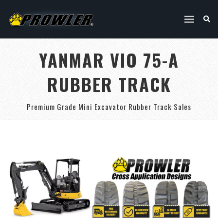
YANMAR VIO 75-A
RUBBER TRACK
Premium Grade Mini Excavator Rubber Track Sales