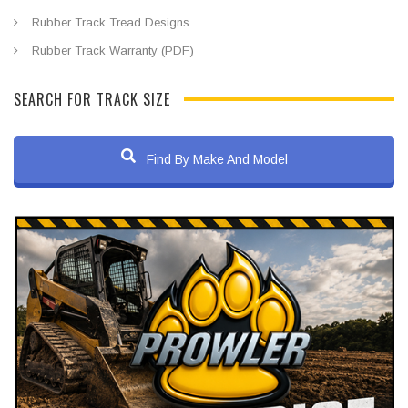
Rubber Track Tread Designs
Rubber Track Warranty (PDF)
SEARCH FOR TRACK SIZE
Find By Make And Model