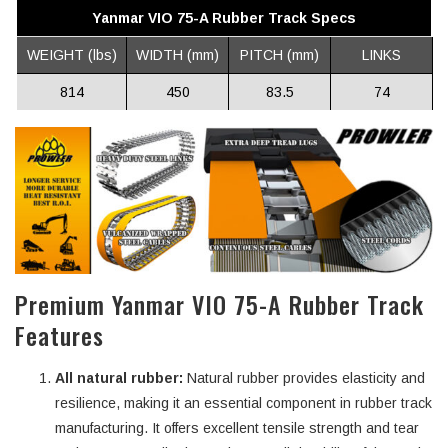
Yanmar VIO 75-A Rubber Track Specs
WEIGHT (lbs)
WIDTH (mm)
PITCH (mm)
LINKS
814
450
83.5
74
Premium Yanmar VIO 75-A Rubber Track
Features
All natural rubber:
Natural rubber provides elasticity and
resilience, making it an essential component in rubber track
manufacturing. It offers excellent tensile strength and tear