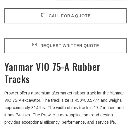
CALL FOR A QUOTE
REQUEST WRITTEN QUOTE
Yanmar VIO 75-A Rubber
Tracks
Prowler offers a premium aftermarket rubber track for the Yanmar
VIO 75-A excavator. The track size is 450×83.5×74 and weighs
approximately 814 lbs. The width of this track is 17.7 inches and
it has 74 links. The Prowler cross-application tread design
provides exceptional efficency, performance, and service life.