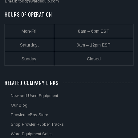
Email:
todd@wardequip.com
HOURS OF OPERATION
Mon-Fri:
8am – 6pm EST
Saturday:
9am – 12pm EST
Sunday:
Closed
RELATED COMPANY LINKS
New and Used Equipment
Our Blog
Prowlers eBay Store
Shop Prowler Rubber Tracks
Ward Equipment Sales