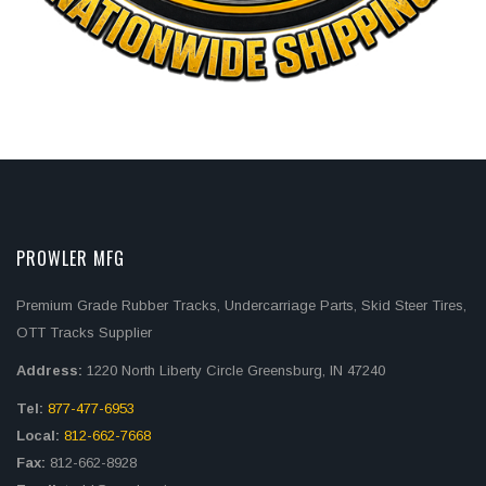
PROWLER MFG
Premium Grade Rubber Tracks, Undercarriage Parts, Skid Steer Tires,
OTT Tracks Supplier
Address:
1220 North Liberty Circle Greensburg, IN 47240
Tel:
877-477-6953
Local:
812-662-7668
Fax:
812-662-8928