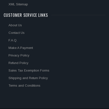
XML Sitemap
CUSTOMER SERVICE LINKS
About Us
Contact Us
F.A.Q.
Make A Payment
Privacy Policy
Refund Policy
Sales Tax Exemption Forms
Shipping and Return Policy
Terms and Conditions