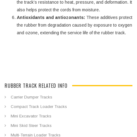
the track’s resistance to heat, pressure, and deformation. It
also helps protect the cords from moisture.
Antioxidants and antiozonants:
These additives protect
the rubber from degradation caused by exposure to oxygen
and ozone, extending the service life of the rubber track.
RUBBER TRACK RELATED INFO
Carrier Dumper Tracks
Compact Track Loader Tracks
Mini Excavator Tracks
Mini Skid Steer Tracks
Multi-Terrain Loader Tracks