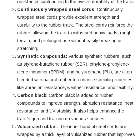
resistance, contributing to the overall durability of the track.
Continuously wrapped steel cords:
Continuously
wrapped steel cords provide excellent strength and
durability to the rubber track. The steel cords reinforce the
rubber, allowing the track to withstand heavy loads, rough
terrain, and prolonged use without easily breaking or
stretching.
Synthetic compounds:
Various synthetic rubbers, such
as styrene-butadiene rubber (SBR), ethylene-propylene-
diene monomer (EPDM), and polyurethane (PU), are often
blended with natural rubber to enhance specific properties
like abrasion resistance, weather resistance, and flexibility.
Carbon black:
Carbon black is added to rubber
compounds to improve strength, abrasion resistance, heat
resistance, and UV stability. It also helps enhance the
track’s grip and traction on various surfaces.
Vulcanized rubber:
The inner band of steel cords are
wrapped by a thick layer of vulcanized rubber that improves