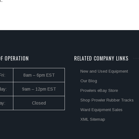
k.
F OPERATION
RELATED COMPANY LINKS
New and Used Equipment
ri:
8am – 6pm EST
Our Blog
day:
9am – 12pm EST
Prowlers eBay Store
Shop Prowler Rubber Tracks
ay:
Closed
Ward Equipment Sales
XML Sitemap