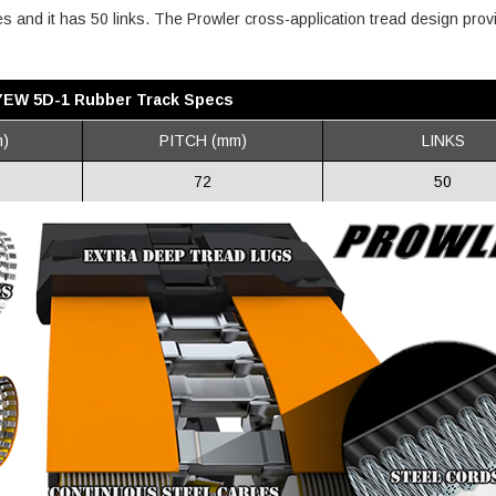
hes and it has 50 links. The Prowler cross-application tread design prov
YEW 5D-1 Rubber Track Specs
)
PITCH (mm)
LINKS
72
50