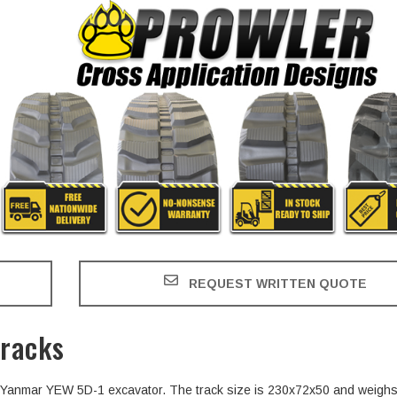
REQUEST WRITTEN QUOTE
racks
the Yanmar YEW 5D-1 excavator. The track size is 230x72x50 and weigh