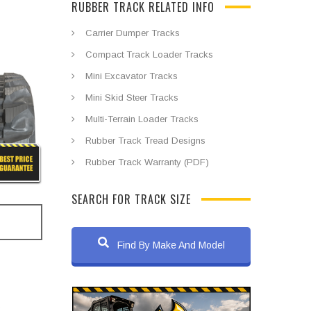
RUBBER TRACK RELATED INFO
Carrier Dumper Tracks
Compact Track Loader Tracks
Mini Excavator Tracks
Mini Skid Steer Tracks
Multi-Terrain Loader Tracks
Rubber Track Tread Designs
Rubber Track Warranty (PDF)
SEARCH FOR TRACK SIZE
Find By Make And Model
s