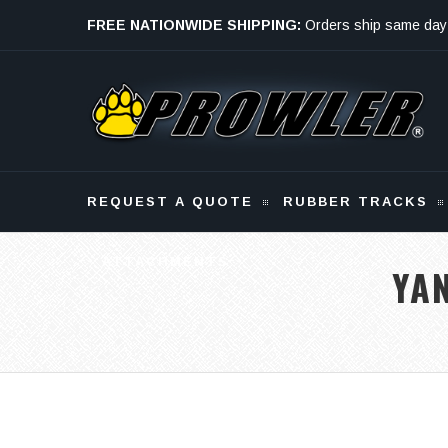
FREE NATIONWIDE SHIPPING:
Orders ship same day
Monday - Friday
REQUEST A QUOTE
RUBBER TRACKS
ATTACHMENTS
YA