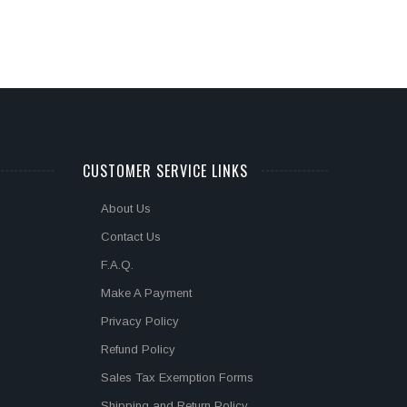
CUSTOMER SERVICE LINKS
About Us
Contact Us
F.A.Q.
Make A Payment
Privacy Policy
Refund Policy
Sales Tax Exemption Forms
Shipping and Return Policy