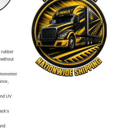
e rubber
 without
e monomer
ance,
and UV
ack’s
and