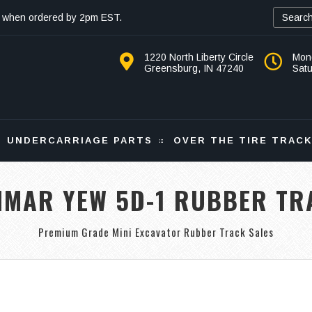
 when ordered by 2pm EST.
1220 North Liberty Circle
Mon
Greensburg, IN 47240
Sat
UNDERCARRIAGE PARTS
OVER THE TIRE TRAC
NMAR YEW 5D-1 RUBBER TR
Premium Grade Mini Excavator Rubber Track Sales