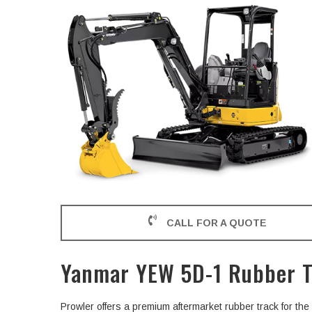
CALL FOR A QUOTE
Yanmar YEW 5D-1 Rubber T
Prowler offers a premium aftermarket rubber track for 