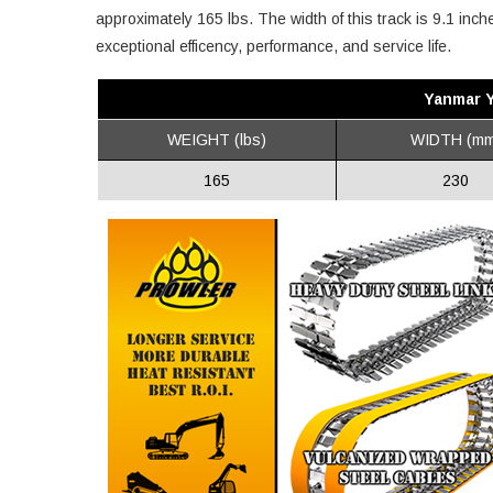
approximately 165 lbs. The width of this track is 9.1 inc
exceptional efficency, performance, and service life.
Yanmar 
WEIGHT (lbs)
WIDTH (mm
165
230