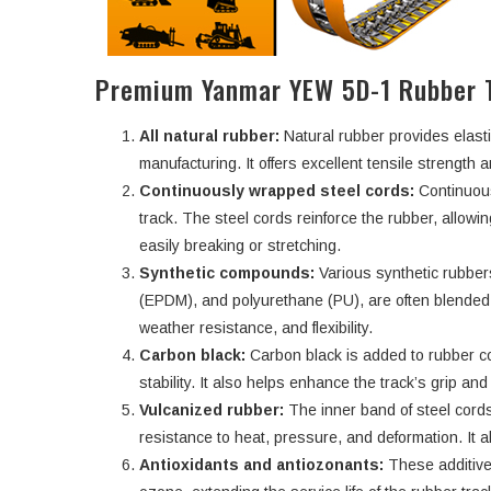
Premium Yanmar YEW 5D-1 Rubber 
All natural rubber:
Natural rubber provides elasti
manufacturing. It offers excellent tensile strength an
Continuously wrapped steel cords:
Continuous
track. The steel cords reinforce the rubber, allowi
easily breaking or stretching.
Synthetic compounds:
Various synthetic rubbe
(EPDM), and polyurethane (PU), are often blended w
weather resistance, and flexibility.
Carbon black:
Carbon black is added to rubber c
stability. It also helps enhance the track’s grip an
Vulcanized rubber:
The inner band of steel cords
resistance to heat, pressure, and deformation. It a
Antioxidants and antiozonants:
These additive