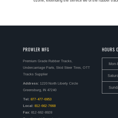
ozone, extending the service life of the rubber trac
PROWLER MFG
HOURS O
Premium Grade Rubber Tracks,
Mon-F
Undercarriage Parts, Skid Steer Tires, OTT
Tracks Supplier
Satur
Address:
1220 North Liberty Circle
Sund
Greensburg, IN 47240
Tel:
877-477-6953
Local:
812-662-7668
Fax:
812-662-8928