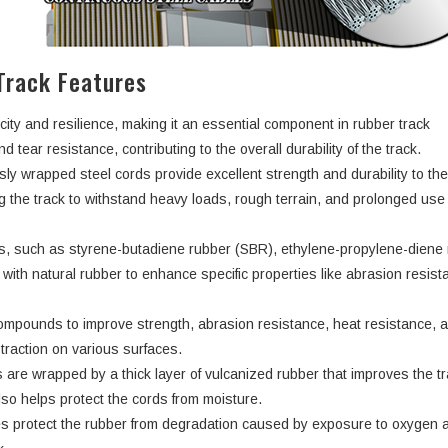
Track Features
city and resilience, making it an essential component in rubber track
d tear resistance, contributing to the overall durability of the track.
ly wrapped steel cords provide excellent strength and durability to th
ng the track to withstand heavy loads, rough terrain, and prolonged use
rs, such as styrene-butadiene rubber (SBR), ethylene-propylene-dien
ith natural rubber to enhance specific properties like abrasion resist
ompounds to improve strength, abrasion resistance, heat resistance, 
d traction on various surfaces.
 are wrapped by a thick layer of vulcanized rubber that improves the tr
lso helps protect the cords from moisture.
s protect the rubber from degradation caused by exposure to oxygen 