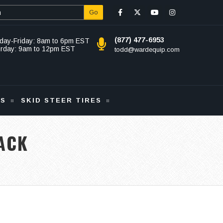
Go
(877) 477-6953
day-Friday: 8am to 6pm EST
urday: 9am to 12pm EST
todd@wardequip.com
KS
SKID STEER TIRES
ACK