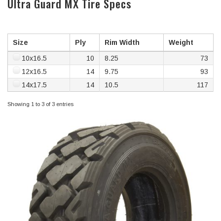
Ultra Guard MX Tire Specs
Size
Ply
Rim Width
Weight
10x16.5
10
8.25
73
12x16.5
14
9.75
93
14x17.5
14
10.5
117
Showing 1 to 3 of 3 entries