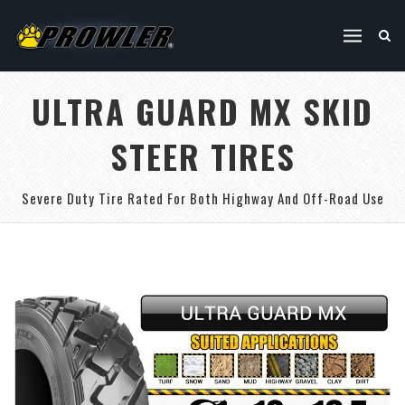
ULTRA GUARD MX SKID
STEER TIRES
Severe Duty Tire Rated For Both Highway And Off-Road Use