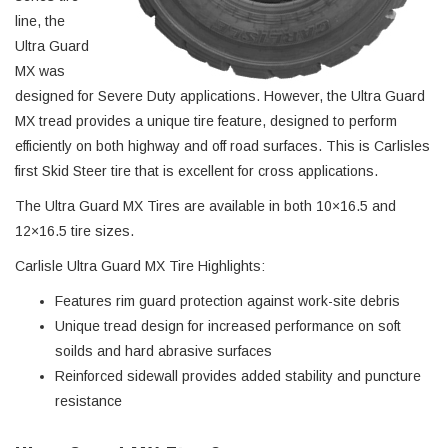
line, the
Ultra Guard
MX was
designed for Severe Duty applications. However, the Ultra Guard
MX tread provides a unique tire feature, designed to perform
efficiently on both highway and off road surfaces. This is Carlisles
first Skid Steer tire that is excellent for cross applications.
The Ultra Guard MX Tires are available in both 10×16.5 and
12×16.5 tire sizes.
Carlisle Ultra Guard MX Tire Highlights:
Features rim guard protection against work-site debris
Unique tread design for increased performance on soft
soilds and hard abrasive surfaces
Reinforced sidewall provides added stability and puncture
resistance