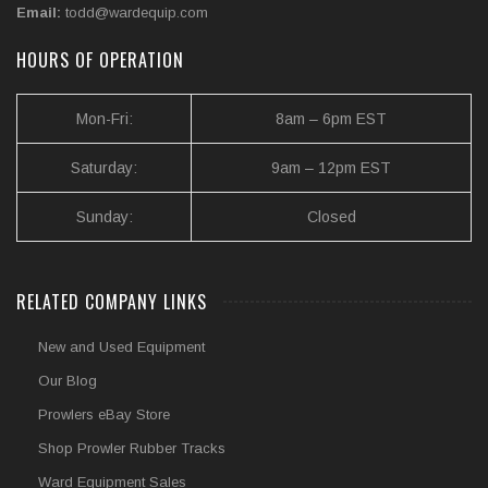
Email:
todd@wardequip.com
HOURS OF OPERATION
Mon-Fri:
8am – 6pm EST
Saturday:
9am – 12pm EST
Sunday:
Closed
RELATED COMPANY LINKS
New and Used Equipment
Our Blog
Prowlers eBay Store
Shop Prowler Rubber Tracks
Ward Equipment Sales