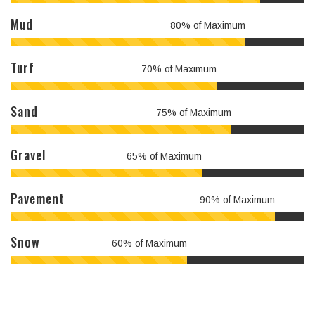
Mud
80% of Maximum
Turf
70% of Maximum
Sand
75% of Maximum
Gravel
65% of Maximum
Pavement
90% of Maximum
Snow
60% of Maximum